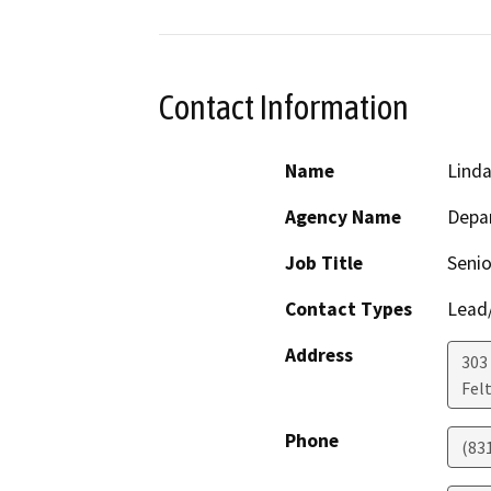
Contact Information
Name
Linda
Agency Name
Depar
Job Title
Senio
Contact Types
Lead/
Address
303 
Fel
Phone
(83