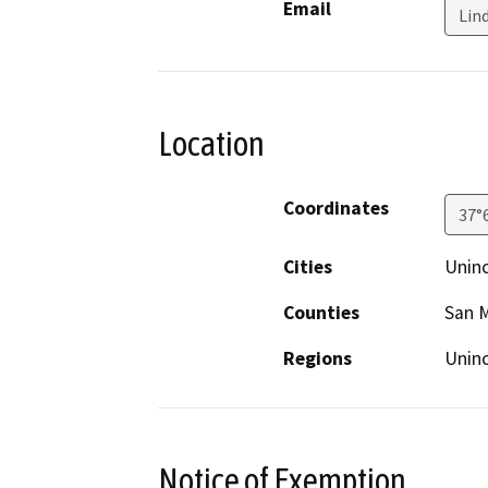
Email
Lin
Location
Coordinates
37°
Cities
Unin
Counties
San 
Regions
Unin
Notice of Exemption