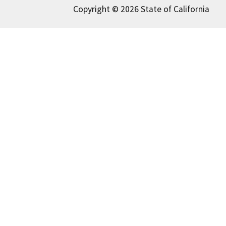
Copyright © 2026 State of California