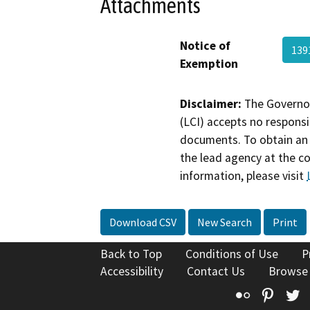
Attachments
Notice of
139
Exemption
Disclaimer:
The Governor
(LCI) accepts no responsib
documents. To obtain an 
the lead agency at the c
information, please visit
Download CSV
New Search
Print
Back to Top
Conditions of Use
P
Accessibility
Contact Us
Browse
Flickr
Pinte
T