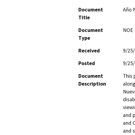
Document
Año N
Title
Document
NOE -
Type
Received
9/25
Posted
9/25
Document
This 
Description
along
Nuevo
disab
viewi
and p
and C
and s