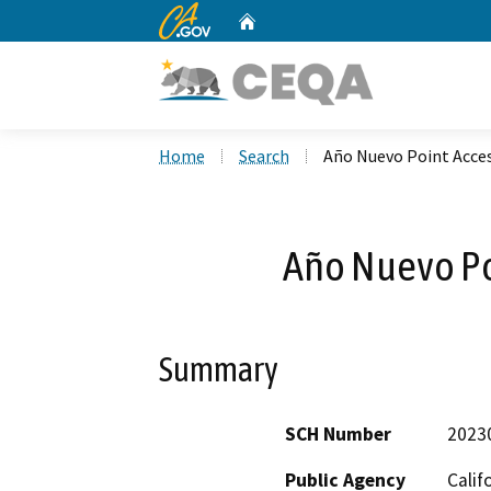
CA.gov
Home
Custom Google Search
Home
Search
Año Nuevo Point Acces
Año Nuevo Po
Summary
SCH Number
2023
Public Agency
Calif