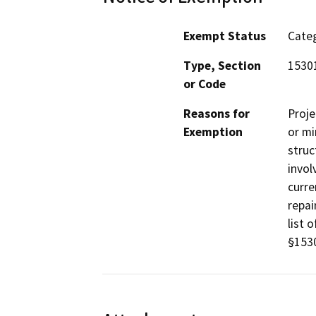
Exempt Status
Categ
Type, Section
1530
or Code
Reasons for
Proje
Exemption
or mi
struc
invol
curre
repai
list 
§1530