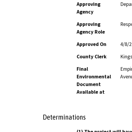
Approving
Depa
Agency
Approving
Resp
Agency Role
Approved On
4/8/
County Clerk
King
Final
Empir
Environmental
Avenu
Document
Available at
Determinations
(1) The project will hav