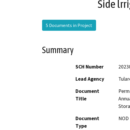
Side lrr
5 Documents in Project
Summary
SCH Number
2023
Lead Agency
Tular
Document
Perma
Title
Annua
Stora
Document
NOD -
Type