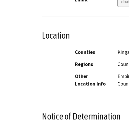
cba
Location
Counties
King
Regions
Coun
Other
Empir
Location Info
Coun
Notice of Determination