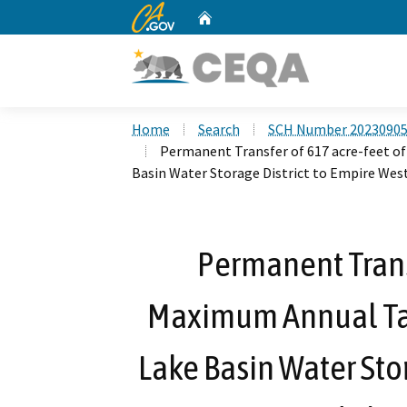
CA.gov
Home
Custom Google Search
Home
Search
SCH Number 2023090
Permanent Transfer of 617 acre-feet 
Basin Water Storage District to Empire West 
Permanent Transf
Maximum Annual Ta
Lake Basin Water Stor