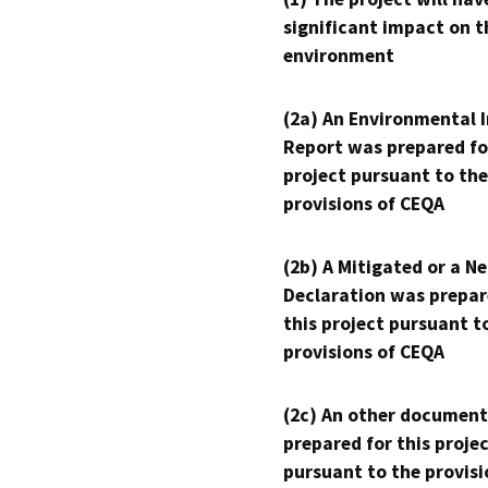
significant impact on t
environment
(2a) An Environmental 
Report was prepared fo
project pursuant to the
provisions of CEQA
(2b) A Mitigated or a N
Declaration was prepar
this project pursuant t
provisions of CEQA
(2c) An other document
prepared for this proje
pursuant to the provisi