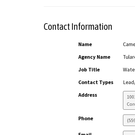
Contact Information
Name
Came
Agency Name
Tular
Job Title
Wate
Contact Types
Lead/
Address
100
Cor
Phone
(55
Email