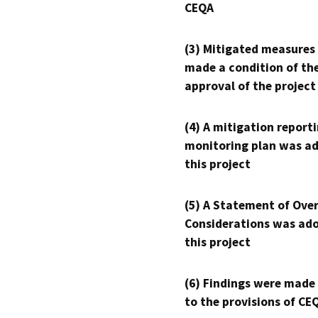
CEQA
(3) Mitigated measures
made a condition of th
approval of the project
(4) A mitigation reporti
monitoring plan was ad
this project
(5) A Statement of Over
Considerations was ado
this project
(6) Findings were made
to the provisions of CE