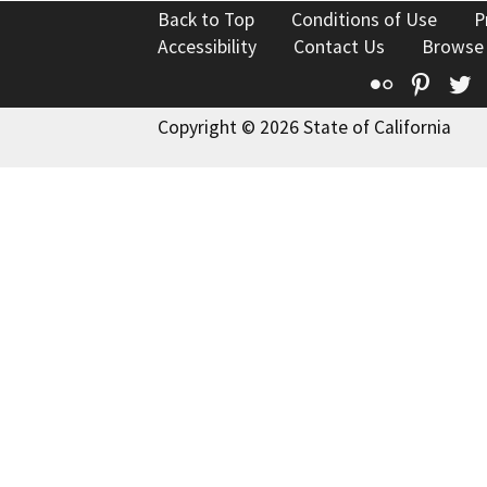
Back to Top
Conditions of Use
P
Accessibility
Contact Us
Browse
Flickr
Pinte
T
Copyright © 2026 State of California