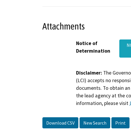
Attachments
Notice of
N
Determination
Disclaimer:
The Governor
(LCI) accepts no responsib
documents. To obtain an 
the lead agency at the c
information, please visit
Download CSV
New Search
Print