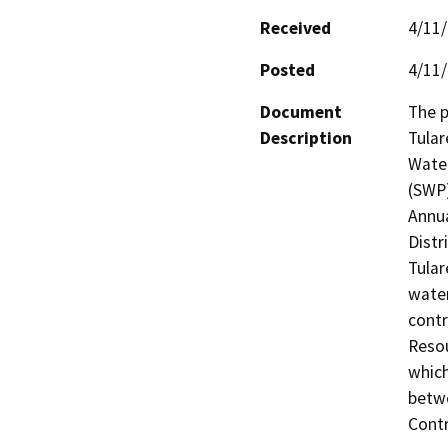
Received
4/11
Posted
4/11
Document
The p
Description
Tular
Water
(SWP
Annua
Distri
Tular
water
contr
Resou
which
betw
Contr