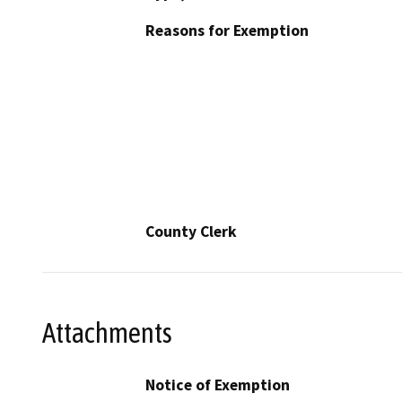
Reasons for Exemption
County Clerk
Attachments
Notice of Exemption