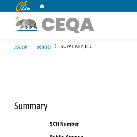
CA.gov
Home
Custom Google Search
Home
Search
ROYAL KEY, LLC
Summary
SCH Number
Public Agency