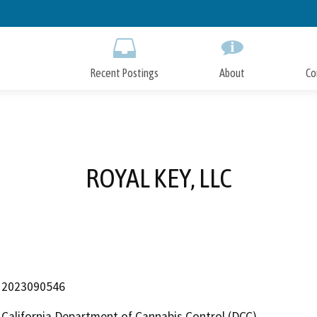
Skip
to
Main
Content
Recent Postings
About
Co
ROYAL KEY, LLC
2023090546
California Department of Cannabis Control (DCC)