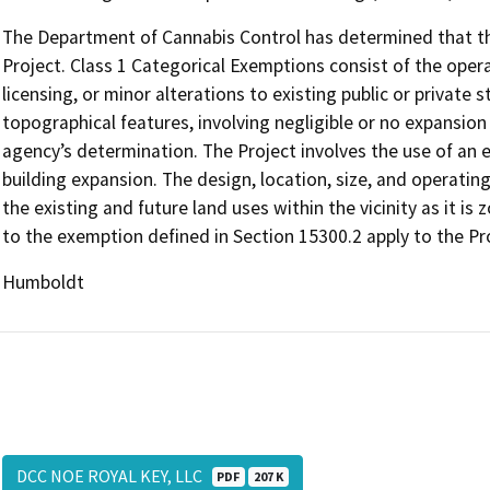
The Department of Cannabis Control has determined that the
Project. Class 1 Categorical Exemptions consist of the opera
licensing, or minor alterations to existing public or private 
topographical features, involving negligible or no expansion
agency’s determination. The Project involves the use of an ex
building expansion. The design, location, size, and operatin
the existing and future land uses within the vicinity as it is
to the exemption defined in Section 15300.2 apply to the Pr
Humboldt
DCC NOE ROYAL KEY, LLC
PDF
207 K