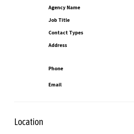
Agency Name
Job Title
Contact Types
Address
Phone
Email
Location