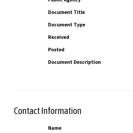
Document Title
Document Type
Received
Posted
Document Description
Contact Information
Name