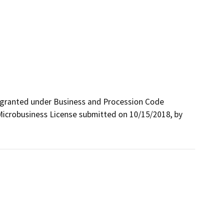
 granted under Business and Procession Code 
Microbusiness License submitted on 10/15/2018, by 