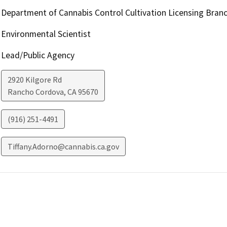
Department of Cannabis Control Cultivation Licensing Bran
Environmental Scientist
Lead/Public Agency
2920 Kilgore Rd
Rancho Cordova
,
CA
95670
(916) 251-4491
Tiffany.Adorno@cannabis.ca.gov