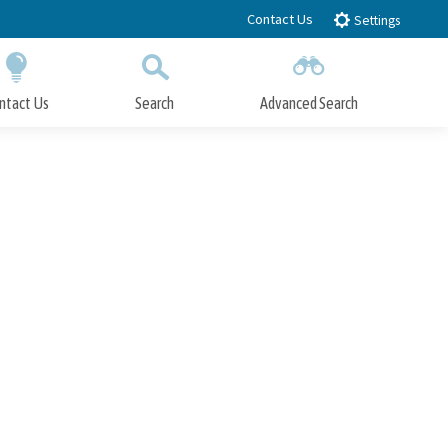
Contact Us
Settings
ntact Us
Search
Advanced Search
Submit
Close Search