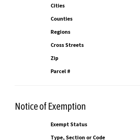
Cities
Counties
Regions
Cross Streets
Zip
Parcel #
Notice of Exemption
Exempt Status
Type, Section or Code