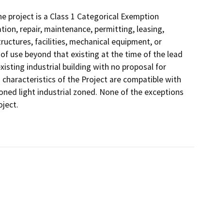
 project is a Class 1 Categorical Exemption
tion, repair, maintenance, permitting, leasing,
structures, facilities, mechanical equipment, or
 of use beyond that existing at the time of the lead
isting industrial building with no proposal for
g characteristics of the Project are compatible with
 zoned light industrial zoned. None of the exceptions
oject.