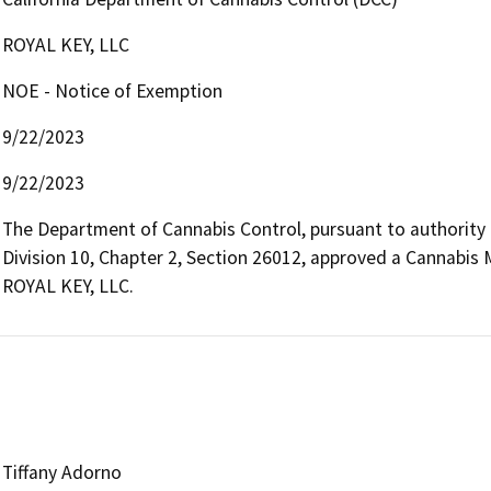
ROYAL KEY, LLC
NOE - Notice of Exemption
9/22/2023
9/22/2023
The Department of Cannabis Control, pursuant to authority
Division 10, Chapter 2, Section 26012, approved a Cannabis 
ROYAL KEY, LLC.
Tiffany Adorno