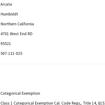
Arcata
Humboldt
Northern California
4701 West End RD
95521
507-121-025
Categorical Exemption
Class 1 Categorical Exemption Cal. Code Regs,. Title 14, §1