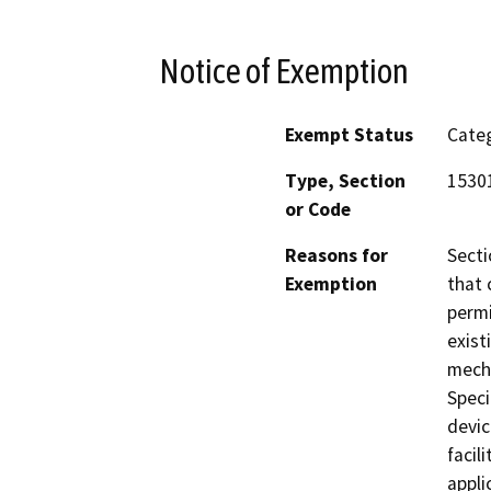
Notice of Exemption
Exempt Status
Categ
Type, Section
1530
or Code
Reasons for
Secti
Exemption
that 
permi
exist
mecha
Speci
devic
facil
appli