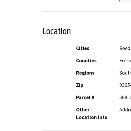
Location
Cities
Reed
Counties
Fres
Regions
South
Zip
9365
Parcel #
368-
Other
Addre
Location Info