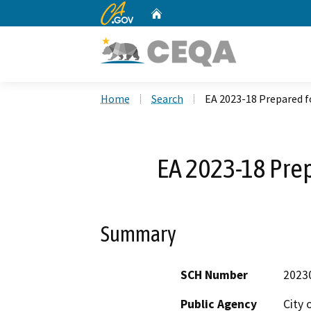
CA.gov
Home
Custom Google Search
Home
Search
EA 2023-18 Prepared f
EA 2023-18 Pre
Summary
SCH Number
2023
Public Agency
City 