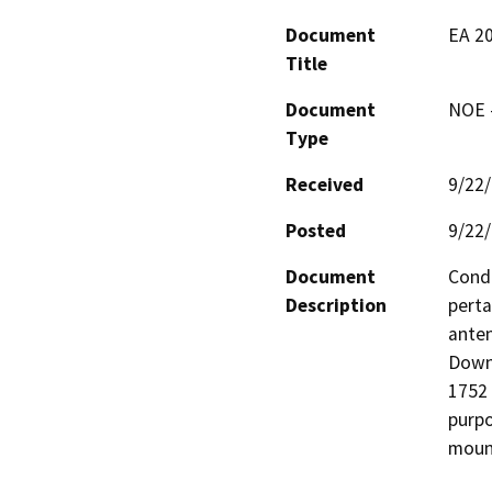
Document
EA 20
Title
Document
NOE -
Type
Received
9/22
Posted
9/22
Document
Condi
Description
perta
anten
Down
1752 
purpo
mount