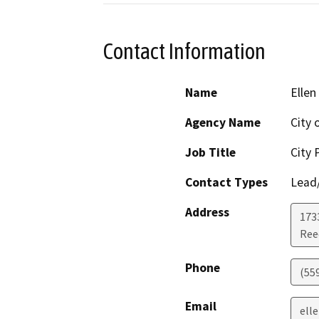
Contact Information
Name
Ellen
Agency Name
City 
Job Title
City 
Contact Types
Lead/
Address
173
Ree
Phone
(559
Email
ell