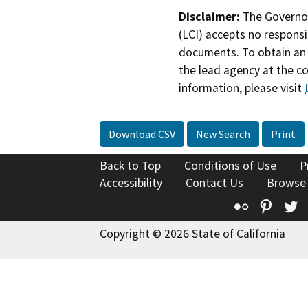
Disclaimer:
The Governor
(LCI) accepts no responsib
documents. To obtain an 
the lead agency at the c
information, please visit
Download CSV
New Search
Print
Back to Top
Conditions of Use
P
Accessibility
Contact Us
Browse
Flickr
Pinte
T
Copyright © 2026 State of California