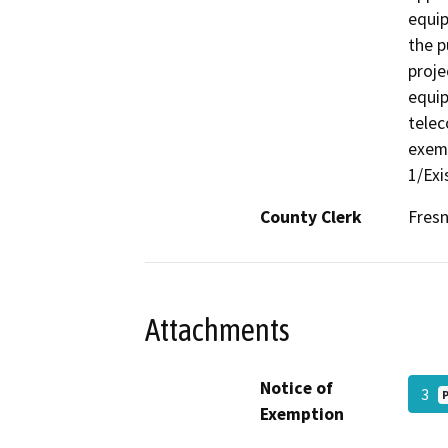
equip
the p
proje
equi
telec
exemp
1/Exi
County Clerk
Fres
Attachments
Notice of
3
Exemption