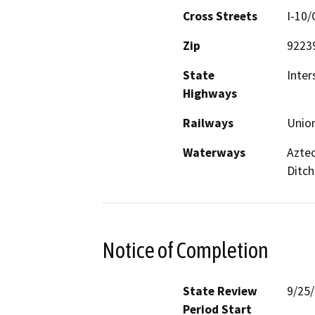
Cross Streets
I-10/
Zip
9223
State
Inter
Highways
Railways
Union
Waterways
Aztec
Ditch
Notice of Completion
State Review
9/25
Period Start