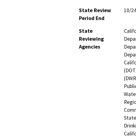
State Review
10/2
Period End
State
Calif
Reviewing
Depar
Agencies
Depar
Depar
Calif
(DOT)
(DWR)
Publi
Water
Regio
Commi
State
Drink
Calif