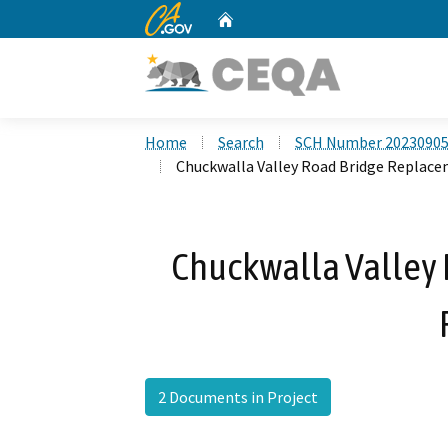
CA.gov
Home
Custom Google Search
Home
Search
SCH Number 2023090
Chuckwalla Valley Road Bridge Replace
Chuckwalla Valley
2 Documents in Project