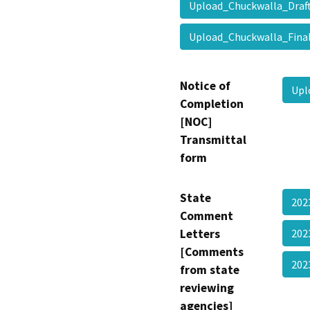
Upload_Chuckwalla_Dr
Upload_Chuckwalla_Fina
Notice of
Upl
Completion
[NOC]
Transmittal
form
State
202
Comment
Letters
202
[Comments
202
from state
reviewing
agencies]