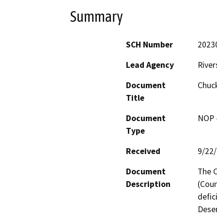
Summary
SCH Number
2023
Lead Agency
River
Document
Chuck
Title
Document
NOP -
Type
Received
9/22
Document
The C
Description
(Coun
defic
Deser