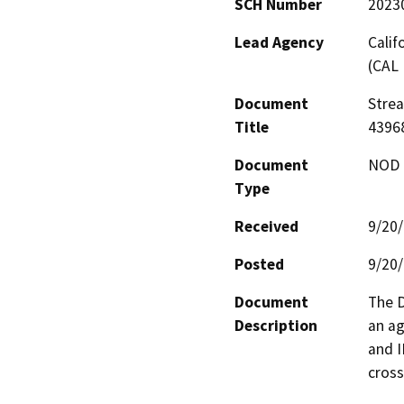
SCH Number
2023
Lead Agency
Calif
(CAL 
Document
Stre
Title
4396
Document
NOD -
Type
Received
9/20
Posted
9/20
Document
The D
Description
an ag
and I
cross