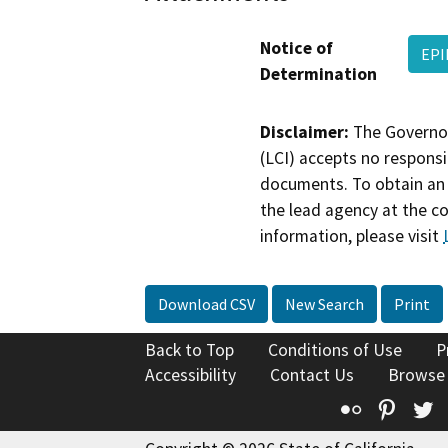
Notice of
EP
Determination
Disclaimer:
The Governor
(LCI) accepts no responsib
documents. To obtain an 
the lead agency at the c
information, please visit
Download CSV
New Search
Print
Back to Top
Conditions of Use
P
Accessibility
Contact Us
Browse
Flickr
Pinte
T