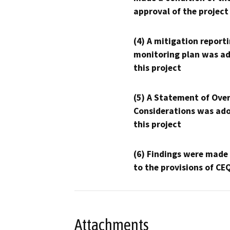
approval of the project
(4) A mitigation reporti
monitoring plan was ad
this project
(5) A Statement of Over
Considerations was ado
this project
(6) Findings were made
to the provisions of CE
Attachments