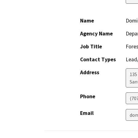
Name
Domi
Agency Name
Depar
Job Title
Fores
Contact Types
Lead/
Address
135
San
Phone
(70
Email
dom