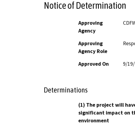
Notice of Determination
Approving
CDF
Agency
Approving
Resp
Agency Role
Approved On
9/19
Determinations
(1) The project will hav
significant impact on t
environment