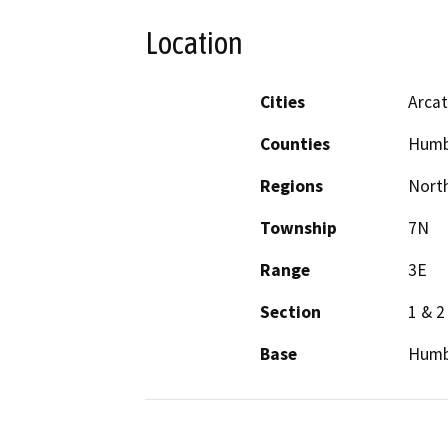
Location
Cities
Arca
Counties
Humb
Regions
North
Township
7N
Range
3E
Section
1 & 2
Base
Humb