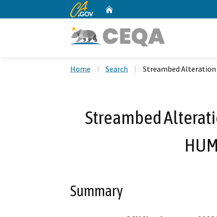
CA.gov
Home
Custom Google Search
Home
Search
Streambed Alteratio
Streambed Alterat
HUM
Summary