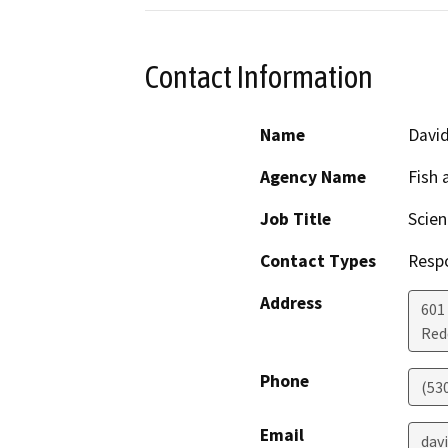
Contact Information
Name
Davi
Agency Name
Fish 
Job Title
Scien
Contact Types
Resp
Address
601
Red
Phone
(53
Email
dav