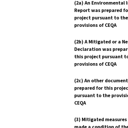
(2a) An Environmental 
Report was prepared fo
project pursuant to the
provisions of CEQA
(2b) A Mitigated or a N
Declaration was prepar
this project pursuant t
provisions of CEQA
(2c) An other document
prepared for this proje
pursuant to the provisi
CEQA
(3) Mitigated measures
made a condition of th