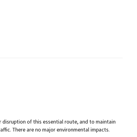
disruption of this essential route, and to maintain
affic. There are no major environmental impacts.