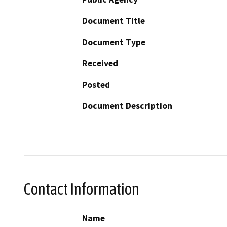
Document Title
Document Type
Received
Posted
Document Description
Contact Information
Name