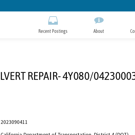
Skip
to
Main
Content
Recent Postings
About
Co
1
LVERT REPAIR- 4Y080/0423000
2023090411
California Department of Transportation, District 4 (DOT)