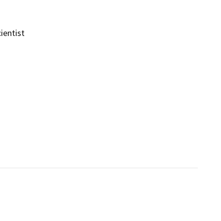
ientist