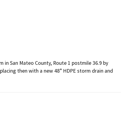
n San Mateo County, Route 1 postmile 36.9 by 
replacing then with a new 48” HDPE storm drain and 