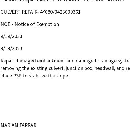
CULVERT REPAIR- 4Y080/0423000361
NOE - Notice of Exemption
9/19/2023
9/19/2023
Repair damaged embankment and damaged drainage system i
removing the existing culvert, junction box, headwall, and 
place RSP to stabilize the slope.
MARIAM FARRAR