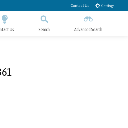
Contact Us
Settings
ntact Us
Search
Advanced Search
Submit
Close Search
361