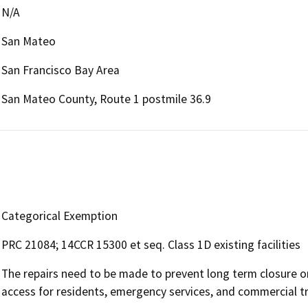
N/A
San Mateo
San Francisco Bay Area
San Mateo County, Route 1 postmile 36.9
Categorical Exemption
PRC 21084; 14CCR 15300 et seq. Class 1D existing facilities
The repairs need to be made to prevent long term closure or 
access for residents, emergency services, and commercial tr