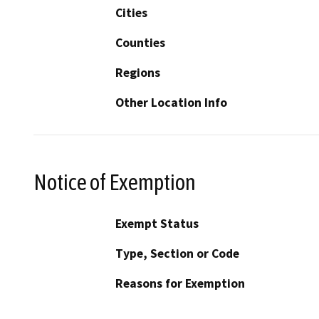
Cities
Counties
Regions
Other Location Info
Notice of Exemption
Exempt Status
Type, Section or Code
Reasons for Exemption