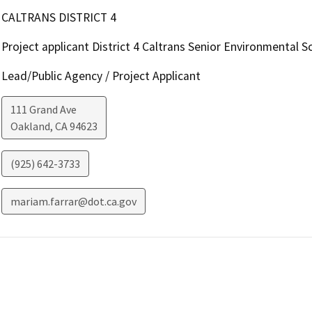
CALTRANS DISTRICT 4
Project applicant District 4 Caltrans Senior Environmental Sc
Lead/Public Agency / Project Applicant
111 Grand Ave
Oakland
,
CA
94623
(925) 642-3733
mariam.farrar@dot.ca.gov