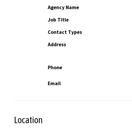
Agency Name
Job Title
Contact Types
Address
Phone
Email
Location