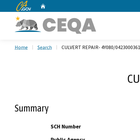
CA.gov
Home
Custom Google Search
Home
Search
CULVERT REPAIR- 4Y080/042300036
CU
Summary
SCH Number
Public Agency