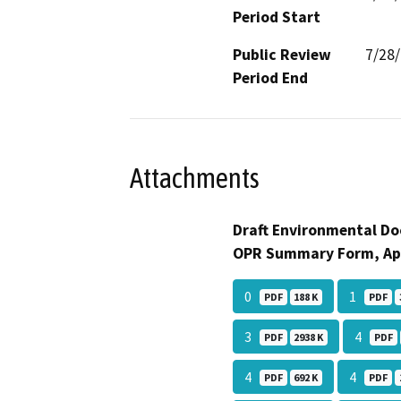
Period Start
Public Review
7/28
Period End
Attachments
Draft Environmental Do
OPR Summary Form, Ap
0
1
PDF
188 K
PDF
3
4
PDF
2938 K
PDF
4
4
PDF
692 K
PDF