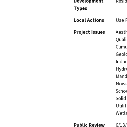
Development
Resid
Types
Local Actions
Use P
Project Issues
Aesth
Quali
Cumul
Geolo
Induc
Hydro
Manda
Noise
Schoo
Solid
Utili
Wetla
Public Review
6/13