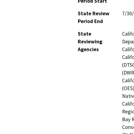
Period Start
State Review
7/30
Period End
State
Calif
Reviewing
Depar
Agencies
Calif
Calif
(DTSC
(DWR)
Calif
(OES)
Nati
Calif
Regio
Bay R
Conse