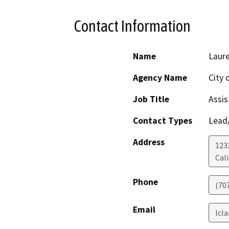
Contact Information
Name
Laure
Agency Name
City 
Job Title
Assis
Contact Types
Lead/
Address
123
Cal
Phone
(70
Email
lcl