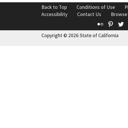
Back to Top
Conditions of Use
P
Accessibility
Contact Us
Browse
Flickr
Pinte
T
Copyright © 2026 State of California