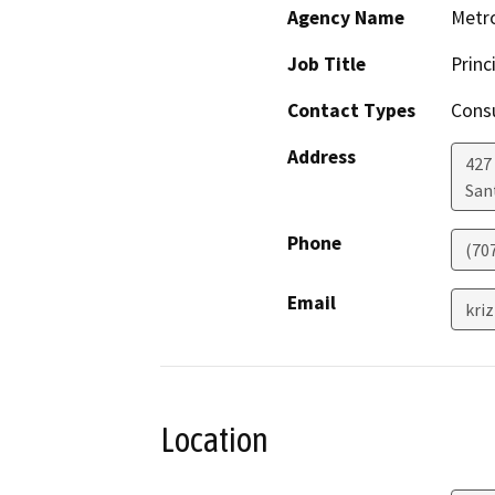
Agency Name
Metro
Job Title
Princ
Contact Types
Consu
Address
427
San
Phone
(707
Email
kri
Location