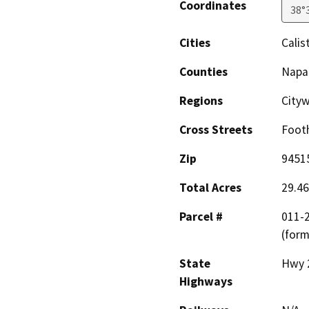
Coordinates
38°
Cities
Calis
Counties
Napa
Regions
City
Cross Streets
Footh
Zip
9451
Total Acres
29.46
Parcel #
011-2
(form
State
Hwy 
Highways