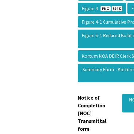
Figure 4
F
PNG
574 K
Figure 4-1 Cumulative P
Figure 6-1 Reduced Build
Kortum NOA DEIR Clerk
Summary Form - Kortum
Notice of
NO
Completion
[NOC]
Transmittal
form