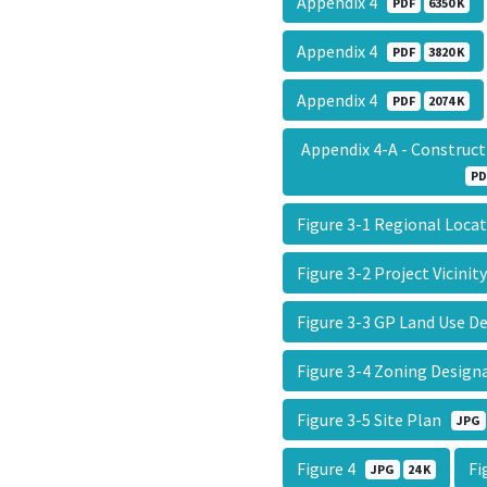
Appendix 4
PDF
6350 K
Appendix 4
PDF
3820 K
Appendix 4
PDF
2074 K
Appendix 4-A - Constru
PD
Figure 3-1 Regional Loc
Figure 3-2 Project Vicini
Figure 3-3 GP Land Use 
Figure 3-4 Zoning Desig
Figure 3-5 Site Plan
JPG
Figure 4
Fi
JPG
24 K