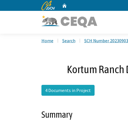
CA.gov
Home
Custom Google Search
Home
Search
SCH Number 2023090
Kortum Ranch 
4 Documents in Project
Summary