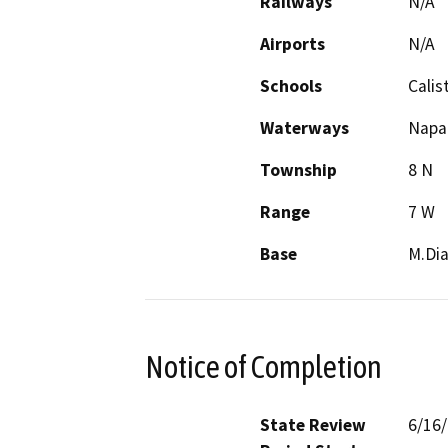
Railways
N/A
Airports
N/A
Schools
Calis
Waterways
Napa 
Township
8 N
Range
7 W
Base
M.Dia
Notice of Completion
State Review
6/16