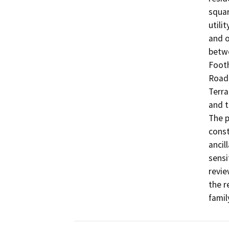
squar
utili
and o
betwe
Footh
Road 
Terra
and t
The p
const
ancil
sensi
revie
the r
famil