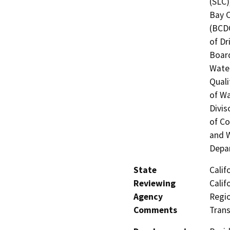
(SLC)
Bay 
(BCDC
of Dr
Board
Water
Quali
of Wa
Divis
of Co
and W
Depar
State
Calif
Reviewing
Calif
Agency
Regio
Comments
Trans