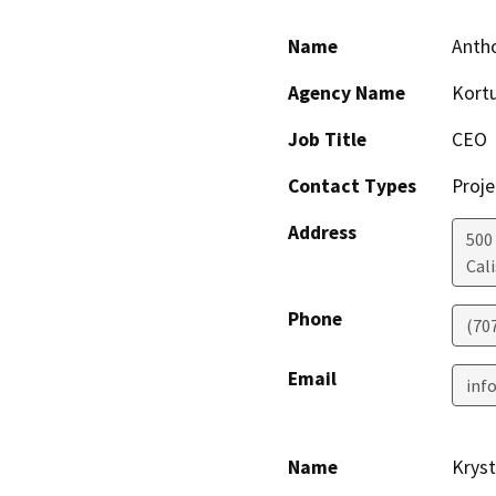
Name
Antho
Agency Name
Kort
Job Title
CEO
Contact Types
Proje
Address
500
Cal
Phone
(70
Email
inf
Name
Kryst