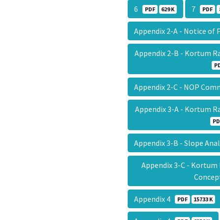
6
7
PDF
629 K
PDF
Appendix 2-A - Notice of
Appendix 2-B - Kortum R
P
Appendix 2-C - NOP Com
Appendix 3-A - Kortum R
PD
Appendix 3-B - Slope Ana
Appendix 3-C - Kortum
Conce
Appendix 4
PDF
15733 K