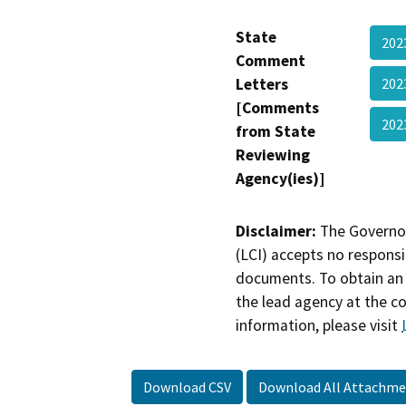
State
202
Comment
Letters
202
[Comments
202
from State
Reviewing
Agency(ies)]
Disclaimer:
The Governor
(LCI) accepts no responsib
documents. To obtain an 
the lead agency at the c
information, please visit
Download CSV
Download All Attachme