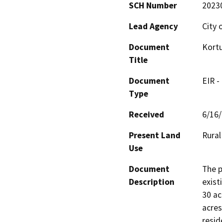
SCH Number
2023
Lead Agency
City 
Document
Kort
Title
Document
EIR -
Type
Received
6/16
Present Land
Rural
Use
Document
The p
Description
exist
30 ac
acres
resid