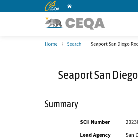
CA.gov
Home
Custom Google Search
Home
Search
Seaport San Diego Re
Seaport San Dieg
Summary
SCH Number
2023
Lead Agency
San D