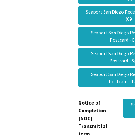
Seaport San Diego Red
(09
Seaport San Diego R
Postcard - 
Seaport San Diego R
Postcard - 
Seaport San Diego R
Postcard - 
Notice of
S
Completion
[NOC]
Transmittal
form