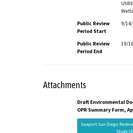
Utili
Wetla
Public Review
9/14
Period Start
Public Review
10/1
Period End
Attachments
Draft Environmental Do
OPR Summary Form, Ap
Seaport San Diego Redev
Study 