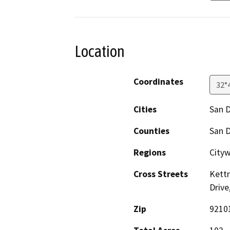
Location
Coordinates
32°
Cities
San 
Counties
San 
Regions
Cityw
Cross Streets
Kettn
Drive
Zip
9210