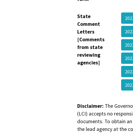
State
202
Comment
Letters
202
[Comments
202
from state
reviewing
202
agencies]
202
202
Disclaimer:
The Governor
(LCI) accepts no responsib
documents. To obtain an 
the lead agency at the c