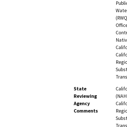
Publi
Water
(RWQC
Offic
Contr
Nati
Calif
Calif
Regio
Subst
Trans
State
Calif
Reviewing
(NAHC
Agency
Calif
Comments
Regio
Subst
Trans