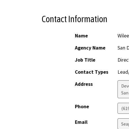
Contact Information
Name
Wile
Agency Name
San D
Job Title
Direc
Contact Types
Lead/
Address
Dev
San
Phone
(61
Email
Sea