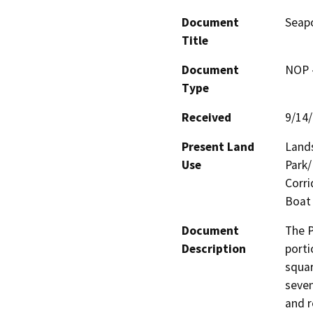
Document
Seap
Title
Document
NOP -
Type
Received
9/14
Present Land
Lands
Use
Park/
Corri
Boat 
Document
The P
Description
porti
squar
seven
and r