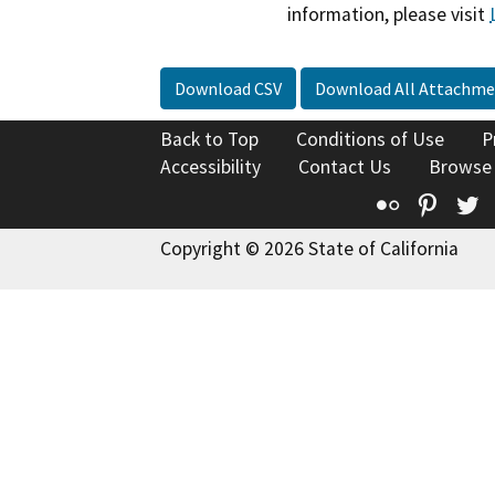
information, please visit
Download CSV
Download All Attachme
Back to Top
Conditions of Use
P
Accessibility
Contact Us
Browse
Flickr
Pinte
T
Copyright © 2026 State of California