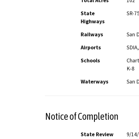
Total Acres
102
State
SR-7
Highways
Railways
San 
Airports
SDIA,
Schools
Chart
K-8
Waterways
San 
Notice of Completion
State Review
9/14