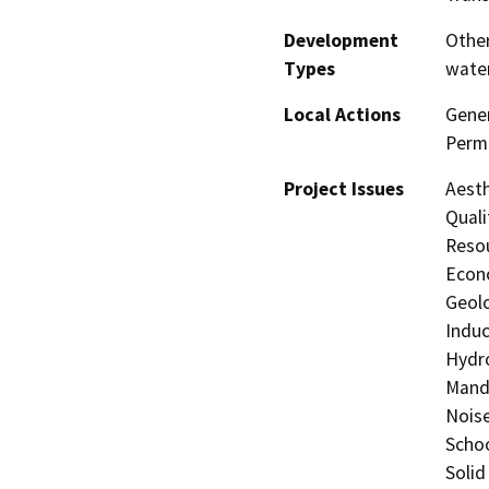
Development
Other
Types
water
Local Actions
Gene
Perm
Project Issues
Aesth
Quali
Resou
Econo
Geolo
Induc
Hydro
Manda
Noise
Schoo
Solid