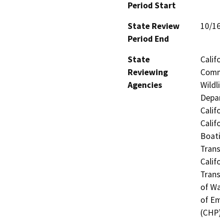
Period Start
State Review
10/1
Period End
State
Calif
Reviewing
Commi
Agencies
Wildl
Depar
Calif
Calif
Boati
Trans
Calif
Trans
of Wa
of Em
(CHP)