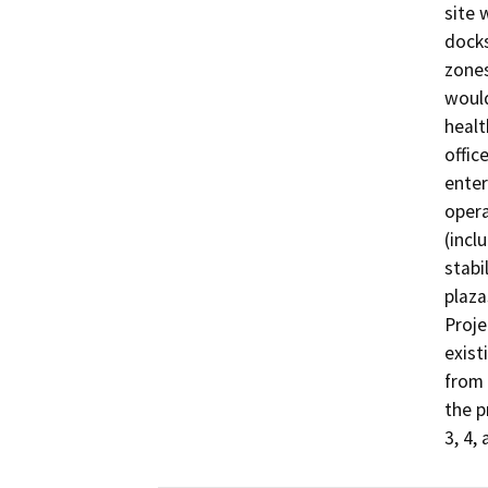
site 
docks
zones
would
healt
offic
enter
opera
(incl
stabi
plaza
Proje
exist
from 
the p
3, 4, 