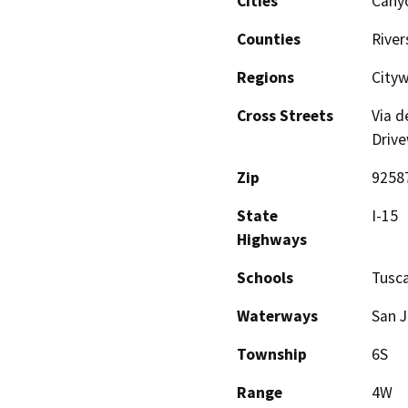
Cities
Canyo
Counties
River
Regions
City
Cross Streets
Via d
Driv
Zip
9258
State
I-15
Highways
Schools
Tusca
Waterways
San J
Township
6S
Range
4W