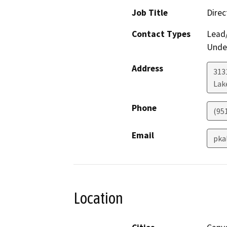
Job Title
Direc
Contact Types
Lead/
Under
Address
313
Lak
Phone
(95
Email
pka
Location