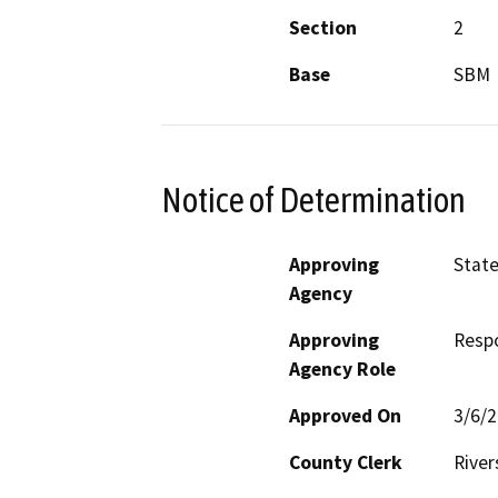
Section
2
Base
SBM
Notice of Determination
Approving
State
Agency
Approving
Resp
Agency Role
Approved On
3/6/
County Clerk
River