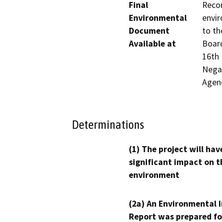
Final
Recor
Environmental
envir
Document
to th
Available at
Board
16th 
Negat
Agen
Determinations
(1) The project will hav
significant impact on t
environment
(2a) An Environmental 
Report was prepared fo