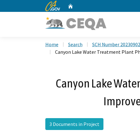
CA.gov
Home
Custom Google Search
Home
Search
SCH Number 2023090
Canyon Lake Water Treatment Plant Ph
Canyon Lake Water
Improve
3 Documents in Project