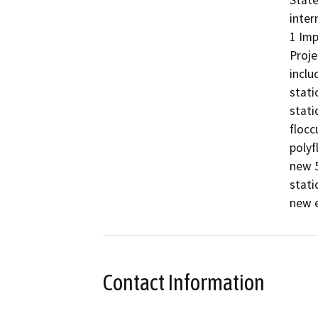
State
inter
1 Imp
Proje
inclu
stati
stati
flocc
polyf
new 5
stati
new e
Contact Information