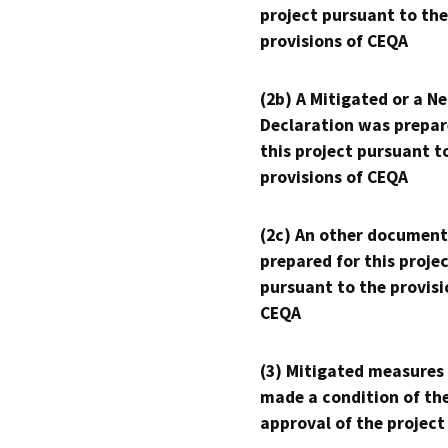
project pursuant to the
provisions of CEQA
(2b) A Mitigated or a N
Declaration was prepar
this project pursuant t
provisions of CEQA
(2c) An other document
prepared for this proje
pursuant to the provisi
CEQA
(3) Mitigated measures
made a condition of th
approval of the project