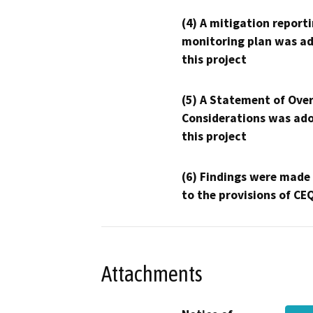
(4) A mitigation reporti
monitoring plan was ad
this project
(5) A Statement of Over
Considerations was ado
this project
(6) Findings were made
to the provisions of CE
Attachments