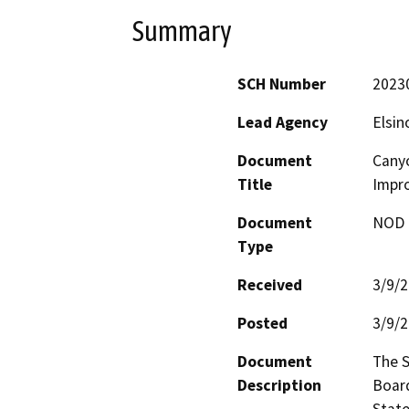
Summary
SCH Number
2023
Lead Agency
Elsin
Document
Canyo
Title
Impr
Document
NOD -
Type
Received
3/9/
Posted
3/9/
Document
The S
Description
Board