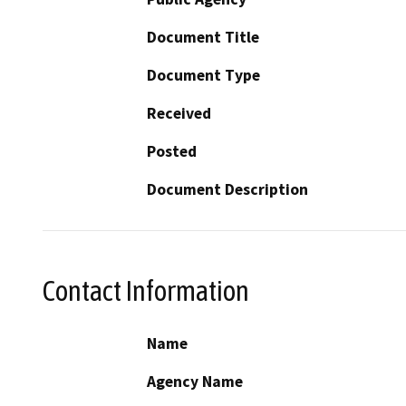
Document Title
Document Type
Received
Posted
Document Description
Contact Information
Name
Agency Name