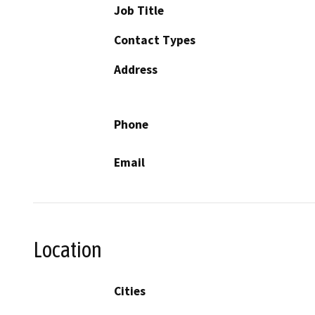
Job Title
Contact Types
Address
Phone
Email
Location
Cities