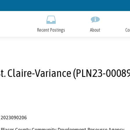
Skip
to
Main
Content
Recent Postings
About
Co
t. Claire-Variance (PLN23-0008
2023090206
Placer County Community Development Resource Agency