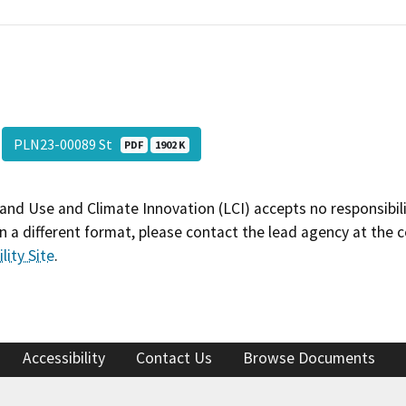
PLN23-00089 St
PDF
1902 K
and Use and Climate Innovation (LCI) accepts no responsibilit
 a different format, please contact the lead agency at the 
lity Site
.
Accessibility
Contact Us
Browse Documents