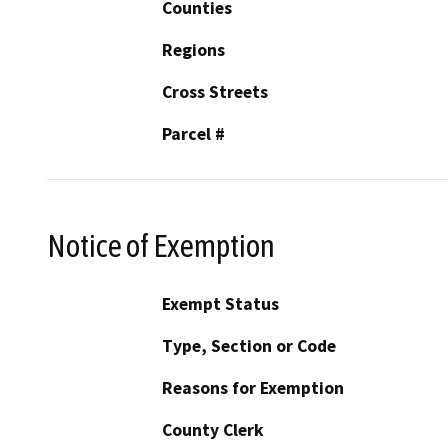
Counties
Regions
Cross Streets
Parcel #
Notice of Exemption
Exempt Status
Type, Section or Code
Reasons for Exemption
County Clerk