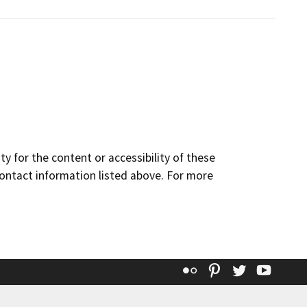
y for the content or accessibility of these
contact information listed above. For more
Flickr
Pinterest
Twitter
YouT