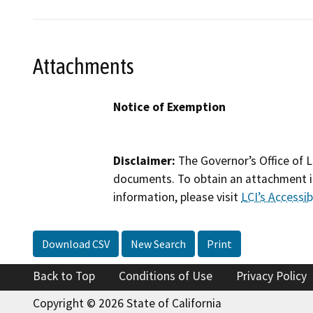
Attachments
Notice of Exemption
Disclaimer:
The Governor’s Office of L
documents. To obtain an attachment in
information, please visit
LCI’s Accessibi
Download CSV
New Search
Print
Back to Top
Conditions of Use
Privacy Policy
Copyright © 2026 State of California