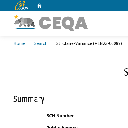
CA.gov
Home
Custom Google Search
Home
Search
St. Claire-Variance (PLN23-00089)
S
Summary
SCH Number
Public Agency