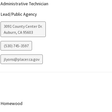
Administrative Technician
Lead/Public Agency
3091 County Center Dr.
Auburn
,
CA
95603
(530) 745-3597
jlyons@placer.ca.gov
Homewood