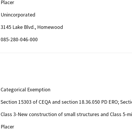
Placer
Unincorporated
3145 Lake Blvd., Homewood
085-280-046-000
Categorical Exemption
Section 15303 of CEQA and section 18.36.050 PD ERO; Sect
Class 3-New construction of small structures and Class 5-min
Placer