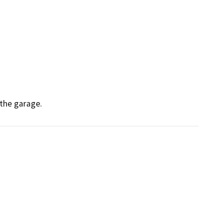
 the garage.