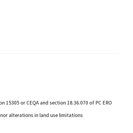
ion 15305 or CEQA and section 18.36.070 of PC ERO
or alterations in land use limitations