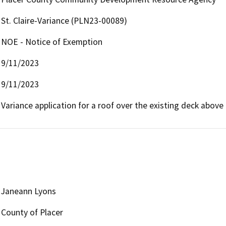
St. Claire-Variance (PLN23-00089)
NOE - Notice of Exemption
9/11/2023
9/11/2023
Variance application for a roof over the existing deck above
Janeann Lyons
County of Placer