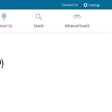
Contact Us
Settings
ntact Us
Search
Advanced Search
Submit
Close Search
9)