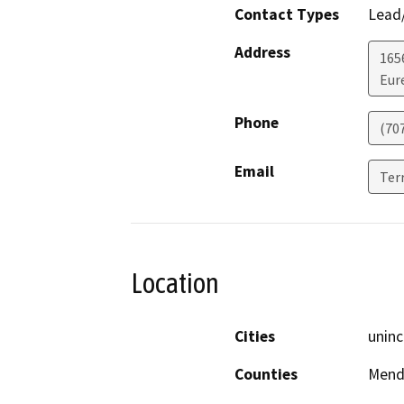
Contact Types
Lead/
Address
165
Eur
Phone
(70
Email
Ter
Location
Cities
uninc
Counties
Mend