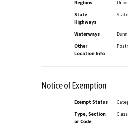
Regions
Unin
State
State
Highways
Waterways
Dunn
Other
Postm
Location Info
Notice of Exemption
Exempt Status
Categ
Type, Section
Class
or Code