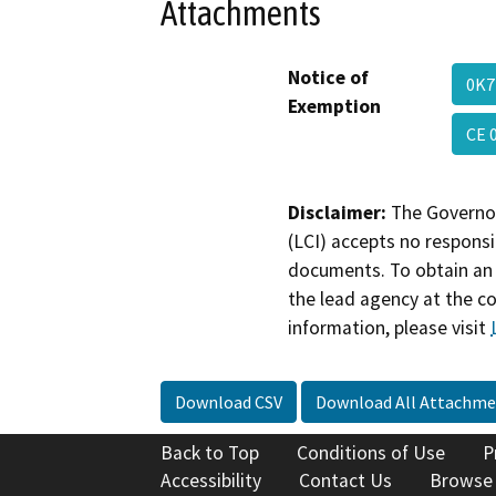
Attachments
Notice of
0K7
Exemption
CE 
Disclaimer:
The Governor
(LCI) accepts no responsib
documents. To obtain an 
the lead agency at the c
information, please visit
Download CSV
Download All Attachme
Back to Top
Conditions of Use
P
Accessibility
Contact Us
Browse