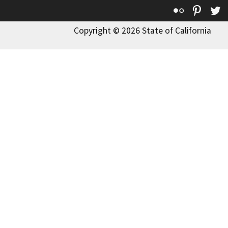
Flickr
Pinte
T
Copyright © 2026 State of California