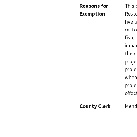
Reasons for
This 
Exemption
Resto
five 
resto
fish,
impac
their
proje
proje
when 
proje
effec
County Clerk
Mend