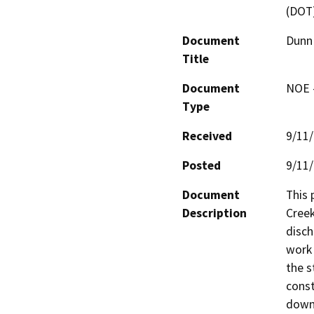
(DOT
Document
Dunn 
Title
Document
NOE -
Type
Received
9/11
Posted
9/11
Document
This 
Description
Creek
disch
work 
the s
const
downs