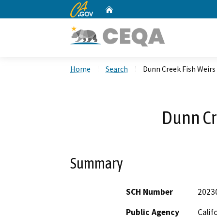
CA.gov
Home
Custom Google Search
Home
Search
Dunn Creek Fish Weirs
Dunn Cr
Summary
SCH Number
2023
Public Agency
Calif