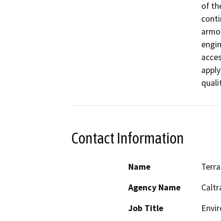
of th
conti
armor
engin
acces
apply
quali
Contact Information
Name
Terra
Agency Name
Caltr
Job Title
Envir