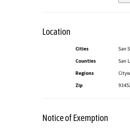
Location
Cities
San 
Counties
San L
Regions
City
Zip
9345
Notice of Exemption