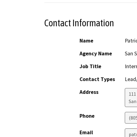
Contact Information
Name
Patri
Agency Name
San S
Job Title
Inte
Contact Types
Lead/
Address
111 
San
Phone
(80
Email
pat