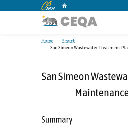
CA.gov
Home
Custom Google Search
Home
Search
San Simeon Wastewater Treatment Plan
San Simeon Wastewat
Maintenance 
Summary