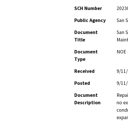
SCH Number
2023
Public Agency
San S
Document
San S
Title
Maint
Document
NOE -
Type
Received
9/11
Posted
9/11
Document
Repai
Description
no ex
condu
expa