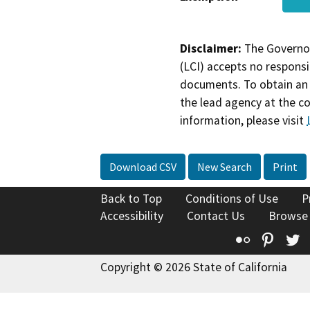
Disclaimer:
The Governor
(LCI) accepts no responsib
documents. To obtain an 
the lead agency at the c
information, please visit
Download CSV
New Search
Print
Back to Top
Conditions of Use
P
Accessibility
Contact Us
Browse
Flickr
Pinte
T
Copyright © 2026 State of California