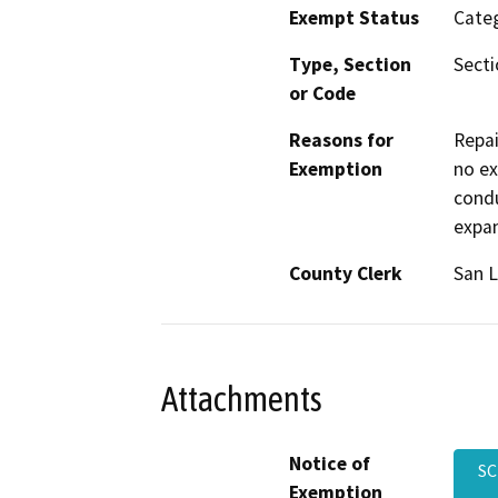
Exempt Status
Categ
Type, Section
Secti
or Code
Reasons for
Repai
Exemption
no ex
condu
expa
County Clerk
San L
Attachments
Notice of
SC
Exemption