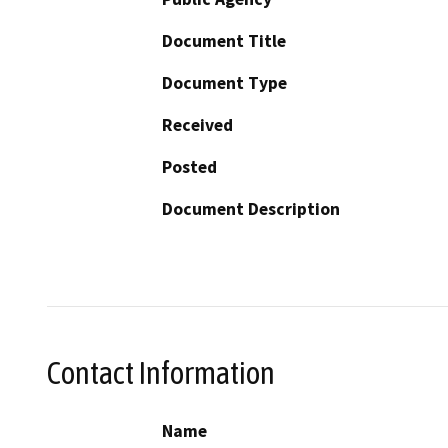
Document Title
Document Type
Received
Posted
Document Description
Contact Information
Name