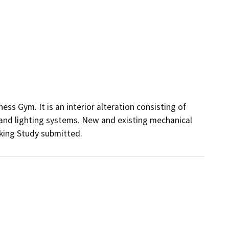
ess Gym. It is an interior alteration consisting of 
l and lighting systems. New and existing mechanical 
rking Study submitted.