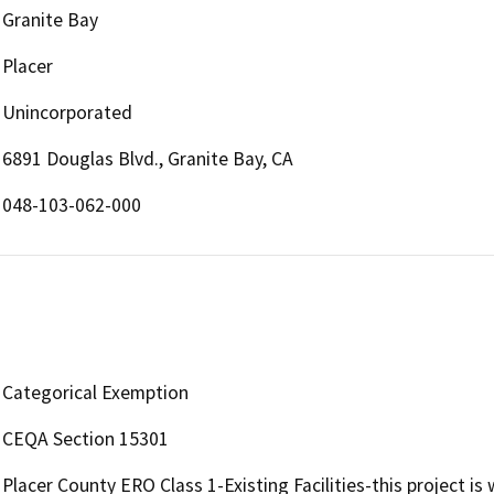
Granite Bay
Placer
Unincorporated
6891 Douglas Blvd., Granite Bay, CA
048-103-062-000
Categorical Exemption
CEQA Section 15301
Placer County ERO Class 1-Existing Facilities-this project is 