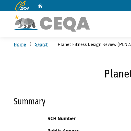
CA.gov
Home
Custom Google Search
Home
Search
Planet Fitness Design Review (PLN2
Planet
Summary
SCH Number
Public Agency