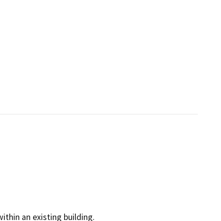
within an existing building.