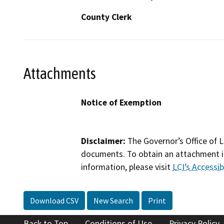
County Clerk
Attachments
Notice of Exemption
Disclaimer:
The Governor’s Office of L
documents. To obtain an attachment in
information, please visit
LCI’s Accessibi
Download CSV
New Search
Print
Back to Top
Conditions of Use
Privacy Policy