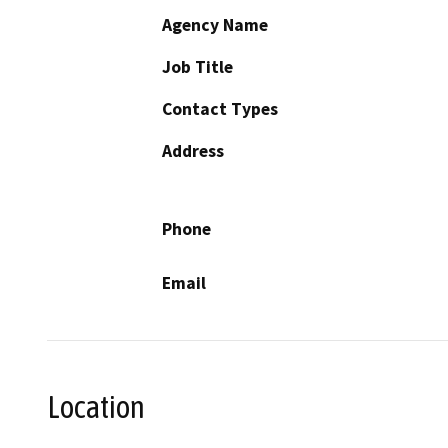
Agency Name
Job Title
Contact Types
Address
Phone
Email
Location