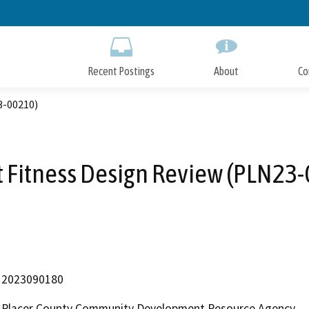
Skip
to
Main
Content
Recent Postings
About
Co
3-00210)
 Fitness Design Review (PLN23
2023090180
Placer County Community Development Resource Agency