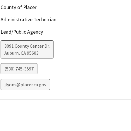
County of Placer
Administrative Technician
Lead/Public Agency
3091 County Center Dr.
Auburn
,
CA
95603
(530) 745-3597
jlyons@placer.ca.gov