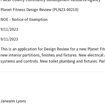
Planet Fitness Design Review (PLN23-00210)
NOE - Notice of Exemption
9/11/2023
9/11/2023
This is an application for Design Review for a new Planet Fitn
new interior partitions, finishes and fixtures. New electrica
systems and controls. New toilet plumbing and fixtures. Pa
Janeann Lyons