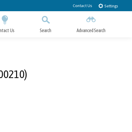
Contact Us
Settings
ntact Us
Search
Advanced Search
Submit
Close Search
-00210)