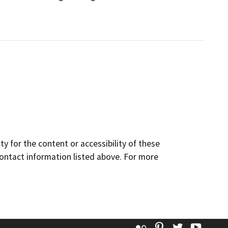
y for the content or accessibility of these
contact information listed above. For more
Flickr
Pinterest
Twitter
YouT