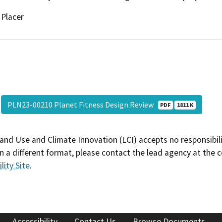
Placer
PLN23-00210 Planet Fitness Design Review
PDF
1811 K
and Use and Climate Innovation (LCI) accepts no responsibilit
 a different format, please contact the lead agency at the 
lity Site
.
Accessibility
Contact Us
Browse Documents