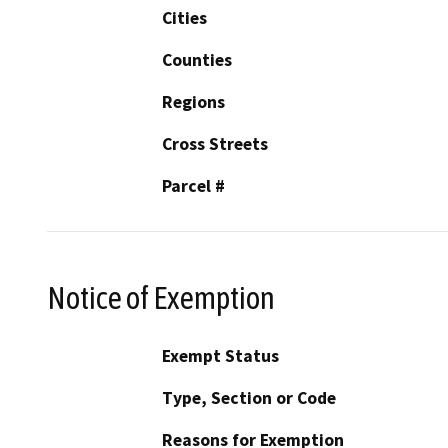
Cities
Counties
Regions
Cross Streets
Parcel #
Notice of Exemption
Exempt Status
Type, Section or Code
Reasons for Exemption