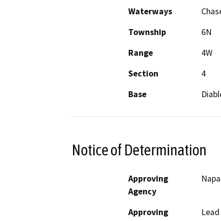
Waterways
Chase
Township
6N
Range
4W
Section
4
Base
Diabl
Notice of Determination
Approving
Napa
Agency
Approving
Lead