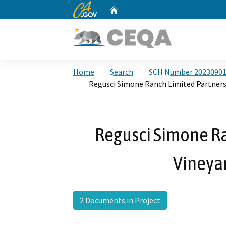
CA.gov
Home
Custom Google Search
Home
Search
SCH Number 2023090
Regusci Simone Ranch Limited Partners
Regusci Simone Ra
Vineya
2 Documents in Project