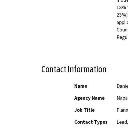
moder
18% t
23%) 
appli
Count
Regul
Contact Information
Name
Danie
Agency Name
Napa
Job Title
Plann
Contact Types
Lead/