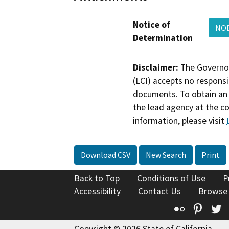
Notice of
NOD
Determination
Disclaimer:
The Governor
(LCI) accepts no responsib
documents. To obtain an 
the lead agency at the c
information, please visit
Download CSV
New Search
Print
Back to Top
Conditions of Use
P
Accessibility
Contact Us
Browse
Flickr
Pinte
T