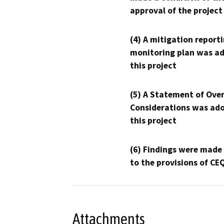
approval of the project
(4) A mitigation reporti
monitoring plan was ad
this project
(5) A Statement of Over
Considerations was ado
this project
(6) Findings were made
to the provisions of CE
Attachments