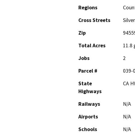
Regions
Coun
Cross Streets
Silve
Zip
9455
Total Acres
11.8 
Jobs
2
Parcel #
039-
State
CA H
Highways
Railways
N/A
Airports
N/A
Schools
N/A