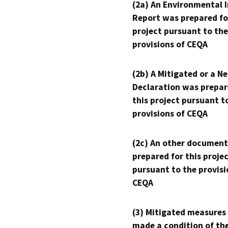
(2a) An Environmental 
Report was prepared fo
project pursuant to the
provisions of CEQA
(2b) A Mitigated or a N
Declaration was prepar
this project pursuant t
provisions of CEQA
(2c) An other document
prepared for this proje
pursuant to the provisi
CEQA
(3) Mitigated measures
made a condition of th