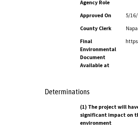
Agency Role
Approved On
5/16
County Clerk
Napa
Final
http
Environmental
Document
Available at
Determinations
(1) The project will hav
significant impact on t
environment