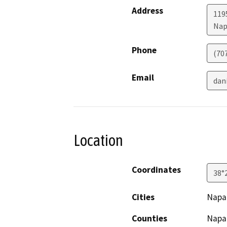
Address
119
Nap
Phone
(70
Email
dan
Location
Coordinates
38°
Cities
Napa
Counties
Napa