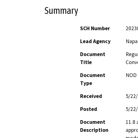
Summary
SCH Number
2023
Lead Agency
Napa
Document
Regus
Title
Conv
Document
NOD -
Type
Received
5/22
Posted
5/22
Document
11.8 
Description
appro