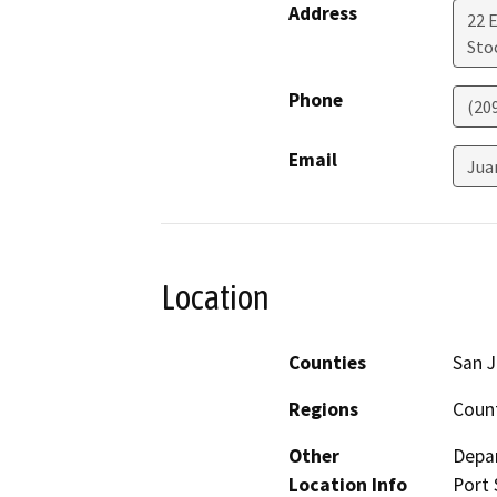
Address
22 
Sto
Phone
(20
Email
Jua
Location
Counties
San 
Regions
Coun
Other
Depar
Location Info
Port 