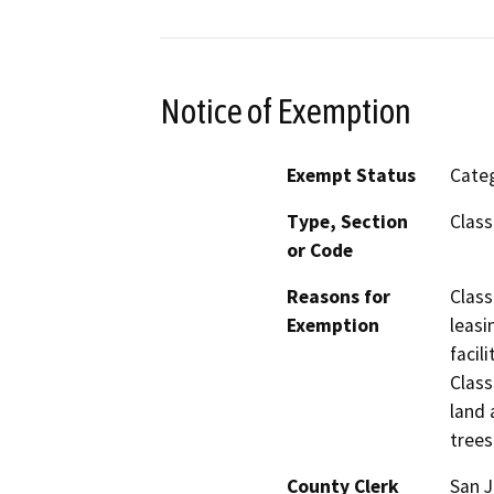
Notice of Exemption
Exempt Status
Categ
Type, Section
Class
or Code
Reasons for
Class
Exemption
leasi
facil
Class
land 
trees
County Clerk
San 