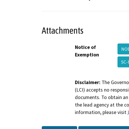
Attachments
Notice of
NO
Exemption
SC
Disclaimer:
The Governor
(LCI) accepts no responsib
documents. To obtain an 
the lead agency at the c
information, please visit