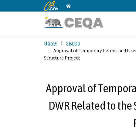
CA.gov
Home
Custom Google Search
Home
Search
Approval of Temporary Permit and Lice
Structure Project
Approval of Tempora
DWR Related to the 