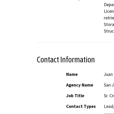
Depar
Licen
retri
Stora
Struc
Contact Information
Name
Juan 
Agency Name
San J
Job Title
Sr. C
Contact Types
Lead/