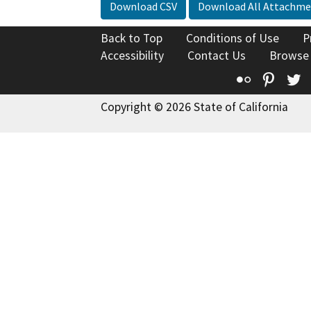
Download CSV
Download All Attachme
Back to Top
Conditions of Use
P
Accessibility
Contact Us
Browse
Flickr
Pinte
T
Copyright © 2026 State of California