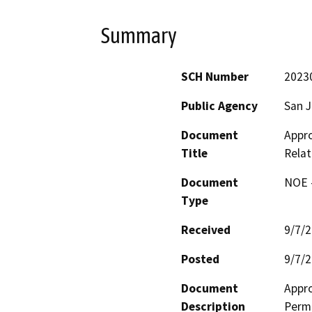
Summary
SCH Number
2023
Public Agency
San J
Document
Appr
Title
Relat
Document
NOE -
Type
Received
9/7/
Posted
9/7/
Document
Appro
Description
Permi