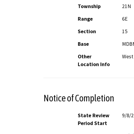
Township
21N
Range
6E
Section
15
Base
MDB
Other
West 
Location Info
Notice of Completion
State Review
9/8/
Period Start