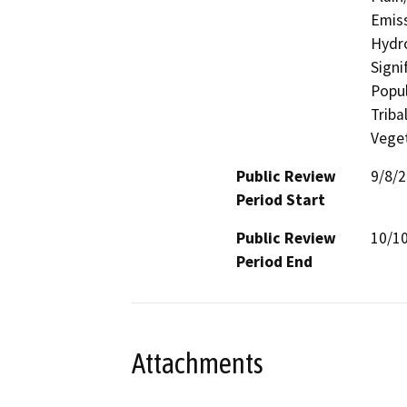
Emiss
Hydro
Signi
Popul
Triba
Veget
Public Review
9/8/
Period Start
Public Review
10/1
Period End
Attachments