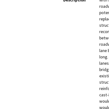
Description
with 
roadw
poten
repla
struc
recon
betwe
roadw
lane 
long.
lanes
bridg
exist
struc
reinf
cast-
would
would