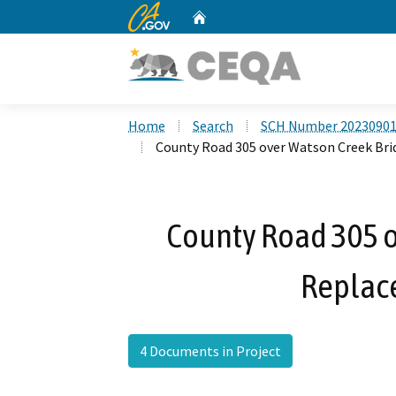
CA.gov
Home
Custom Google Search
Home
Search
SCH Number 2023090
County Road 305 over Watson Creek Br
County Road 305 o
Replac
4 Documents in Project