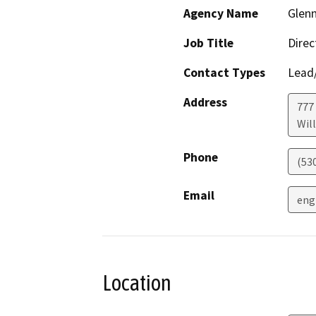
Agency Name
Glenn
Job Title
Direc
Contact Types
Lead/
Address
777 
Wil
Phone
(53
Email
eng
Location