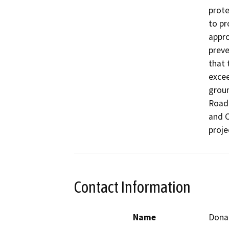
prote
to pr
appro
preve
that 
excee
groun
Road 
and C
proje
Contact Information
Name
Dona