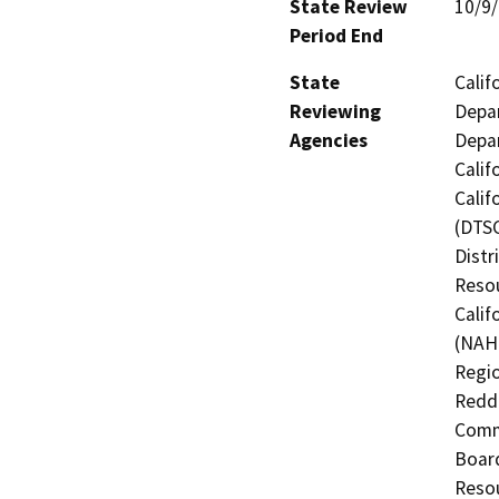
State Review
10/9
Period End
State
Calif
Reviewing
Depar
Agencies
Depar
Calif
Calif
(DTSC
Distr
Resou
Calif
(NAHC
Regio
Reddi
Commi
Board
Resou