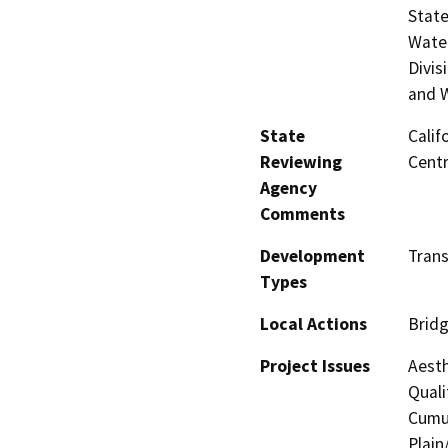
State
Water
Divis
and W
State
Calif
Reviewing
Centr
Agency
Comments
Development
Trans
Types
Local Actions
Brid
Project Issues
Aesth
Quali
Cumul
Plain