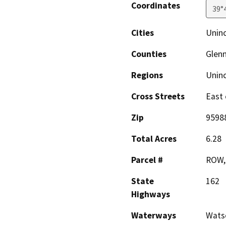
Coordinates
39°
Cities
Unin
Counties
Glen
Regions
Unin
Cross Streets
East 
Zip
9598
Total Acres
6.28
Parcel #
ROW,
State
162
Highways
Waterways
Wats