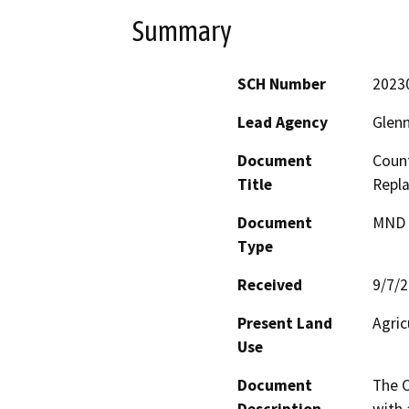
Summary
SCH Number
2023
Lead Agency
Glen
Document
Coun
Title
Repl
Document
MND -
Type
Received
9/7/
Present Land
Agric
Use
Document
The C