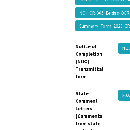
NOI_CR-305_Bridge(OC
Summary_Form_2023-CR
Notice of
NOC
Completion
[NOC]
Transmittal
form
State
202
Comment
Letters
[Comments
from state