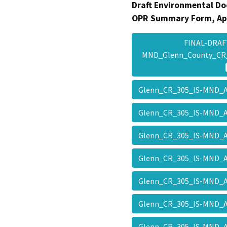
Draft Environmental Do
OPR Summary Form, Ap
FINAL-DRAF
MND_Glenn_County_CR
Glenn_CR_305_IS-MND_
Glenn_CR_305_IS-MND_
Glenn_CR_305_IS-MND_
Glenn_CR_305_IS-MND_
Glenn_CR_305_IS-MND_
Glenn_CR_305_IS-MND_
Glenn_CR_305_IS-MND_