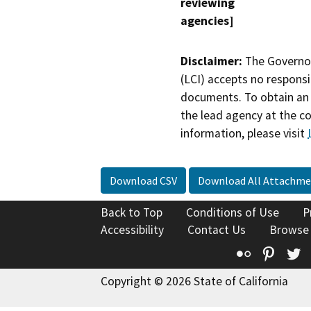
reviewing
agencies]
Disclaimer:
The Governor
(LCI) accepts no responsib
documents. To obtain an 
the lead agency at the c
information, please visit
Download CSV
Download All Attachme
Back to Top
Conditions of Use
P
Accessibility
Contact Us
Browse
Flickr
Pinte
T
Copyright © 2026 State of California