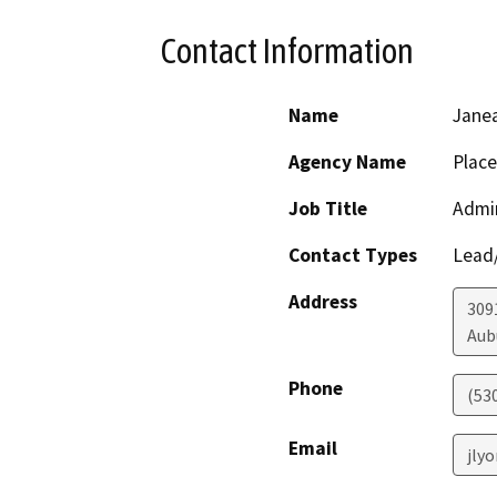
Contact Information
Name
Jane
Agency Name
Place
Job Title
Admi
Contact Types
Lead/
Address
309
Aub
Phone
(53
Email
jly