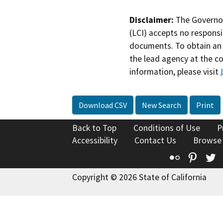
Disclaimer:
The Governor
(LCI) accepts no responsib
documents. To obtain an 
the lead agency at the c
information, please visit
Download CSV
New Search
Print
Back to Top
Conditions of Use
P
Accessibility
Contact Us
Browse
Flickr
Pinte
T
Copyright © 2026 State of California