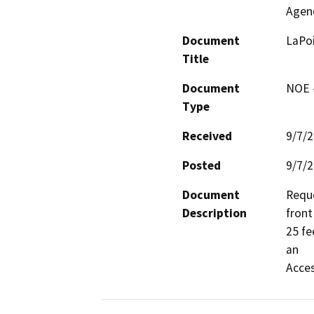
Agen
Document
LaPoi
Title
Document
NOE -
Type
Received
9/7/
Posted
9/7/
Document
Reque
Description
front
25 fe
an

Acces