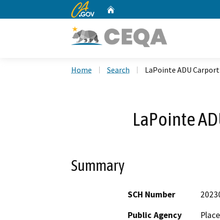
CA.gov
Home
Custom Google Search
Home
Search
LaPointe ADU Carport
LaPointe AD
Summary
SCH Number
2023
Public Agency
Plac