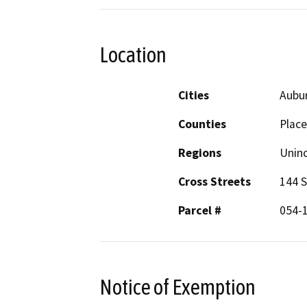
Location
Cities
Aubu
Counties
Place
Regions
Unin
Cross Streets
144 S
Parcel #
054-
Notice of Exemption