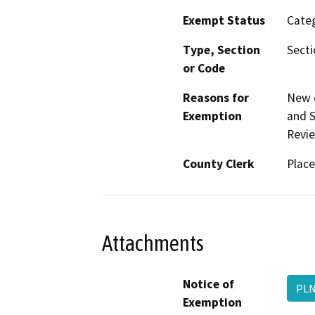
Exempt Status
Categ
Type, Section
Secti
or Code
Reasons for
New c
Exemption
and S
Revie
County Clerk
Place
Attachments
Notice of
PLN
Exemption