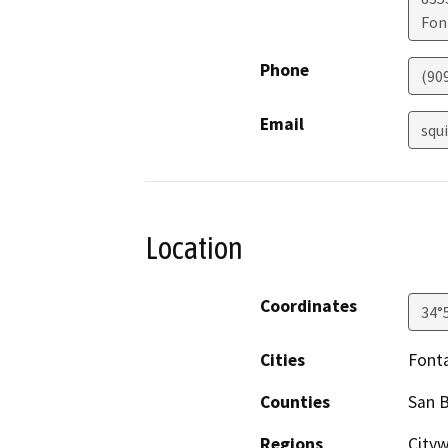
Fon
Phone
(90
Email
squ
Location
Coordinates
34°
Cities
Font
Counties
San 
Regions
City