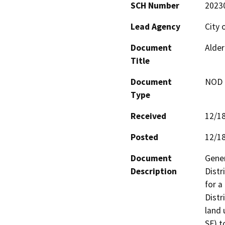
SCH Number
2023
Lead Agency
City 
Document
Alder
Title
Document
NOD -
Type
Received
12/1
Posted
12/1
Document
Gener
Description
Distr
for a
Distr
land 
SF) t