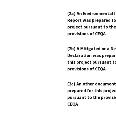
(2a) An Environmental 
Report was prepared fo
project pursuant to the
provisions of CEQA
(2b) A Mitigated or a N
Declaration was prepar
this project pursuant t
provisions of CEQA
(2c) An other document
prepared for this proje
pursuant to the provisi
CEQA