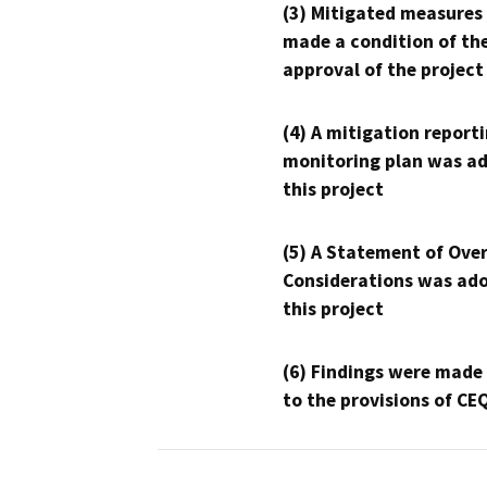
(3) Mitigated measures
made a condition of th
approval of the project
(4) A mitigation reporti
monitoring plan was ad
this project
(5) A Statement of Over
Considerations was ado
this project
(6) Findings were made
to the provisions of CE