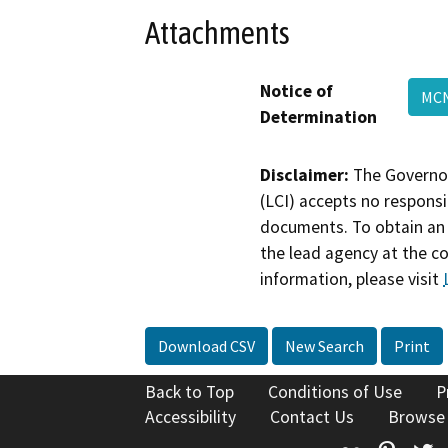
Attachments
Notice of
MCN
Determination
Disclaimer:
The Governor
(LCI) accepts no responsib
documents. To obtain an 
the lead agency at the c
information, please visit
Download CSV
New Search
Print
Back to Top
Conditions of Use
P
Accessibility
Contact Us
Browse