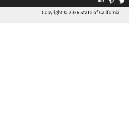
Flickr
Pinte
T
Copyright © 2026 State of California