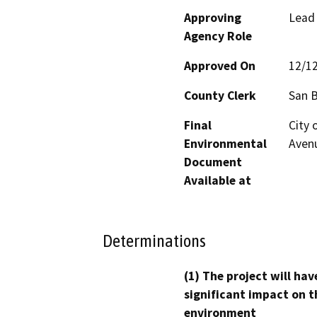
Approving
Lead
Agency Role
Approved On
12/1
County Clerk
San 
Final
City 
Environmental
Avenu
Document
Available at
Determinations
(1) The project will hav
significant impact on t
environment