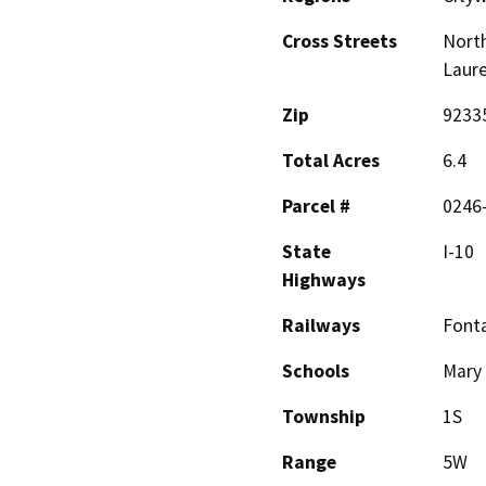
Cross Streets
North
Laure
Zip
9233
Total Acres
6.4
Parcel #
0246-
State
I-10
Highways
Railways
Fonta
Schools
Mary 
Township
1S
Range
5W