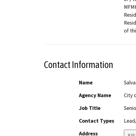
MFMH)
Resid
Resid
of th
Contact Information
Name
Salva
Agency Name
City 
Job Title
Senio
Contact Types
Lead/
Address
835