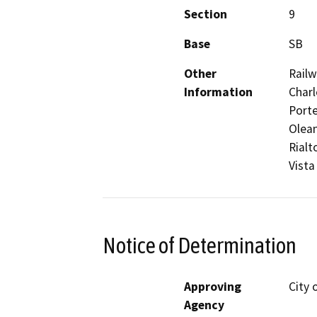
Section
9
Base
SB
Other
Railw
Information
Charl
Porte
Olean
Rialt
Vista
Notice of Determination
Approving
City 
Agency