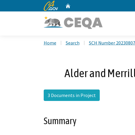
CA.gov
Home
Custom Google Search
Home
Search
SCH Number 2023080
Alder and Merri
3 Documents in Project
Summary