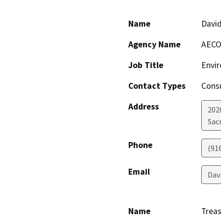
Name
Davi
Agency Name
AEC
Job Title
Envi
Contact Types
Consu
Address
2020
Sac
Phone
(91
Email
Dav
Name
Treas