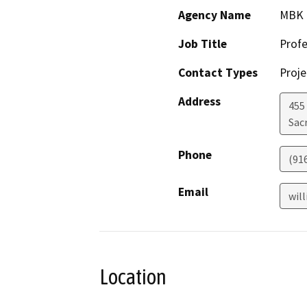
Agency Name
MBK 
Job Title
Profe
Contact Types
Proje
Address
455 
Sac
Phone
(91
Email
wil
Location