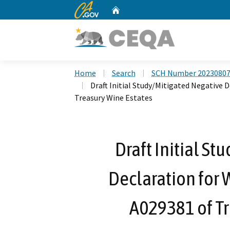
CA.gov
Home
Custom Google Search
Home
Search
SCH Number 2023080
Draft Initial Study/Mitigated Negative 
Treasury Wine Estates
Draft Initial St
Declaration for 
A029381 of Tr