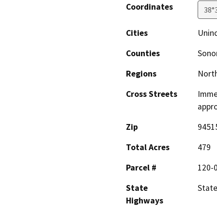
Coordinates
38°
Cities
Unin
Counties
Son
Regions
North
Cross Streets
Immed
appro
Zip
9451
Total Acres
479
Parcel #
120-
State
State
Highways