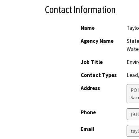
Contact Information
Name
Taylo
Agency Name
State
Water
Job Title
Envir
Contact Types
Lead/
Address
PO 
Sac
Phone
(91
Email
tay