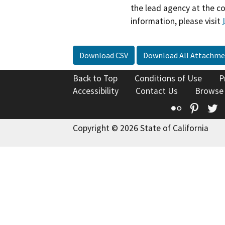
the lead agency at the c
information, please visit
Download CSV
Download All Attachme
Back to Top
Conditions of Use
P
Accessibility
Contact Us
Browse
Flickr
Pinte
T
Copyright © 2026 State of California