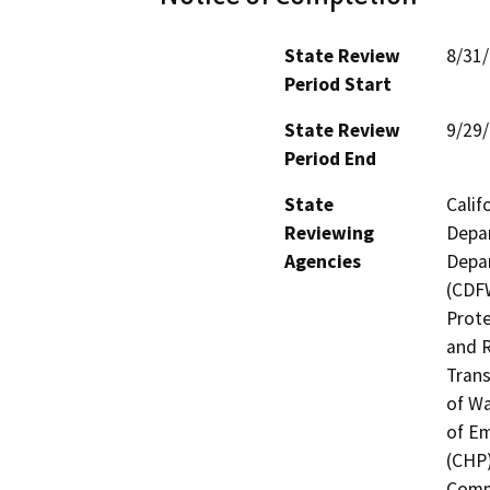
State Review
8/31
Period Start
State Review
9/29
Period End
State
Calif
Reviewing
Depar
Agencies
Depar
(CDFW
Prote
and R
Trans
of Wa
of Em
(CHP)
Commi