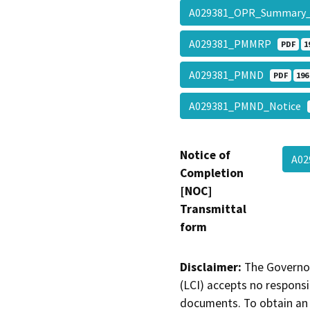
A029381_OPR_Summar
A029381_PMMRP
PDF
1
A029381_PMND
PDF
196
A029381_PMND_Notice
Notice of
A0
Completion
[NOC]
Transmittal
form
Disclaimer:
The Governor
(LCI) accepts no responsib
documents. To obtain an 