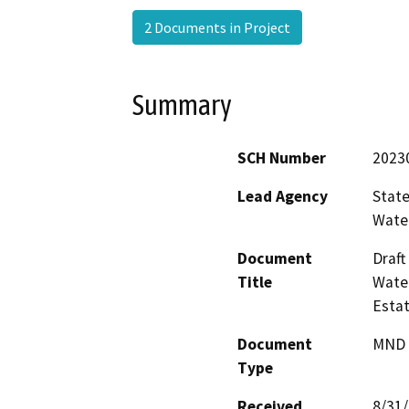
2 Documents in Project
Summary
SCH Number
2023
Lead Agency
State
Water
Document
Draft
Title
Water
Esta
Document
MND -
Type
Received
8/31