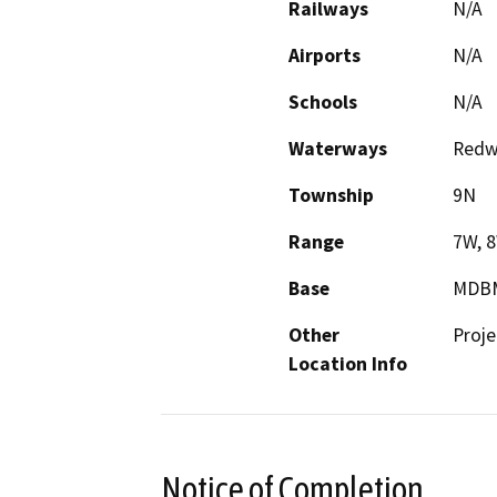
Railways
N/A
Airports
N/A
Schools
N/A
Waterways
Redwo
Township
9N
Range
7W, 
Base
MDB
Other
Proje
Location Info
Notice of Completion