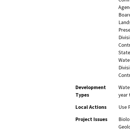
Agenc
Board
Lands
Prese
Divis
Contr
State
Water
Divis
Contr
Development
Water
Types
year 
Local Actions
Use 
Project Issues
Biolo
Geolo