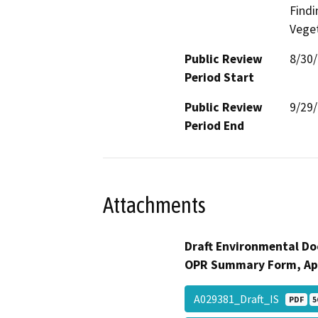
Findi
Veget
Public Review
8/30
Period Start
Public Review
9/29
Period End
Attachments
Draft Environmental Do
OPR Summary Form, Ap
A029381_Draft_IS
PDF
5