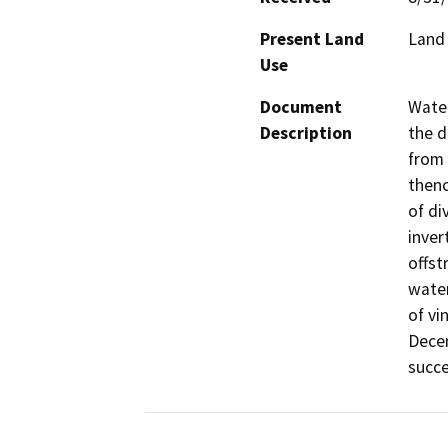
Present Land
Land 
Use
Document
Water
Description
the d
from 
thenc
of di
inver
offst
water
of vi
Decem
succe