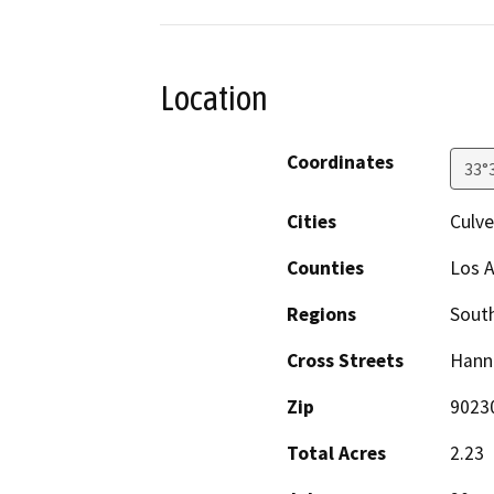
Location
Coordinates
33°
Cities
Culve
Counties
Los 
Regions
South
Cross Streets
Hann
Zip
9023
Total Acres
2.23