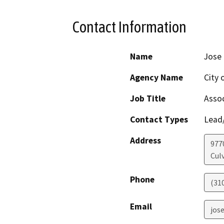
Contact Information
Name
Jose 
Agency Name
City 
Job Title
Assoc
Contact Types
Lead/
Address
977
Culv
Phone
(31
Email
jos