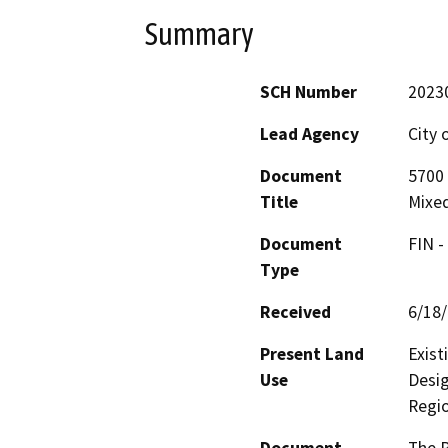
Summary
SCH Number
2023
Lead Agency
City 
Document
5700
Title
Mixed
Document
FIN -
Type
Received
6/18
Present Land
Exist
Use
Desig
Regio