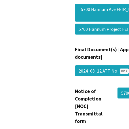
5700 Hannum Ave FEIR_
5700 Hannum Project F
Final Document(s) [App
documents]
2024_08_12 ATT No
PDF
Notice of
570
Completion
[NOC]
Transmittal
form