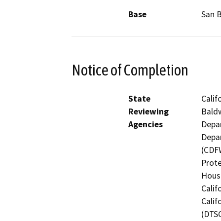
Base
San 
Notice of Completion
State
Calif
Reviewing
Baldw
Agencies
Depar
Depar
(CDFW
Prote
Hous
Calif
Calif
(DTSC