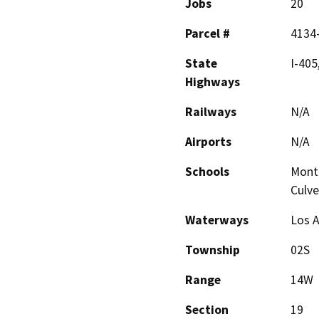
Jobs
20
Parcel #
4134
State
I-405
Highways
Railways
N/A
Airports
N/A
Schools
Monte
Culve
Waterways
Los A
Township
02S
Range
14W
Section
19