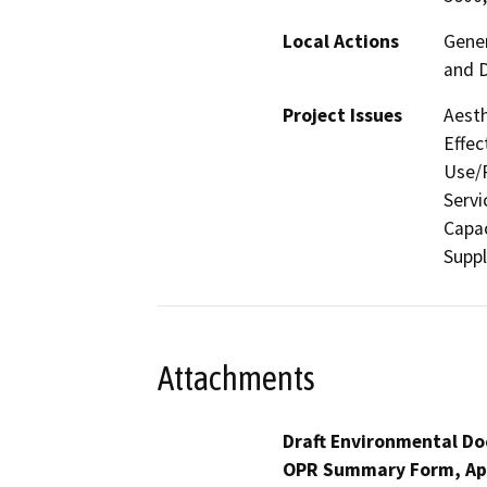
Local Actions
Gene
and 
Project Issues
Aesth
Effec
Use/P
Servi
Capac
Suppl
Attachments
Draft Environmental Do
OPR Summary Form, Ap