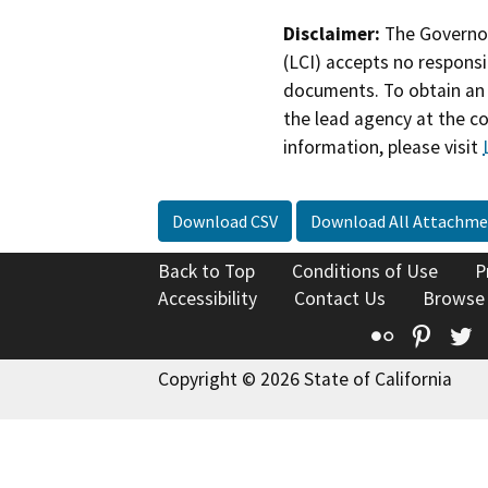
Disclaimer:
The Governor
(LCI) accepts no responsib
documents. To obtain an 
the lead agency at the c
information, please visit
Download CSV
Download All Attachme
Back to Top
Conditions of Use
P
Accessibility
Contact Us
Browse
Flickr
Pinte
T
Copyright © 2026 State of California