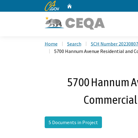
CA.gov
Home
Custom Google Search
Home
Search
SCH Number 2023080
5700 Hannum Avenue Residential and C
5700 Hannum Av
Commercial 
5 Documents in Project