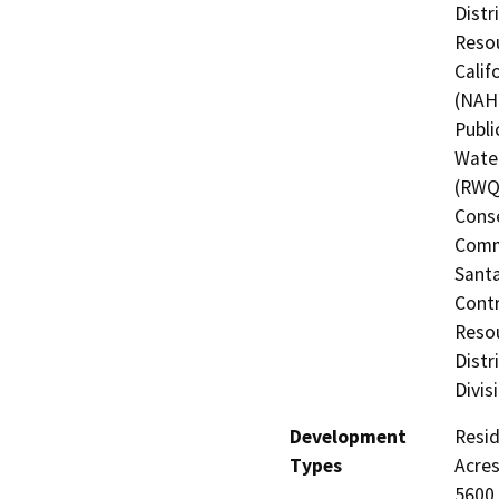
Distr
Resou
Calif
(NAHC
Publi
Water
(RWQC
Conse
Commi
Santa
Contr
Resou
Distr
Divis
Development
Resid
Types
Acres
5600,