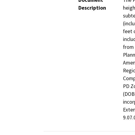
Document
The P
Description
heigh
subte
(incl
feet 
inclu
from 
Plann
Amen
Regio
Compr
PD Zo
(DOBI
incor
Exten
9.07.