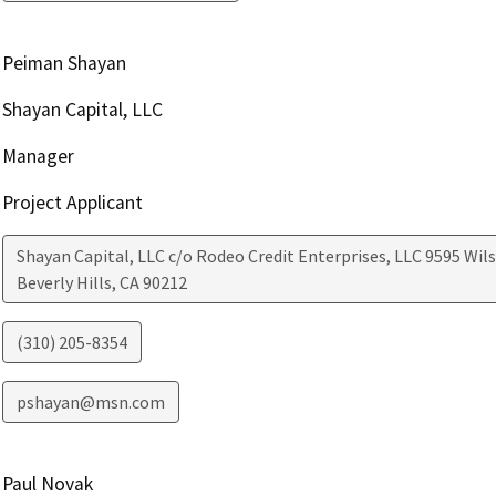
Peiman Shayan
Shayan Capital, LLC
Manager
Project Applicant
Shayan Capital, LLC c/o Rodeo Credit Enterprises, LLC 9595 Wilsh
Beverly Hills
,
CA
90212
(310) 205-8354
pshayan@msn.com
Paul Novak