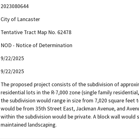
2023080644
City of Lancaster
Tentative Tract Map No. 62478
NOD - Notice of Determination
9/22/2025
9/22/2025
The proposed project consists of the subdivision of approxim
residential lots in the R-7,000 zone (single family residentia
the subdivision would range in size from 7,020 square feet t
would be from 35th Street East, Jackman Avenue, and Avenue
within the subdivision would be private. A block wall would s
maintained landscaping. 