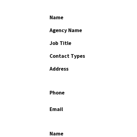
Name
Agency Name
Job Title
Contact Types
Address
Phone
Email
Name