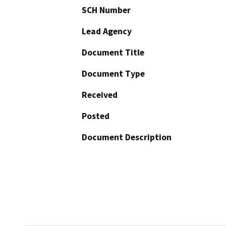
SCH Number
Lead Agency
Document Title
Document Type
Received
Posted
Document Description