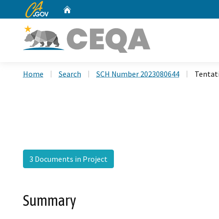
CA.gov
Home
Custom Google Search
Home
Search
SCH Number 2023080644
Tentat
3 Documents in Project
Summary