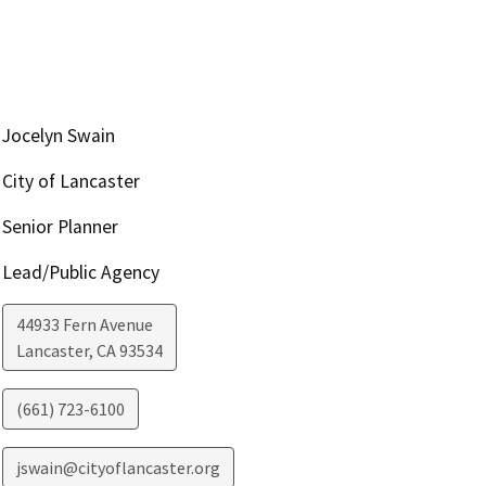
Jocelyn Swain
City of Lancaster
Senior Planner
Lead/Public Agency
44933 Fern Avenue
Lancaster
,
CA
93534
(661) 723-6100
jswain@cityoflancaster.org