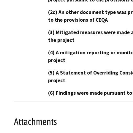
(2c) An other document type was pr
to the provisions of CEQA
(3) Mitigated measures were made a
the project
(4) A mitigation reporting or monit
project
(5) A Statement of Overriding Consi
project
(6) Findings were made pursuant to
Attachments