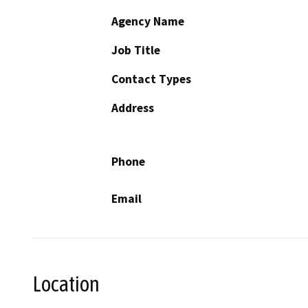
Agency Name
Job Title
Contact Types
Address
Phone
Email
Location