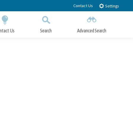
Contact Us
Settings
ntact Us
Search
Advanced Search
Submit
Close Search