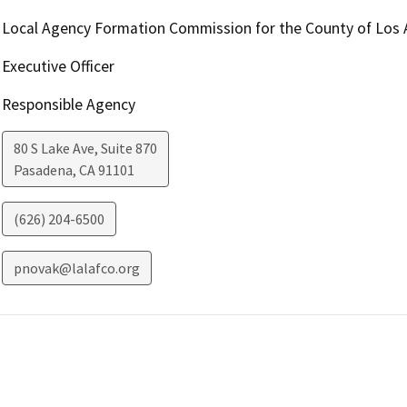
Local Agency Formation Commission for the County of Los 
Executive Officer
Responsible Agency
80 S Lake Ave, Suite 870
Pasadena
,
CA
91101
(626) 204-6500
pnovak@lalafco.org