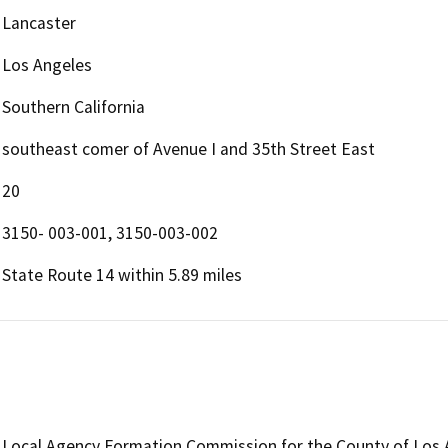
Lancaster
Los Angeles
Southern California
southeast comer of Avenue I and 35th Street East
20
3150- 003-001, 3150-003-002
State Route 14 within 5.89 miles
Local Agency Formation Commission for the County of Los 