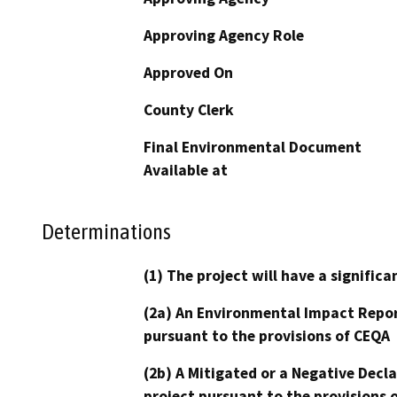
Approving Agency Role
Approved On
County Clerk
Final Environmental Document
Available at
Determinations
(1) The project will have a signifi
(2a) An Environmental Impact Repor
pursuant to the provisions of CEQA
(2b) A Mitigated or a Negative Decl
project pursuant to the provisions 