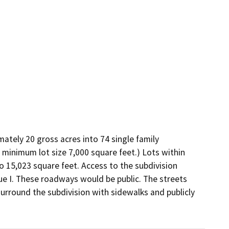
ately 20 gross acres into 74 single family 
l, minimum lot size 7,000 square feet.) Lots within 
o 15,023 square feet. Access to the subdivision 
 I. These roadways would be public. The streets 
urround the subdivision with sidewalks and publicly 