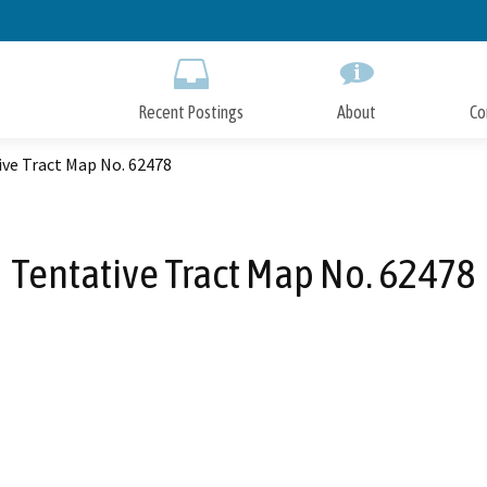
Skip
to
Main
Content
Recent Postings
About
Co
ive Tract Map No. 62478
Tentative Tract Map No. 62478