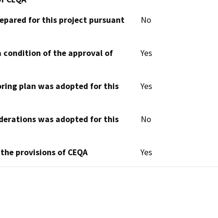
epared for this project pursuant
No
 condition of the approval of
Yes
oring plan was adopted for this
Yes
derations was adopted for this
No
 the provisions of CEQA
Yes