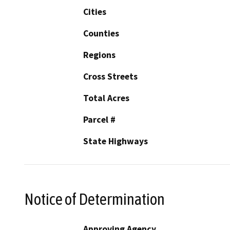
Cities
Counties
Regions
Cross Streets
Total Acres
Parcel #
State Highways
Notice of Determination
Approving Agency