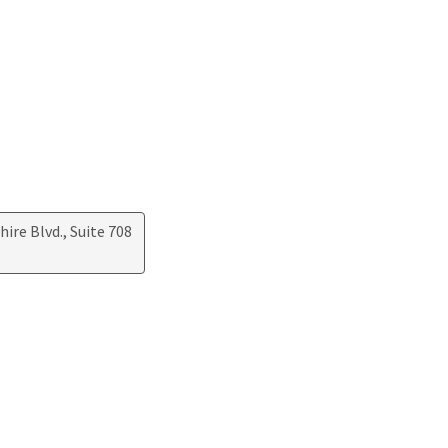
ire Blvd., Suite 708