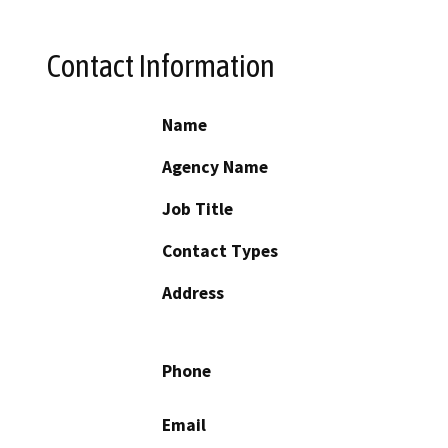
Contact Information
Name
Agency Name
Job Title
Contact Types
Address
Phone
Email