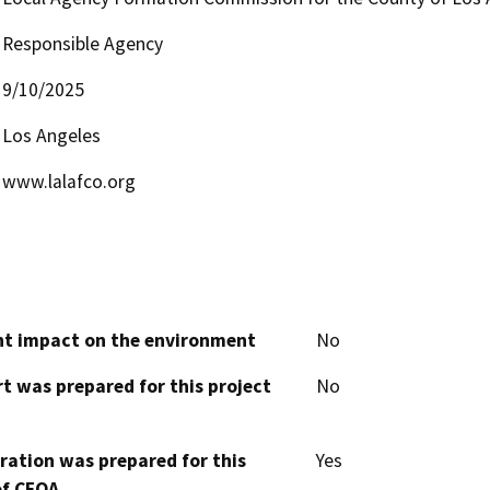
Responsible Agency
9/10/2025
Los Angeles
www.lalafco.org
cant impact on the environment
No
t was prepared for this project
No
aration was prepared for this
Yes
of CEQA