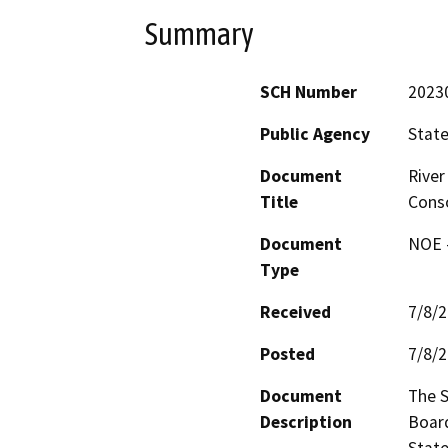
Summary
SCH Number
2023
Public Agency
State
Document
River
Title
Conso
Document
NOE -
Type
Received
7/8/
Posted
7/8/
Document
The S
Description
Board