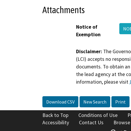
Attachments
Notice of
NOE
Exemption
Disclaimer:
The Governor
(LCI) accepts no responsib
documents. To obtain an 
the lead agency at the c
information, please visit
Download CSV
New Search
Print
Back to Top
Conditions of Use
P
Accessibility
Contact Us
Browse