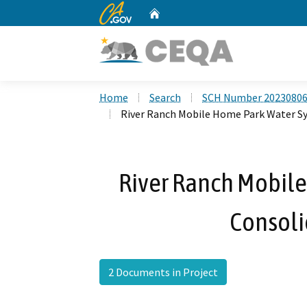
CA.gov
Home
Custom Google Search
Home
Search
SCH Number 2023080
River Ranch Mobile Home Park Water Sy
River Ranch Mobil
Consoli
2 Documents in Project