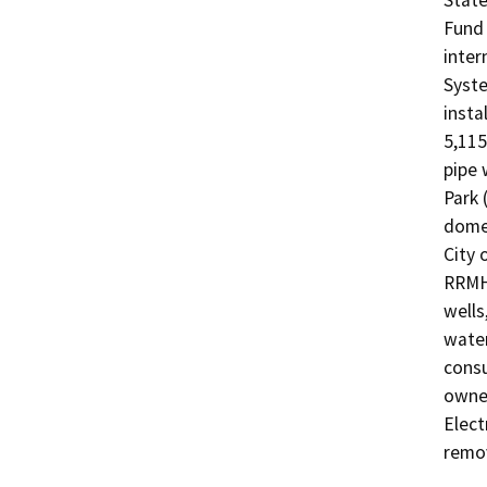
State
Fund 
inter
Syste
insta
5,115
pipe 
Park 
domes
City 
RRMHP
wells
water
consu
owned
Elect
remo