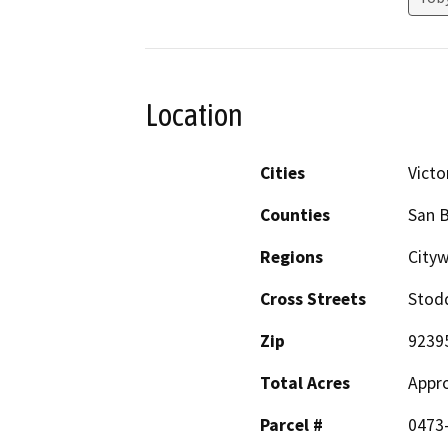
Location
Cities
Victor
Counties
San 
Regions
City
Cross Streets
Stodd
Zip
9239
Total Acres
Appro
Parcel #
0473