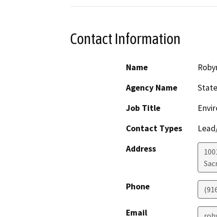
Contact Information
Name
Roby
Agency Name
State
Job Title
Envir
Contact Types
Lead/
Address
1001
Sac
Phone
(91
Email
rob