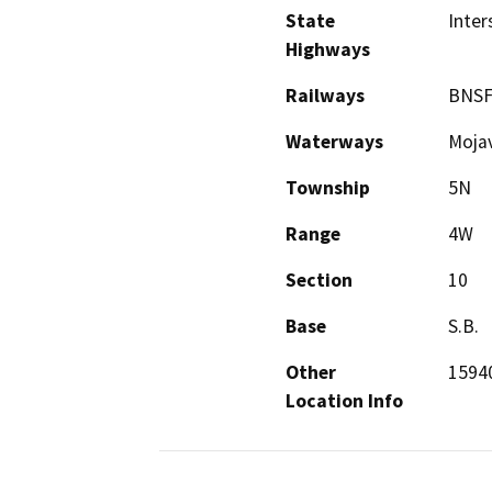
State
Inter
Highways
Railways
BNS
Waterways
Mojav
Township
5N
Range
4W
Section
10
Base
S.B.
Other
15940
Location Info