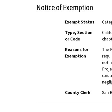
Notice of Exemption
Exempt Status
Categ
Type, Section
Calif
or Code
chapt
Reasons for
The P
Exemption
requi
not h
Proje
exist
negli
County Clerk
San 