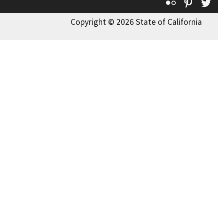
Flickr
Pinte
T
Copyright © 2026 State of California