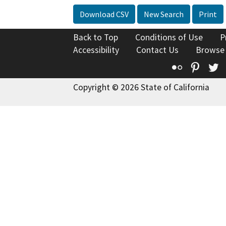
Download CSV
New Search
Print
Back to Top
Conditions of Use
P
Accessibility
Contact Us
Browse
Flickr
Pinte
T
Copyright © 2026 State of California