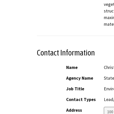
veget
struc
maxim
mater
Contact Information
Name
Chris
Agency Name
Stat
Job Title
Envir
Contact Types
Lead/
Address
100