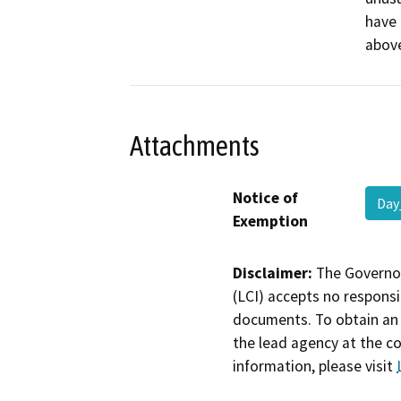
have 
above
Attachments
Notice of
Day
Exemption
Disclaimer:
The Governor
(LCI) accepts no responsib
documents. To obtain an 
the lead agency at the c
information, please visit