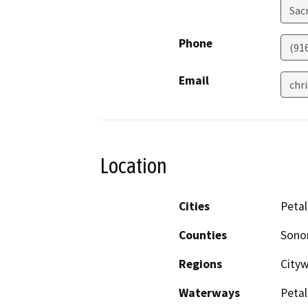
Sac
Phone
(91
Email
chr
Location
Cities
Peta
Counties
Son
Regions
City
Waterways
Petal