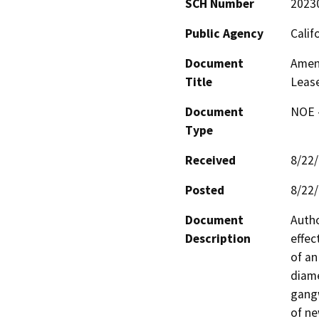
SCH Number
2023
Public Agency
Calif
Document
Amend
Title
Leas
Document
NOE -
Type
Received
8/22
Posted
8/22
Document
Autho
Description
effec
of an
diame
gangw
of ne