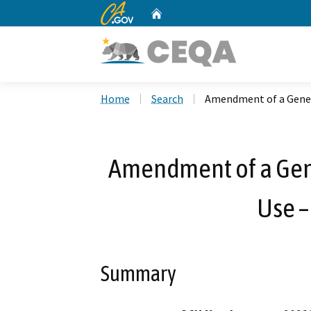
CA.gov
Home
Custom Google Search
Home
Search
Amendment of a Genera
Amendment of a Gene
Use –
Summary