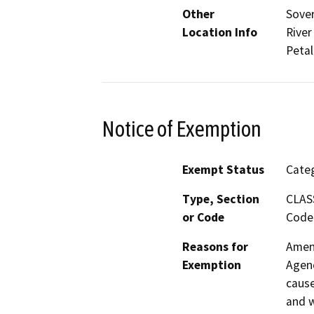
Other
Sover
Location Info
River
Peta
Notice of Exemption
Exempt Status
Categ
Type, Section
CLAS
or Code
Code 
Reasons for
Amend
Exemption
Agenc
cause
and w