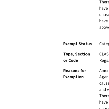
There
have 
unusu
have 
above
Exempt Status
Categ
Type, Section
CLAS
or Code
Regs.
Reasons for
Amend
Exemption
Agenc
cause
and w
There
have 
unusu