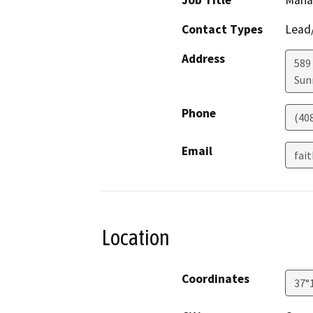
Job Title
Mana
Contact Types
Lead/
Address
589
Sun
Phone
(40
Email
fai
Location
Coordinates
37°