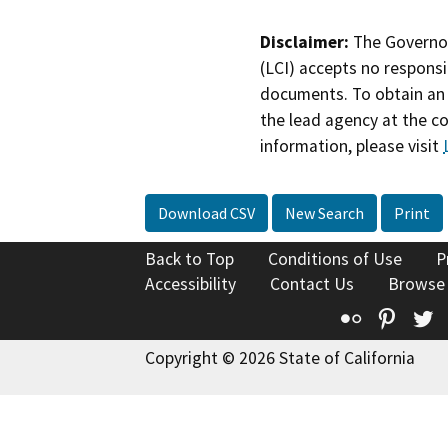
Disclaimer:
The Governor
(LCI) accepts no responsib
documents. To obtain an 
the lead agency at the c
information, please visit
Download CSV
New Search
Print
Back to Top
Conditions of Use
P
Accessibility
Contact Us
Browse
Flickr
Pinte
T
Copyright © 2026 State of California