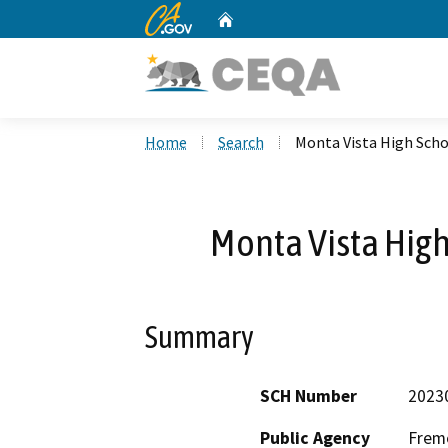
CA.gov
Home
Custom Google Search
Home
Search
Monta Vista High Sch
Monta Vista Hig
Summary
SCH Number
2023
Public Agency
Fremo