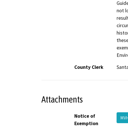
Guide
not l
resul
circu
histo
these
exemp
Envir
County Clerk
Santa
Attachments
Notice of
MVH
Exemption