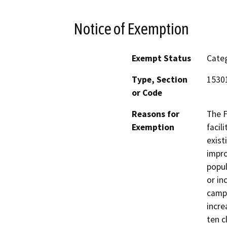
Notice of Exemption
Exempt Status
Categ
Type, Section
15301
or Code
Reasons for
The F
Exemption
facil
exist
impro
popul
or in
campu
incre
ten c