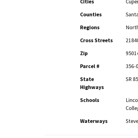
Cities
Cupe
Counties
Santa
Regions
North
Cross Streets
21840
Zip
9501
Parcel #
356-
State
SR 8
Highways
Schools
Linco
Colle
Waterways
Steve