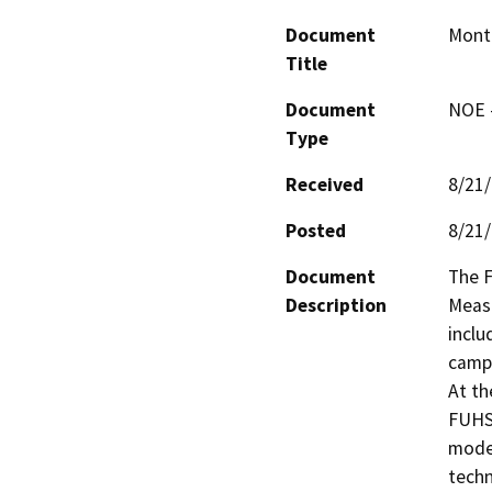
Document
Mont
Title
Document
NOE -
Type
Received
8/21
Posted
8/21
Document
The F
Description
Measu
inclu
campu
At th
FUHSD
moder
techn