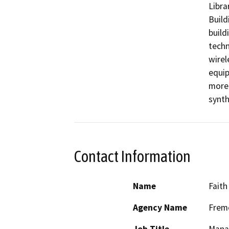
Libra
Build
build
techn
wirel
equip
more 
synth
Contact Information
Name
Faith
Agency Name
Fremo