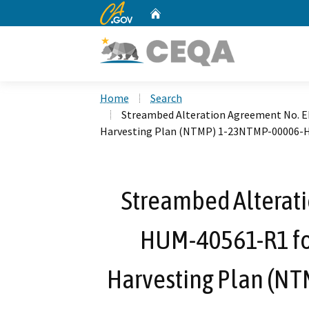
CA.gov
Home
Custom Google Search
Home
Search
Streambed Alteration Agreement No. 
Harvesting Plan (NTMP) 1-23NTMP-00006
Streambed Alterat
HUM-40561-R1 fo
Harvesting Plan (