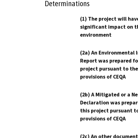
Determinations
(1) The project will hav
significant impact on t
environment
(2a) An Environmental 
Report was prepared fo
project pursuant to the
provisions of CEQA
(2b) A Mitigated or a N
Declaration was prepar
this project pursuant t
provisions of CEQA
(2c) An other document