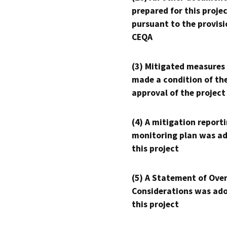
prepared for this proje
pursuant to the provisi
CEQA
(3) Mitigated measures
made a condition of th
approval of the project
(4) A mitigation reporti
monitoring plan was ad
this project
(5) A Statement of Over
Considerations was ado
this project