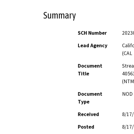
Summary
SCH Number
2023
Lead Agency
Calif
(CAL 
Document
Stre
Title
40561
(NTM
Document
NOD -
Type
Received
8/17
Posted
8/17