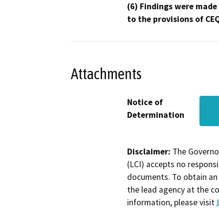
(6) Findings were made
to the provisions of CE
Attachments
Notice of
Determination
Disclaimer:
The Governor
(LCI) accepts no responsib
documents. To obtain an 
the lead agency at the c
information, please visit