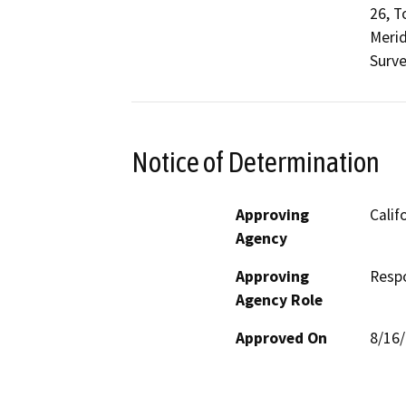
26, T
Merid
Surve
Notice of Determination
Approving
Calif
Agency
Approving
Resp
Agency Role
Approved On
8/16