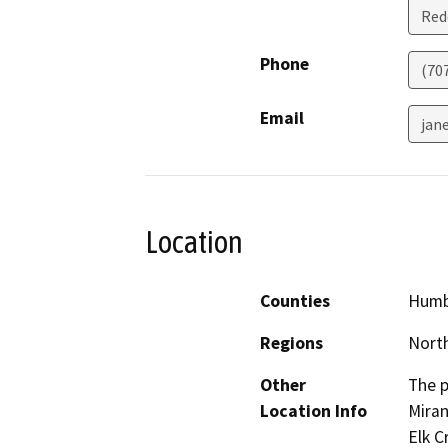
Red
Phone
(70
Email
jane
Location
Counties
Humb
Regions
North
Other
The p
Location Info
Miran
Elk C