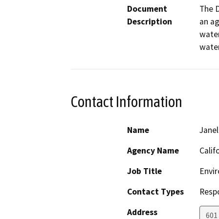
Document
The D
Description
an ag
water
water
Contact Information
Name
Janel
Agency Name
Calif
Job Title
Envir
Contact Types
Resp
Address
601