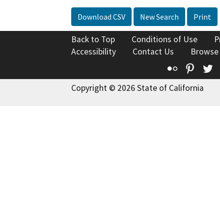
Download CSV
New Search
Print
Back to Top
Conditions of Use
P
Accessibility
Contact Us
Browse
Flickr
Pinte
T
Copyright © 2026 State of California