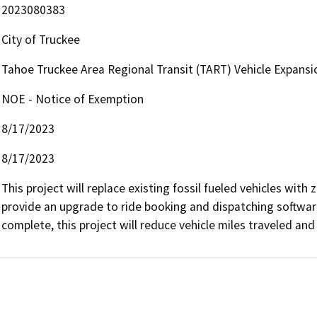
2023080383
City of Truckee
Tahoe Truckee Area Regional Transit (TART) Vehicle Expans
NOE - Notice of Exemption
8/17/2023
8/17/2023
This project will replace existing fossil fueled vehicles with 
provide an upgrade to ride booking and dispatching software
complete, this project will reduce vehicle miles traveled an