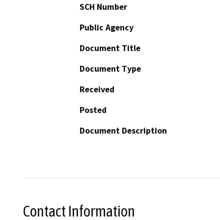
SCH Number
Public Agency
Document Title
Document Type
Received
Posted
Document Description
Contact Information