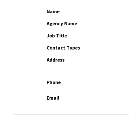
Name
Agency Name
Job Title
Contact Types
Address
Phone
Email