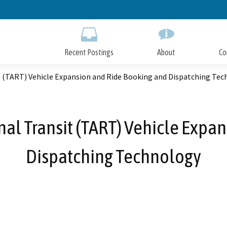
Skip
to
Main
Content
Recent Postings
About
Co
t (TART) Vehicle Expansion and Ride Booking and Dispatching Te
al Transit (TART) Vehicle Expa
Dispatching Technology