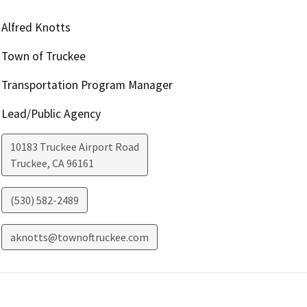
Alfred Knotts
Town of Truckee
Transportation Program Manager
Lead/Public Agency
10183 Truckee Airport Road
Truckee
,
CA
96161
(530) 582-2489
aknotts@townoftruckee.com