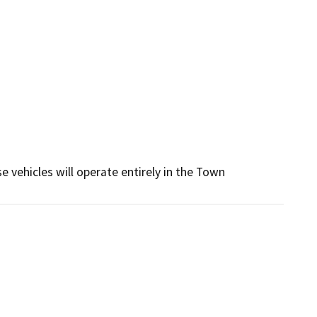
 vehicles will operate entirely in the Town