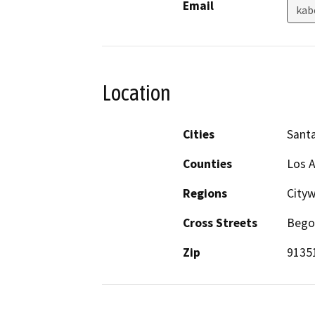
Email
kab
Location
Cities
Santa
Counties
Los A
Regions
Cityw
Cross Streets
Bego
Zip
9135