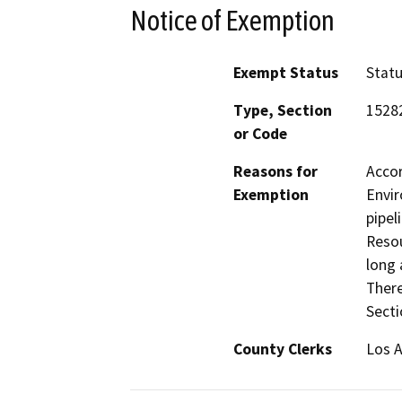
Notice of Exemption
Exempt Status
Stat
Type, Section
1528
or Code
Reasons for
Accor
Exemption
Envir
pipel
Resou
long 
There
Secti
County Clerks
Los A