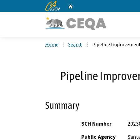
CA.gov
Home
Custom Google Search
Home
Search
Pipeline Improvement
Pipeline Improve
Summary
SCH Number
2023
Public Agency
Santa