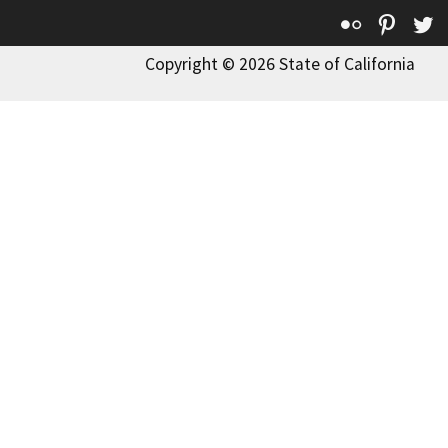
Flickr
Pinte
T
Copyright © 2026 State of California