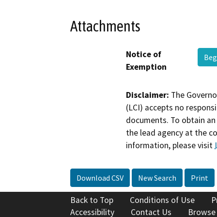
Attachments
Notice of
Beg
Exemption
Disclaimer:
The Governor
(LCI) accepts no responsib
documents. To obtain an 
the lead agency at the c
information, please visit
Download CSV
New Search
Print
Back to Top
Conditions of Use
P
Accessibility
Contact Us
Browse