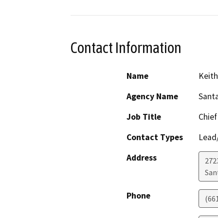
Contact Information
Name
Keit
Agency Name
Santa
Job Title
Chief
Contact Types
Lead/
Address
272
San
Phone
(66