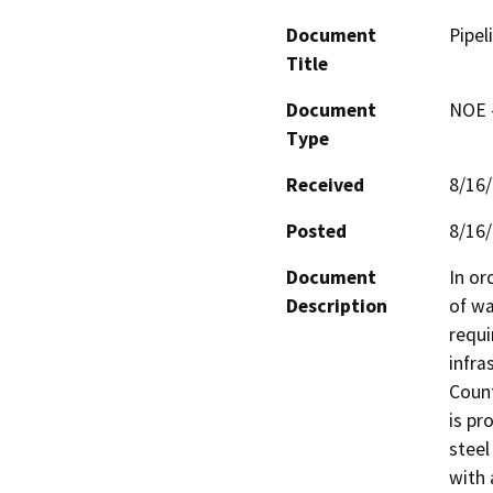
Document
Pipel
Title
Document
NOE -
Type
Received
8/16
Posted
8/16
Document
In or
Description
of wa
requi
infra
Count
is pr
steel
with 