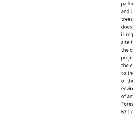
parki
and 1
trees
does 
is re
site 
the o
proje
the e
to th
of th
envir
of an
Fores
62.17