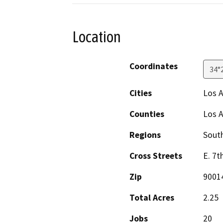
Location
Coordinates
34°
Cities
Los 
Counties
Los 
Regions
South
Cross Streets
E. 7t
Zip
9001
Total Acres
2.25
Jobs
20