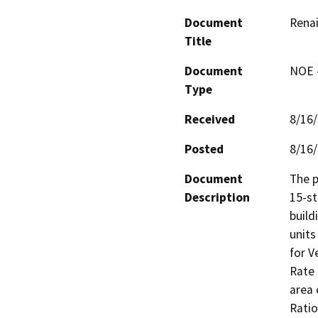
Document
Rena
Title
Document
NOE -
Type
Received
8/16
Posted
8/16
Document
The p
Description
15-st
build
units
for V
Rate 
area 
Ratio