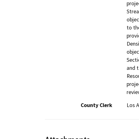
proje
Strea
objec
to th
provi
Densi
objec
Secti
and t
Resou
proje
revie
County Clerk
Los 