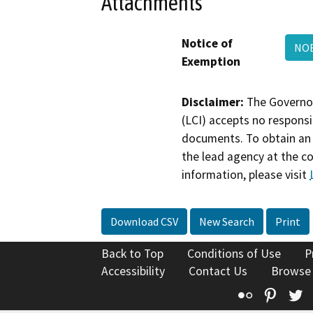
Attachments
Notice of
NOE
Exemption
Disclaimer:
The Governor
(LCI) accepts no responsib
documents. To obtain an 
the lead agency at the c
information, please visit
Download CSV
New Search
Print
Back to Top
Conditions of Use
P
Accessibility
Contact Us
Browse
Flickr
Pinte
T