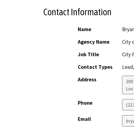
Contact Information
Name
Brya
Agency Name
City 
Job Title
City 
Contact Types
Lead/
Address
200
Los
Phone
(21
Email
bry