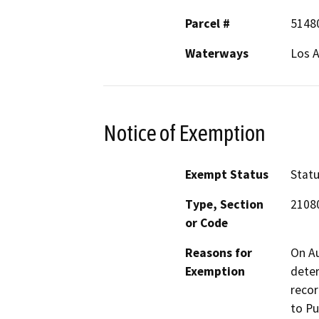
Parcel #
5148
Waterways
Los A
Notice of Exemption
Exempt Status
Stat
Type, Section
2108
or Code
Reasons for
On Au
Exemption
deter
recor
to Pu