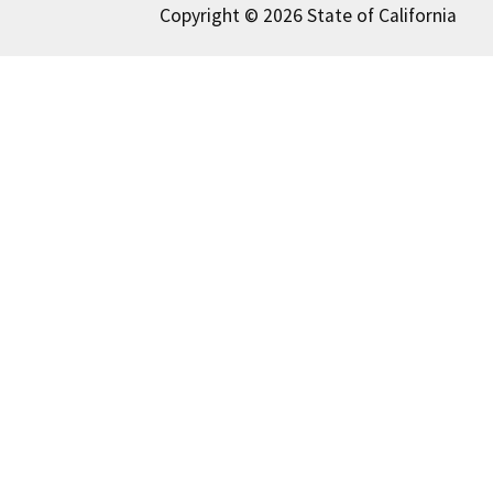
Copyright © 2026 State of California