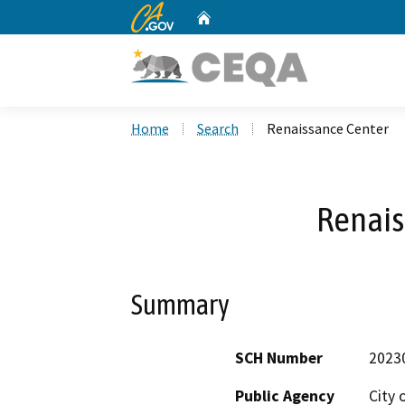
CA.gov
Home
Custom Google Search
Home
Search
Renaissance Center
Renais
Summary
SCH Number
2023
Public Agency
City 