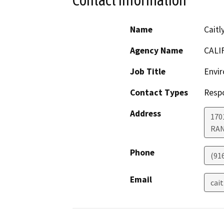
Contact Information
Name
Caitl
Agency Name
CALI
Job Title
Envir
Contact Types
Resp
Address
170
RA
Phone
(91
Email
cai