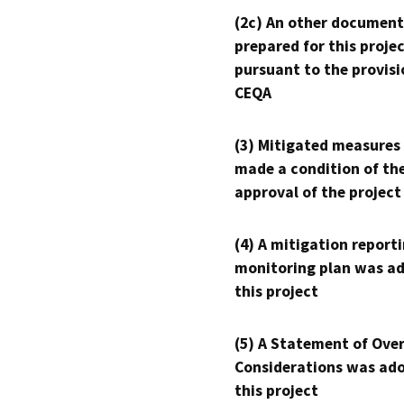
(2c) An other document
prepared for this proje
pursuant to the provisi
CEQA
(3) Mitigated measures
made a condition of th
approval of the project
(4) A mitigation reporti
monitoring plan was ad
this project
(5) A Statement of Over
Considerations was ado
this project