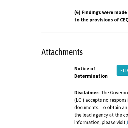
(6) Findings were made
to the provisions of CE
Attachments
Notice of
ELD
Determination
Disclaimer:
The Governor
(LCI) accepts no responsib
documents. To obtain an 
the lead agency at the c
information, please visit