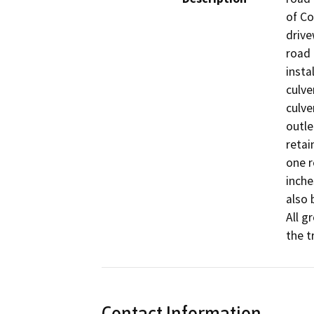
of Co
drive
road 
insta
culve
culve
outle
retai
one r
inche
also 
All g