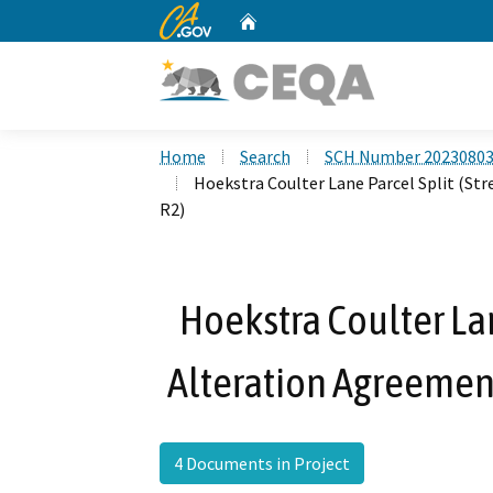
CA.gov
Home
Custom Google Search
Home
Search
SCH Number 2023080
Hoekstra Coulter Lane Parcel Split (S
R2)
Hoekstra Coulter La
Alteration Agreemen
4 Documents in Project