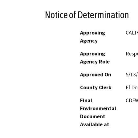
Notice of Determination
Approving
CALI
Agency
Approving
Resp
Agency Role
Approved On
5/13
County Clerk
El D
Final
CDFW
Environmental
Document
Available at