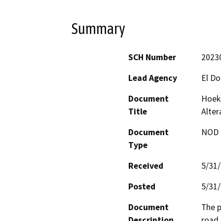
Summary
SCH Number
2023
Lead Agency
El D
Document
Hoeks
Title
Alter
Document
NOD -
Type
Received
5/31
Posted
5/31
Document
The p
Description
road 