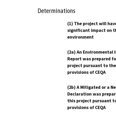
Determinations
(1) The project will hav
significant impact on t
environment
(2a) An Environmental 
Report was prepared fo
project pursuant to the
provisions of CEQA
(2b) A Mitigated or a N
Declaration was prepar
this project pursuant t
provisions of CEQA