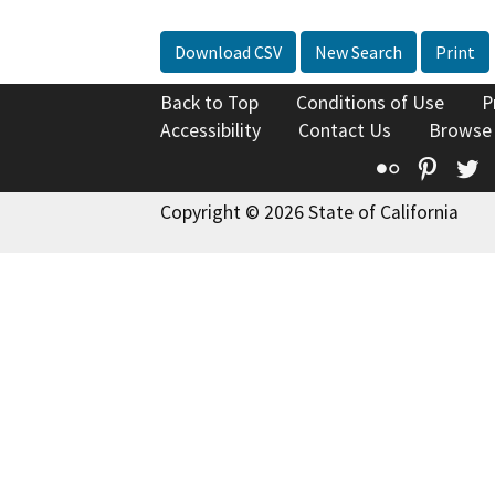
Download CSV
New Search
Print
Back to Top
Conditions of Use
P
Accessibility
Contact Us
Browse
Flickr
Pinte
T
Copyright © 2026 State of California