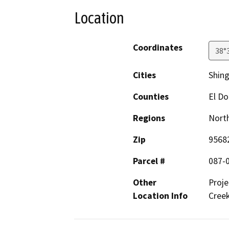
Location
Coordinates
38°
Cities
Shing
Counties
El D
Regions
North
Zip
9568
Parcel #
087-
Other
Proje
Location Info
Creek