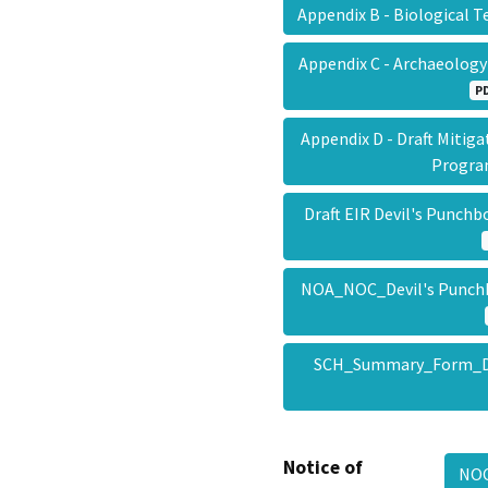
Appendix B - Biological 
Appendix C - Archaeolog
P
Appendix D - Draft Mitig
Progr
Draft EIR Devil's Punch
NOA_NOC_Devil's Punch
SCH_Summary_Form_De
Notice of
NOC