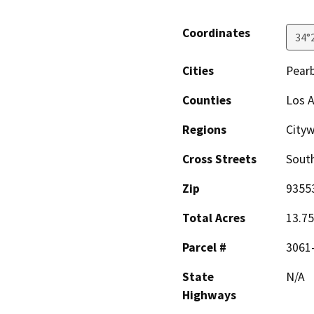
Coordinates
34°
Cities
Pear
Counties
Los 
Regions
Cityw
Cross Streets
South
Zip
9355
Total Acres
13.75
Parcel #
3061
State
N/A
Highways