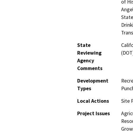
of Hi
Angel
State
Drink
Trans
State
Calif
Reviewing
(DOT
Agency
Comments
Development
Recre
Types
Punch
Local Actions
Site 
Project Issues
Agric
Resou
Growt