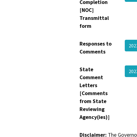
Completion
[NOC]
Transmittal
form
Responses to
202
Comments
State
202
Comment
Letters
[Comments
from State
Reviewing
Agency(ies)]
Disclaimer:
The Governor