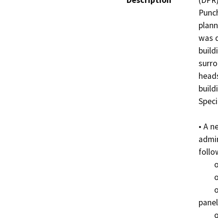
Description
(DPR)
Punch
plann
was d
build
surro
heads
build
Speci
• A n
admin
follo
	o Reinforced masonry structure

	o Green roof

	o Sand colored and fire rated board-form concrete 
panel
	o Use of local materials in the architectural design, 