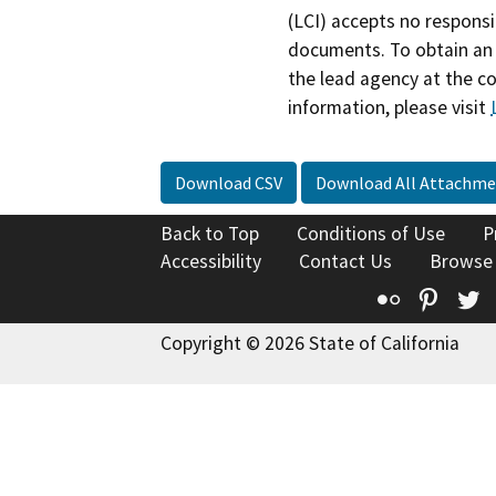
(LCI) accepts no responsib
documents. To obtain an 
the lead agency at the c
information, please visit
Download CSV
Download All Attachme
Back to Top
Conditions of Use
P
Accessibility
Contact Us
Browse
Flickr
Pinte
T
Copyright © 2026 State of California