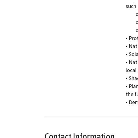
such 
	o Natural ventilation

	o Natural lighting and skylights

	o Storm water collection and reuse

• Pro
• Nat
• Sol
• Nat
local
• Sha
• Pla
the f
• Dem
Contact Information