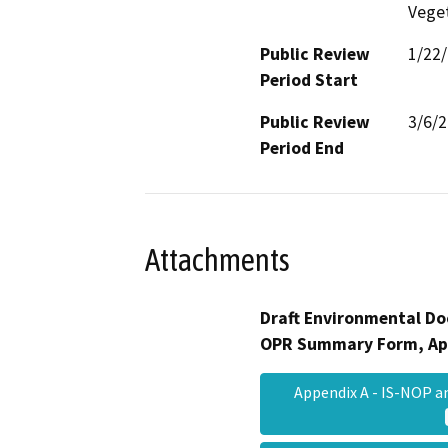
Veget
Public Review
1/22
Period Start
Public Review
3/6/
Period End
Attachments
Draft Environmental Do
OPR Summary Form, Ap
Appendix A - IS-NOP