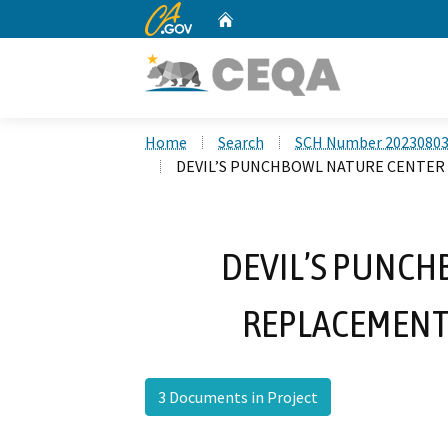
CA.gov
Home
Custom Google Search
Home
Search
SCH Number 2023080
DEVIL’S PUNCHBOWL NATURE CENTER
DEVIL’S PUNCH
REPLACEMENT
3 Documents in Project