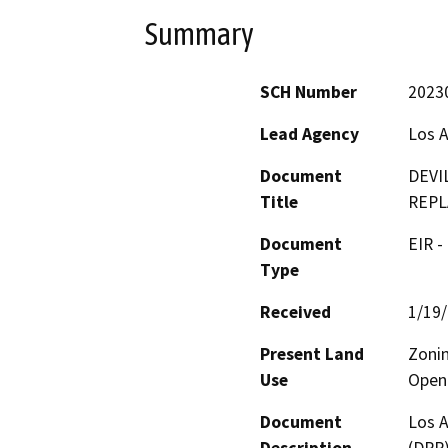
Summary
SCH Number
2023
Lead Agency
Los A
Document
DEVI
Title
REPL
Document
EIR -
Type
Received
1/19
Present Land
Zonin
Use
Open 
Document
Los A