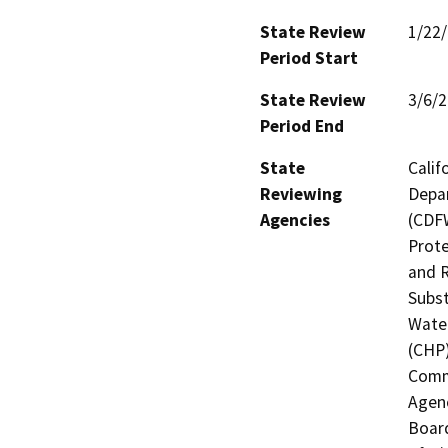
State Review
1/22
Period Start
State Review
3/6/
Period End
State
Calif
Reviewing
Depar
Agencies
(CDFW
Prote
and R
Subst
Water
(CHP)
Commi
Agenc
Board