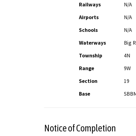
Railways
N/A
Airports
N/A
Schools
N/A
Waterways
Big R
Township
4N
Range
9W
Section
19
Base
SBB
Notice of Completion