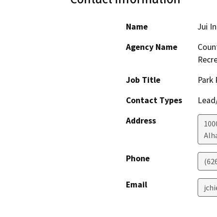
Name
Jui I
Agency Name
Count
Recre
Job Title
Park 
Contact Types
Lead/
Address
1000
Alh
Phone
(62
Email
jch