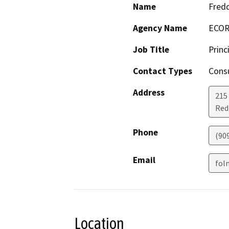
Name
Fred
Agency Name
ECORP
Job Title
Princ
Contact Types
Consu
Address
215 
Red
Phone
(90
Email
fol
Location