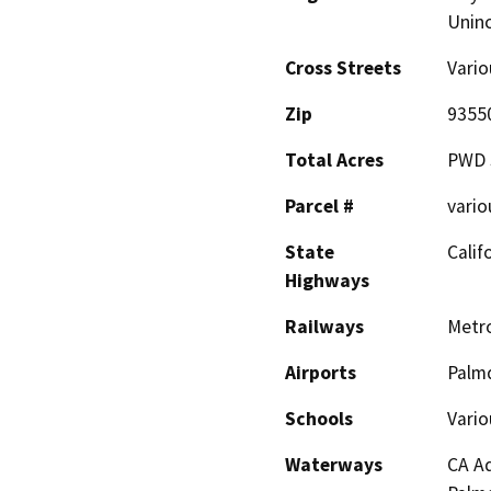
Unin
Cross Streets
Vario
Zip
9355
Total Acres
PWD 
Parcel #
vario
State
Calif
Highways
Railways
Metro
Airports
Palmd
Schools
Vario
Waterways
CA Aq