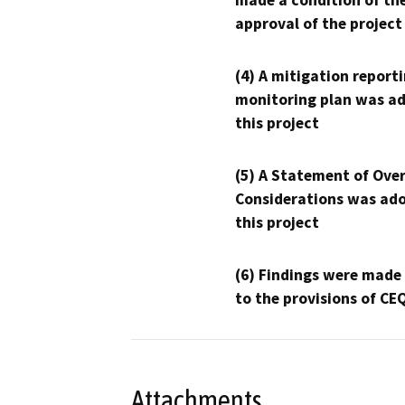
made a condition of th
approval of the project
(4) A mitigation reporti
monitoring plan was ad
this project
(5) A Statement of Over
Considerations was ado
this project
(6) Findings were made
to the provisions of CE
Attachments