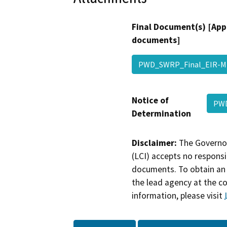
Final Document(s) [App
documents]
PWD_SWRP_Final_EIR-
Notice of
PWD
Determination
Disclaimer:
The Governor
(LCI) accepts no responsib
documents. To obtain an 
the lead agency at the c
information, please visit