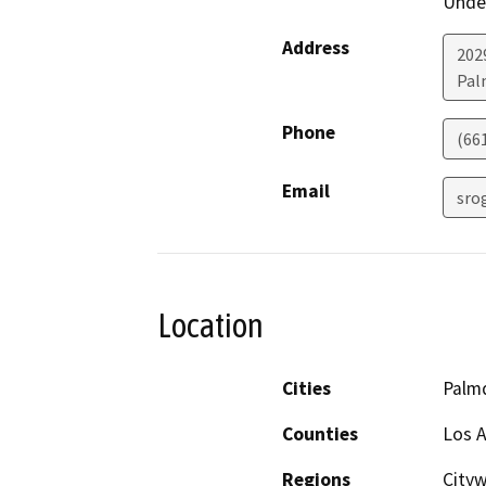
Under
Address
202
Pal
Phone
(66
Email
sro
Location
Cities
Palm
Counties
Los 
Regions
Cityw