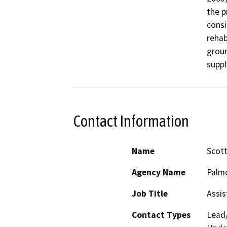
the p
consi
rehab
groun
suppl
Contact Information
Name
Scot
Agency Name
Palmd
Job Title
Assis
Contact Types
Lead/