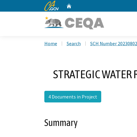
CA.gov
Home
Custom Google Search
Home
Search
SCH Number 2023080
STRATEGIC WATER 
4 Documents in Project
Summary