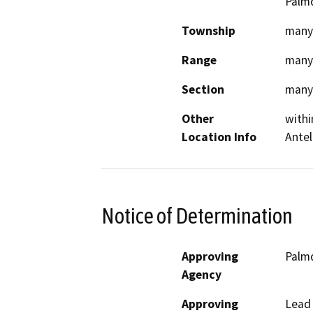
Palmd
Township
many
Range
many
Section
many
Other
withi
Location Info
Antel
Notice of Determination
Approving
Palmd
Agency
Approving
Lead