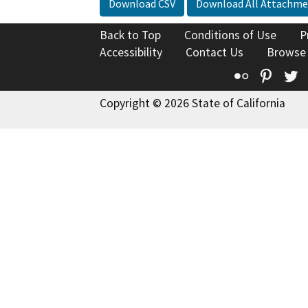
Download CSV
Download All Attachme
Back to Top
Conditions of Use
P
Accessibility
Contact Us
Browse
Flickr
Pinte
T
Copyright © 2026 State of California