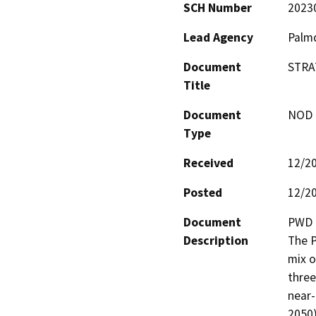
SCH Number
2023
Lead Agency
Palmd
Document
STRA
Title
Document
NOD -
Type
Received
12/2
Posted
12/2
Document
PWD h
Description
The P
mix o
three
near-
2050)