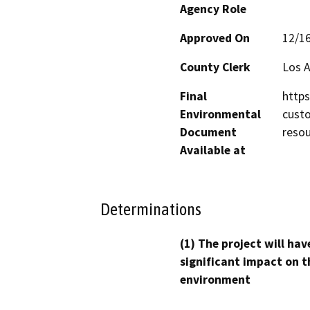
Agency Role
Approved On
12/1
County Clerk
Los 
Final
http
Environmental
custo
Document
resou
Available at
Determinations
(1) The project will hav
significant impact on t
environment