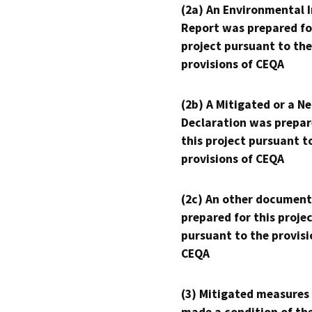
(2a) An Environmental 
Report was prepared fo
project pursuant to the
provisions of CEQA
(2b) A Mitigated or a N
Declaration was prepar
this project pursuant t
provisions of CEQA
(2c) An other document
prepared for this proje
pursuant to the provisi
CEQA
(3) Mitigated measures