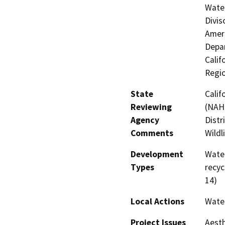
Water
Divis
Ameri
Depar
Calif
Regi
State
Calif
Reviewing
(NAHC
Agency
Distr
Comments
Wildl
Development
Water
Types
recyc
14)
Local Actions
Water
Project Issues
Aesth