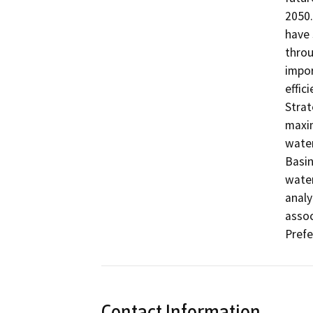
2050.
have 
throu
impor
effic
Strat
maxim
water
Basin
water
analy
assoc
Prefe
Contact Information