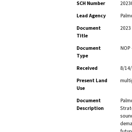
SCH Number
2023
Lead Agency
Palmd
Document
2023 
Title
Document
NOP -
Type
Received
8/14
Present Land
multi
Use
Document
Palmd
Description
Strat
sound
deman
futur