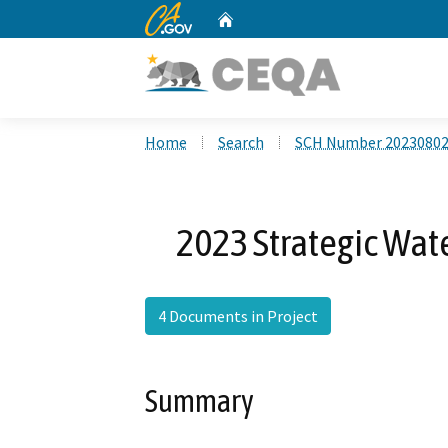
CA.gov
Home
Custom Google Search
Home
Search
SCH Number 2023080
2023 Strategic Wat
4 Documents in Project
Summary