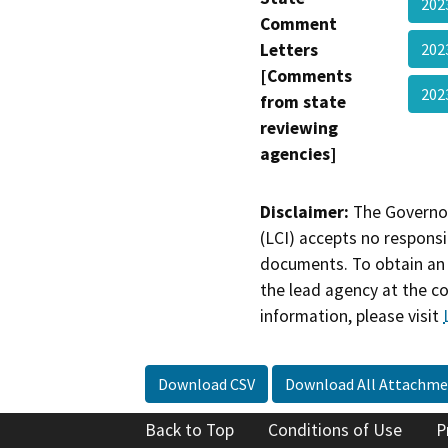
202
Comment
Letters
202
[Comments
202
from state
reviewing
agencies]
Disclaimer:
The Governor
(LCI) accepts no responsib
documents. To obtain an 
the lead agency at the c
information, please visit
Download CSV
Download All Attachme
Back to Top
Conditions of Use
P