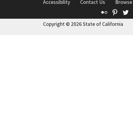
Accessibility
Contact Us
Browse
Flickr
Pinte
T
Copyright © 2026 State of California