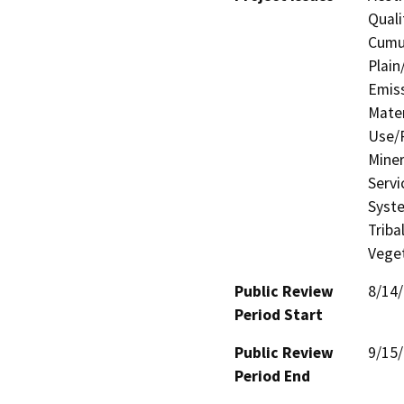
Quali
Cumul
Plain
Emis
Mater
Use/P
Miner
Servi
Syste
Triba
Veget
Public Review
8/14
Period Start
Public Review
9/15
Period End