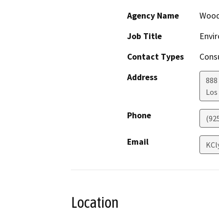
Agency Name
Wood
Job Title
Envir
Contact Types
Consu
Address
888
Los
Phone
(92
Email
KCl
Location