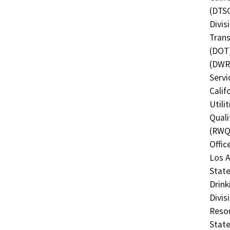
(DTSC
Divis
Trans
(DOT)
(DWR)
Servi
Calif
Utili
Quali
(RWQC
Offic
Los A
State
Drink
Divis
Resou
State