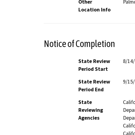
Other
Palmd
Location Info
Notice of Completion
State Review
8/14
Period Start
State Review
9/15
Period End
State
Calif
Reviewing
Depar
Agencies
Depar
Calif
Calif