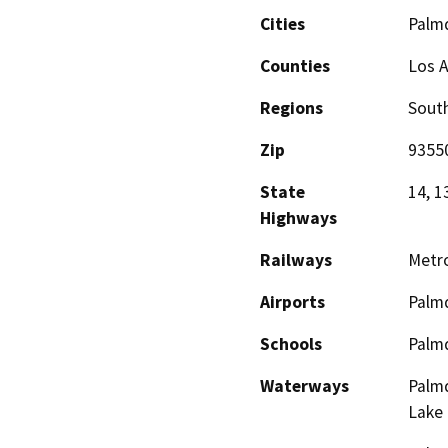
Cities
Palm
Counties
Los 
Regions
South
Zip
9355
State
14, 1
Highways
Railways
Metro
Airports
Palmd
Schools
Palmd
Waterways
Palmd
Lake