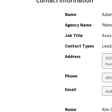
Name
Adam 
Agency Name
Palmd
Job Title
Assis
Contact Types
Lead/
Address
202
Pal
Phone
(66
Email
aly
Name
Kim 