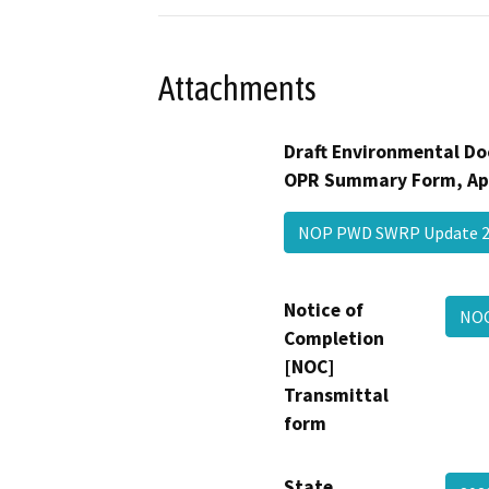
Attachments
Draft Environmental Do
OPR Summary Form, Ap
NOP PWD SWRP Update 
Notice of
NOC
Completion
[NOC]
Transmittal
form
State