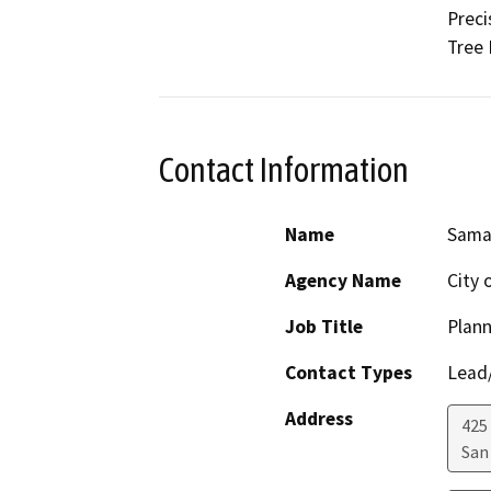
Preci
Tree 
Contact Information
Name
Sama
Agency Name
City 
Job Title
Plan
Contact Types
Lead/
Address
425
San