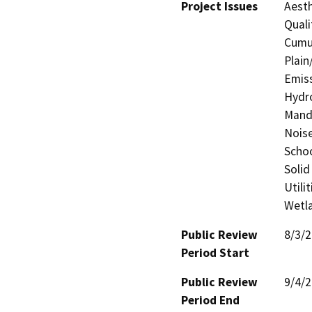
Project Issues
Aesth
Quali
Cumul
Plain
Emiss
Hydro
Manda
Noise
Schoo
Solid
Utili
Wetla
Public Review
8/3/
Period Start
Public Review
9/4/
Period End