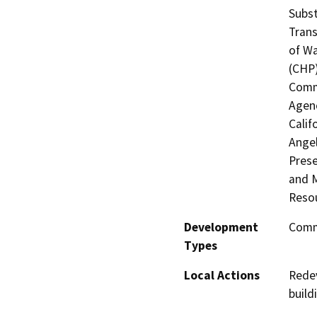
Subst
Trans
of Wa
(CHP)
Commi
Agenc
Calif
Angel
Prese
and M
Resou
Development
Comme
Types
Local Actions
Redev
build