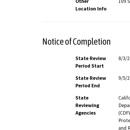
Other
109 S
Location Info
Notice of Completion
State Review
8/3/
Period Start
State Review
9/5/
Period End
State
Calif
Reviewing
Depar
Agencies
(CDFW
Prote
and R