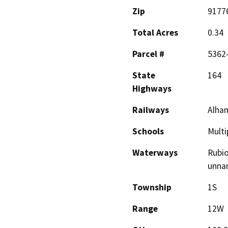
Zip
9177
Total Acres
0.34
Parcel #
5362
State
164
Highways
Railways
Alham
Schools
Multi
Waterways
Rubio
unna
Township
1S
Range
12W