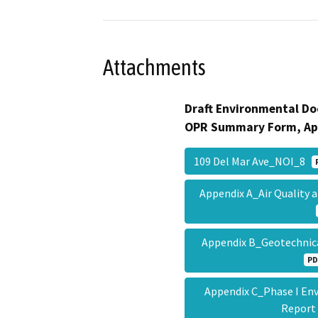
Attachments
Draft Environmental Do
OPR Summary Form, Ap
109 Del Mar Ave_NOI_8
Appendix A_Air Quality
Appendix B_Geotechnica
PD
Appendix C_Phase I En
Repor