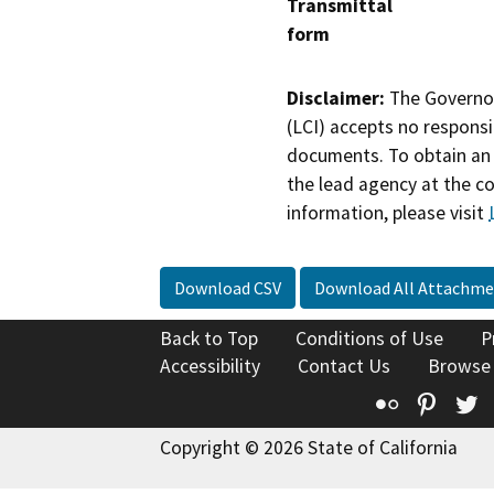
Transmittal
form
Disclaimer:
The Governor
(LCI) accepts no responsib
documents. To obtain an 
the lead agency at the c
information, please visit
Download CSV
Download All Attachme
Back to Top
Conditions of Use
P
Accessibility
Contact Us
Browse
Flickr
Pinte
T
Copyright © 2026 State of California