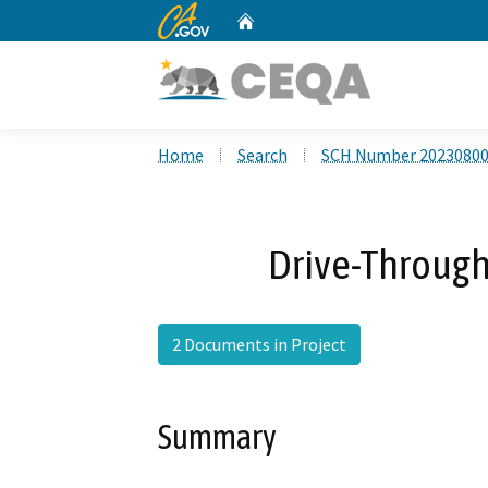
CA.gov
Home
Custom Google Search
Home
Search
SCH Number 2023080
Drive-Through
2 Documents in Project
Summary