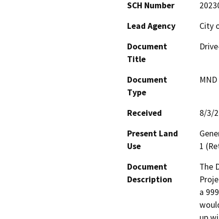
SCH Number
2023
Lead Agency
City 
Document
Drive
Title
Document
MND -
Type
Received
8/3/
Present Land
Gener
Use
1 (Re
Document
The D
Description
Proje
a 999
would
up wi