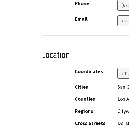
Phone
(62
Email
ste
Location
Coordinates
34°
Cities
San G
Counties
Los 
Regions
Cityw
Cross Streets
Del M