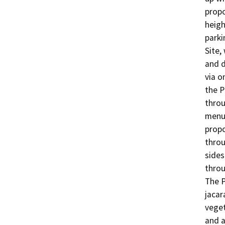
propo
heigh
parki
Site,
and d
via o
the P
throu
menu 
propo
throu
sides
throu
The P
jacar
veget
and a