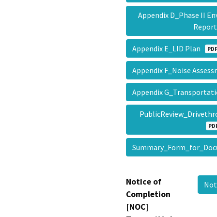
Appendix D_Phase II En
Repor
Appendix E_LID Plan
PD
Appendix F_Noise Asse
Appendix G_Transportat
PublicReview_Driveth
PD
Summary_Form_for_Doc
Notice of
Not
Completion
[NOC]