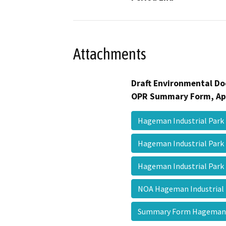
Attachments
Draft Environmental Do
OPR Summary Form, Ap
Hageman Industrial Par
Hageman Industrial Par
Hageman Industrial Park 
NOA Hageman Industrial
Summary Form Hageman 