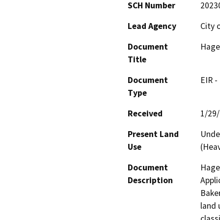
SCH Number
2023
Lead Agency
City 
Document
Hagem
Title
Document
EIR -
Type
Received
1/29
Present Land
Undev
Use
(Heav
Document
Hagem
Description
Appli
Baker
land 
class