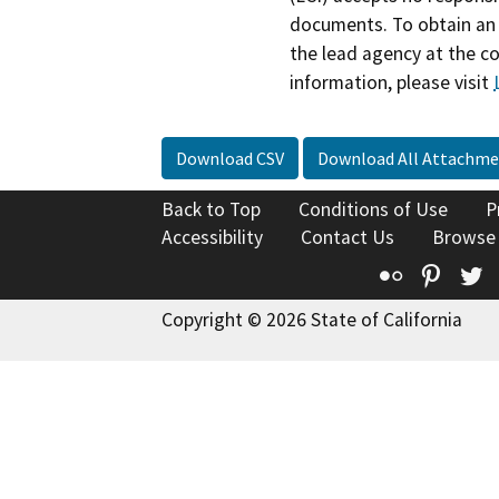
documents. To obtain an 
the lead agency at the c
information, please visit
Download CSV
Download All Attachme
Back to Top
Conditions of Use
P
Accessibility
Contact Us
Browse
Flickr
Pinte
T
Copyright © 2026 State of California