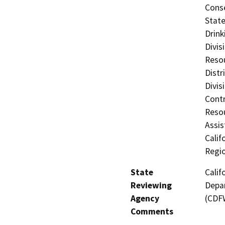
Cons
State
Drink
Divis
Resou
Distr
Divis
Contr
Resou
Assis
Calif
Regi
State
Calif
Reviewing
Depar
Agency
(CDF
Comments