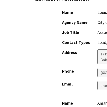
Name
Louis
Agency Name
City 
Job Title
Assoc
Contact Types
Lead/
Address
171
Bak
Phone
(66
Email
Lra
Name
Aman