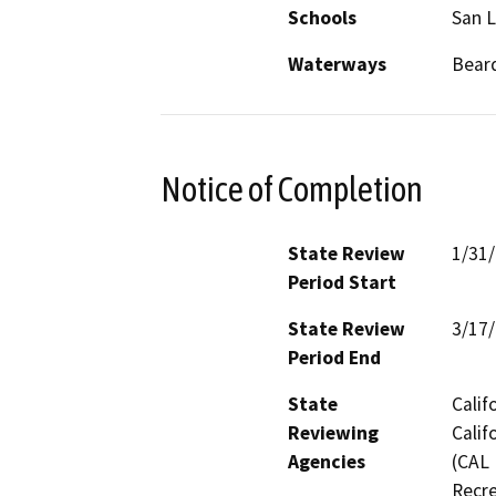
Schools
San 
Waterways
Beard
Notice of Completion
State Review
1/31
Period Start
State Review
3/17
Period End
State
Calif
Reviewing
Calif
Agencies
(CAL 
Recre