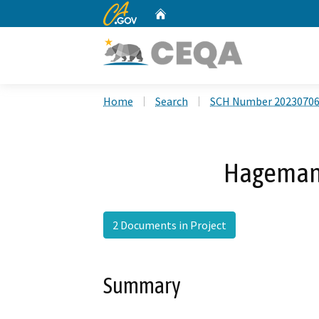
CA.gov
Home
Custom Google Search
Home
Search
SCH Number 2023070
Hageman 
2 Documents in Project
Summary