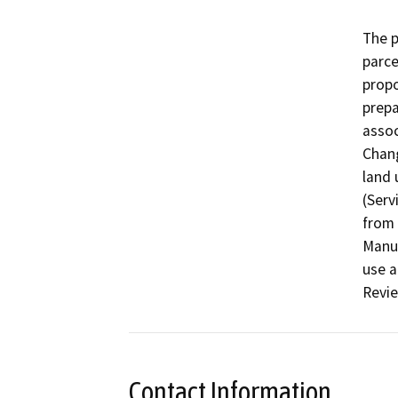
The p
parce
propo
prepa
assoc
Chang
land 
(Serv
from 
Manuf
use a
Revie
Contact Information