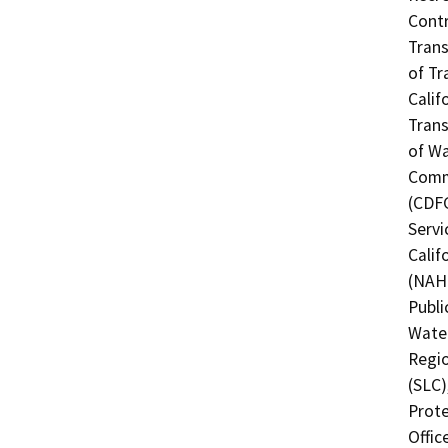
Contr
Trans
of Tr
Calif
Trans
of Wa
Commi
(CDFG
Servi
Calif
(NAHC
Publi
Water
Regio
(SLC)
Prote
Offic