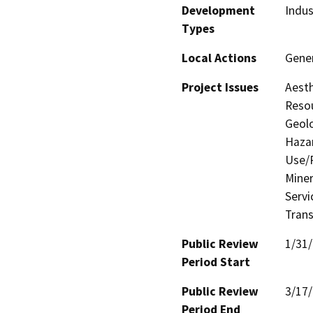
Development
Indus
Types
Local Actions
Gene
Project Issues
Aesth
Resou
Geolo
Hazar
Use/P
Miner
Servi
Trans
Public Review
1/31
Period Start
Public Review
3/17
Period End