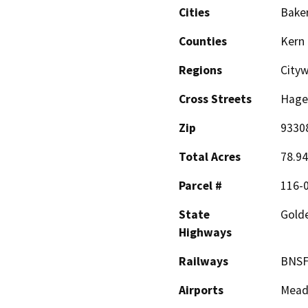
Cities
Baker
Counties
Kern
Regions
Cityw
Cross Streets
Hage
Zip
9330
Total Acres
78.94
Parcel #
116-0
State
Gold
Highways
Railways
BNSF
Airports
Meado