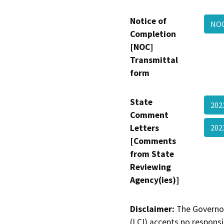
Notice of
NOC
Completion
[NOC]
Transmittal
form
State
202
Comment
Letters
202
[Comments
from State
Reviewing
Agency(ies)]
Disclaimer:
The Governor
(LCI) accepts no responsib