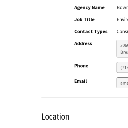
Agency Name
Bow
Job Title
Envir
Contact Types
Consu
Address
306
Bre
Phone
(71
Email
ama
Location