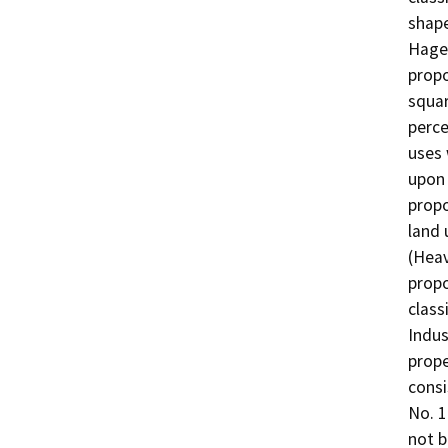
shape
Hagem
propo
squar
perce
uses 
upon 
prop
land 
(Heav
prop
class
Indus
prope
consi
No. 1
not b