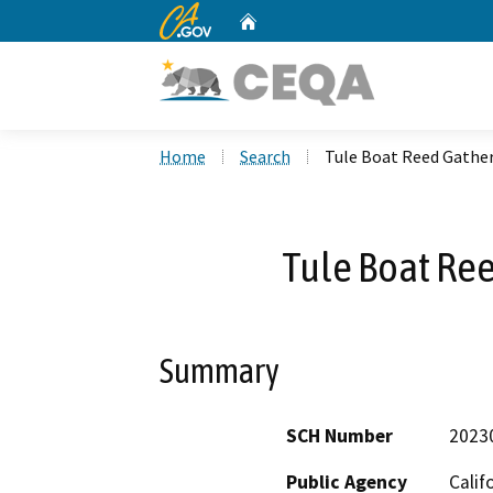
CA.gov
Home
Custom Google Search
Home
Search
Tule Boat Reed Gather
Tule Boat Ree
Summary
SCH Number
2023
Public Agency
Calif