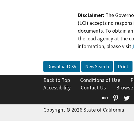
Disclaimer:
The Governor
(LCI) accepts no responsib
documents. To obtain an 
the lead agency at the c
information, please visit
Download CSV
New Search
Print
Back to Top
Conditions of Use
P
Accessibility
Contact Us
Browse
Flickr
Pinte
T
Copyright © 2026 State of California