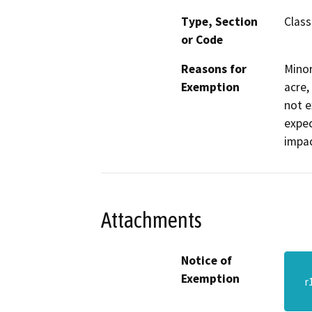
Type, Section
Class
or Code
Reasons for
Minor
Exemption
acre,
not e
expec
impac
Attachments
Notice of
Exemption
r