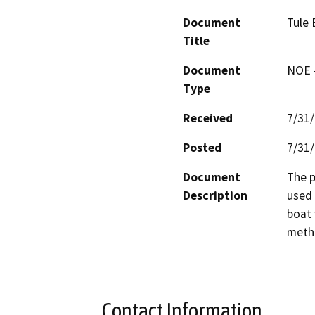
Document
Tule 
Title
Document
NOE -
Type
Received
7/31
Posted
7/31
Document
The p
Description
used 
boat 
metho
Contact Information