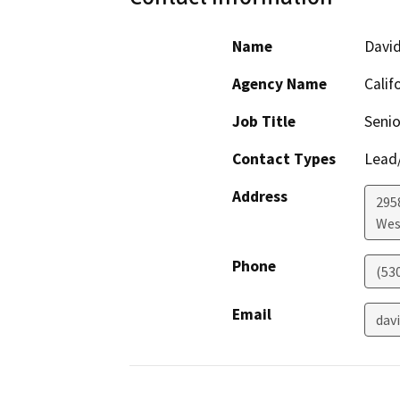
Name
David
Agency Name
Calif
Job Title
Senio
Contact Types
Lead/
Address
2958
Wes
Phone
(53
Email
dav