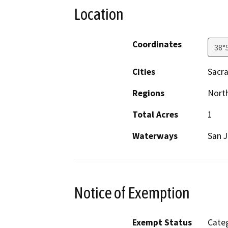
Location
Coordinates
38°
Cities
Sacr
Regions
North
Total Acres
1
Waterways
San J
Notice of Exemption
Exempt Status
Categ