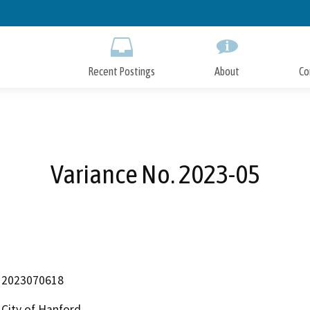
Skip
to
Main
Content
Recent Postings
About
Co
Variance No. 2023-05
2023070618
City of Hanford