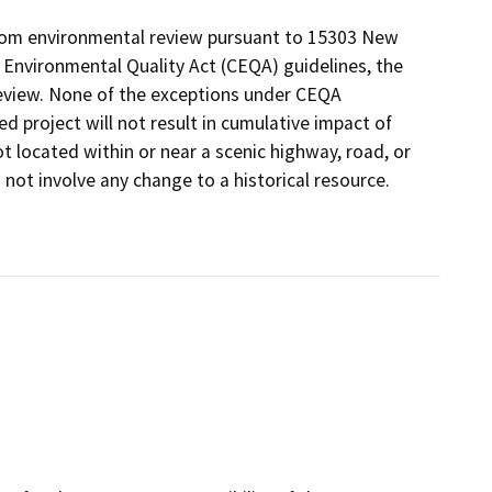
from environmental review pursuant to 15303 New
a Environmental Quality Act (CEQA) guidelines, the
review. None of the exceptions under CEQA
d project will not result in cumulative impact of
ot located within or near a scenic highway, road, or
 not involve any change to a historical resource.