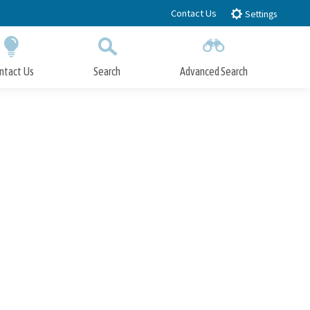
Contact Us
Settings
ntact Us
Search
Advanced Search
Submit
Close Search