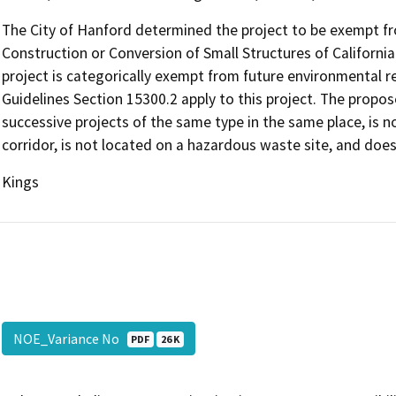
The City of Hanford determined the project to be exempt 
Construction or Conversion of Small Structures of Californi
project is categorically exempt from future environmental 
Guidelines Section 15300.2 apply to this project. The propose
successive projects of the same type in the same place, is n
corridor, is not located on a hazardous waste site, and does
Kings
NOE_Variance No
PDF
26 K