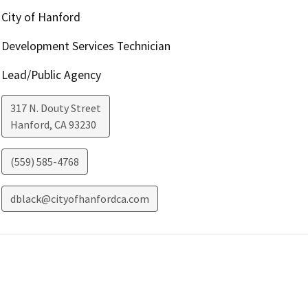
City of Hanford
Development Services Technician
Lead/Public Agency
317 N. Douty Street
Hanford
,
CA
93230
(559) 585-4768
dblack@cityofhanfordca.com