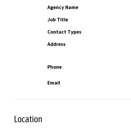
Agency Name
Job Title
Contact Types
Address
Phone
Email
Location