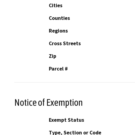
Cities
Counties
Regions
Cross Streets
Zip
Parcel #
Notice of Exemption
Exempt Status
Type, Section or Code