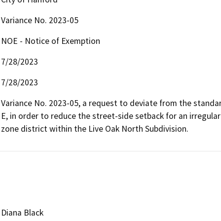
Variance No. 2023-05
NOE - Notice of Exemption
7/28/2023
7/28/2023
Variance No. 2023-05, a request to deviate from the standar
E, in order to reduce the street-side setback for an irregular
zone district within the Live Oak North Subdivision.
Diana Black