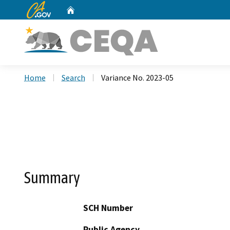
CA.gov
Home
Custom Google Search
Home
Search
Variance No. 2023-05
Summary
SCH Number
Public Agency