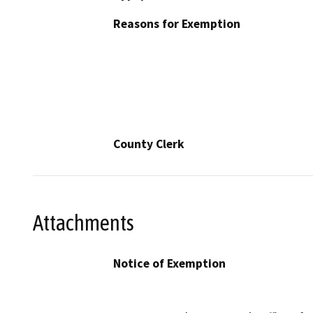
Reasons for Exemption
County Clerk
Attachments
Notice of Exemption