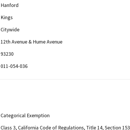
Hanford
Kings
Citywide
12th Avenue & Hume Avenue
93230
011-054-036
Categorical Exemption
Class 3, California Code of Regulations, Title 14, Section 15