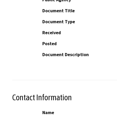
Document Title
Document Type
Received
Posted
Document Description
Contact Information
Name