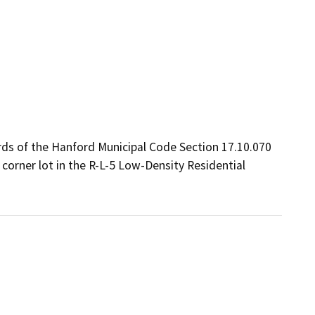
ds of the Hanford Municipal Code Section 17.10.070 
 corner lot in the R-L-5 Low-Density Residential 