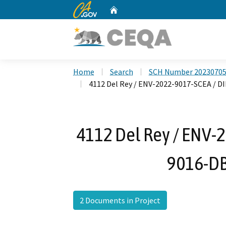
CA.gov
Home
Custom Google Search
Home
Search
SCH Number 2023070
4112 Del Rey / ENV-2022-9017-SCEA / 
4112 Del Rey / ENV-
9016-D
2 Documents in Project