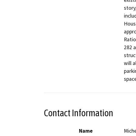
exist
story
inclu
House
appro
Ratio
282 a
struc
will 
parki
space
Contact Information
Name
Miche