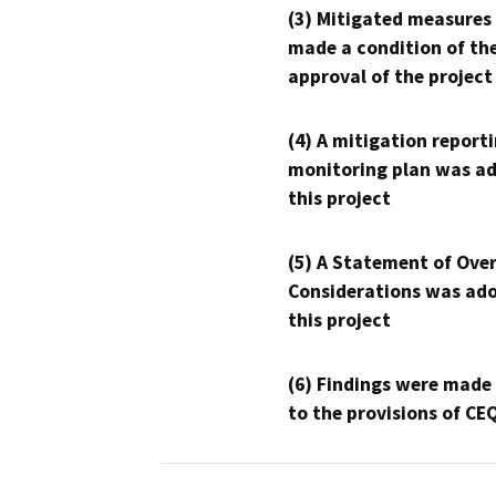
(3) Mitigated measures
made a condition of th
approval of the project
(4) A mitigation reporti
monitoring plan was ad
this project
(5) A Statement of Over
Considerations was ado
this project
(6) Findings were made
to the provisions of CE