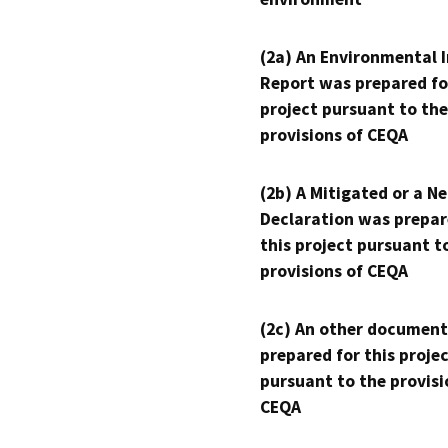
(2a) An Environmental 
Report was prepared fo
project pursuant to the
provisions of CEQA
(2b) A Mitigated or a N
Declaration was prepar
this project pursuant t
provisions of CEQA
(2c) An other document
prepared for this proje
pursuant to the provisi
CEQA