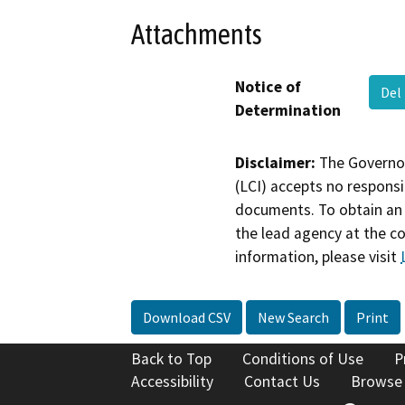
Attachments
Notice of
Del
Determination
Disclaimer:
The Governor
(LCI) accepts no responsib
documents. To obtain an 
the lead agency at the c
information, please visit
Download CSV
New Search
Print
Back to Top
Conditions of Use
P
Accessibility
Contact Us
Browse