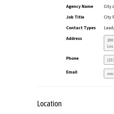
Agency Name
City 
Job Title
City 
Contact Types
Lead/
Address
200
Los
Phone
(21
Email
mic
Location