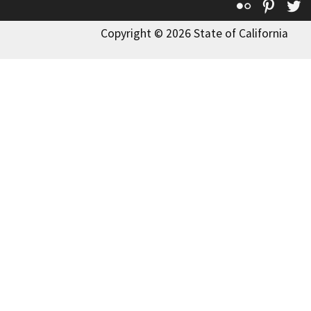
Flickr
Pinte
T
Copyright © 2026 State of California