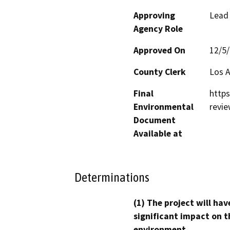
Approving
Lead
Agency Role
Approved On
12/5
County Clerk
Los 
Final
https
Environmental
revi
Document
Available at
Determinations
(1) The project will hav
significant impact on t
environment