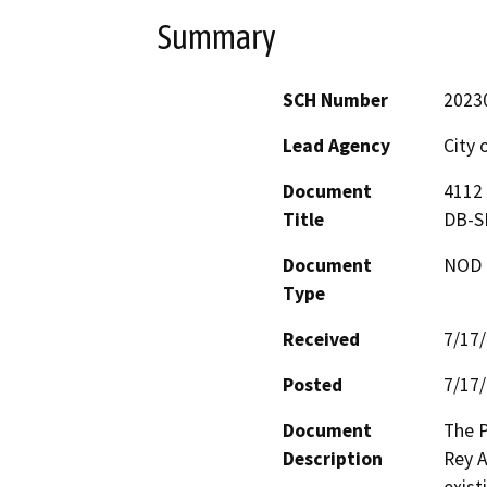
Summary
SCH Number
2023
Lead Agency
City 
Document
4112 
Title
DB-S
Document
NOD -
Type
Received
7/17
Posted
7/17
Document
The P
Description
Rey A