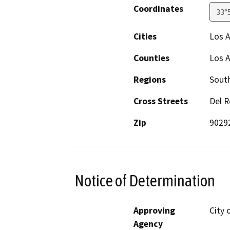
Coordinates
33°
Cities
Los 
Counties
Los 
Regions
South
Cross Streets
Del R
Zip
9029
Notice of Determination
Approving
City 
Agency