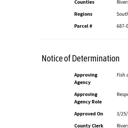
Counties
River
Regions
South
Parcel #
687-
Notice of Determination
Approving
Fish 
Agency
Approving
Resp
Agency Role
Approved On
3/25
County Clerk
River