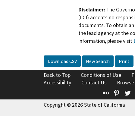
Disclaimer:
The Governor
(LCI) accepts no responsib
documents. To obtain an 
the lead agency at the c
information, please visit
Download CSV
New Search
Print
Back to Top
Conditions of Use
P
Accessibility
Contact Us
Browse
Flickr
Pinte
T
Copyright © 2026 State of California