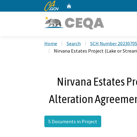
CA.gov
Home
Custom Google Search
Home
Search
SCH Number 2023070
Nirvana Estates Project (Lake or Stre
Nirvana Estates Pr
Alteration Agreeme
5 Documents in Project