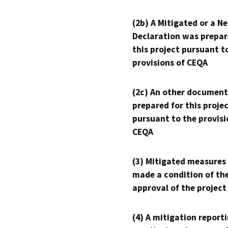
(2b) A Mitigated or a N
Declaration was prepar
this project pursuant t
provisions of CEQA
(2c) An other document
prepared for this proje
pursuant to the provisi
CEQA
(3) Mitigated measures
made a condition of th
approval of the project
(4) A mitigation reporti