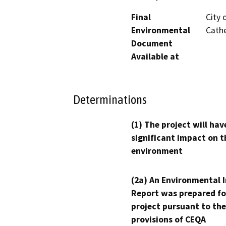
Final
City 
Environmental
Cathe
Document
Available at
Determinations
(1) The project will hav
significant impact on t
environment
(2a) An Environmental 
Report was prepared fo
project pursuant to the
provisions of CEQA