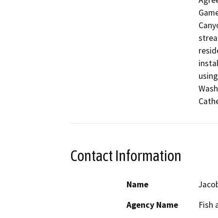
Agree
Game 
Canyo
strea
resid
insta
using
Wash 
Cath
Contact Information
Name
Jaco
Agency Name
Fish 