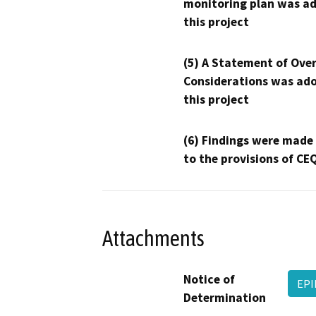
monitoring plan was ad
this project
(5) A Statement of Over
Considerations was ado
this project
(6) Findings were made
to the provisions of CE
Attachments
Notice of
EPI
Determination