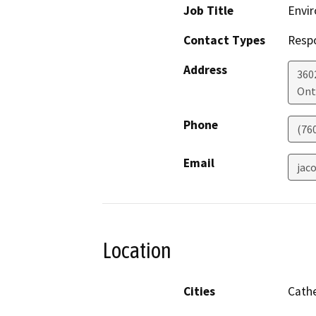
Job Title
Envir
Contact Types
Resp
Address
360
Ont
Phone
(76
Email
jac
Location
Cities
Cathe