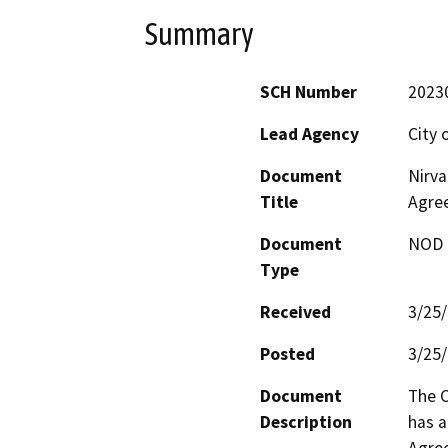
Summary
SCH Number
2023
Lead Agency
City 
Document
Nirva
Title
Agre
Document
NOD -
Type
Received
3/25
Posted
3/25
Document
The C
Description
has a