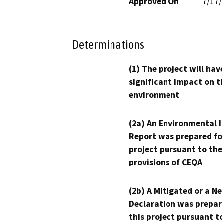
Approved On
7/17
Determinations
(1) The project will hav
significant impact on t
environment
(2a) An Environmental 
Report was prepared fo
project pursuant to the
provisions of CEQA
(2b) A Mitigated or a N
Declaration was prepar
this project pursuant t