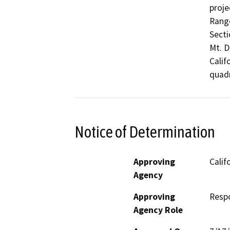
proje
Range
Secti
Mt. D
Calif
quadr
Notice of Determination
Approving
Calif
Agency
Approving
Resp
Agency Role