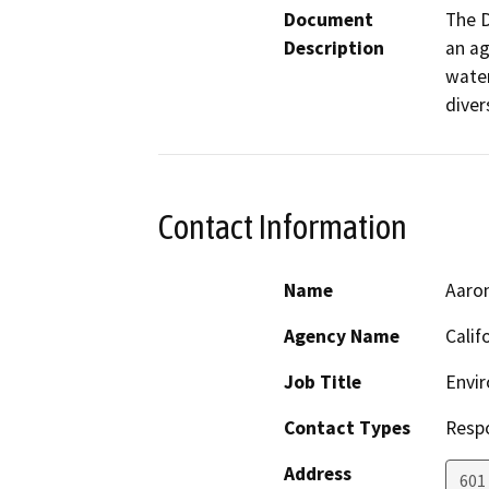
Document
The D
Description
an ag
water
diver
Contact Information
Name
Aaro
Agency Name
Calif
Job Title
Envir
Contact Types
Resp
Address
601