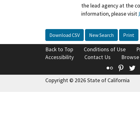
the lead agency at the c
information, please visit
Download CSV
New Search
Print
Back to Top
Conditions of Use
P
Accessibility
Contact Us
Browse
Flickr
Pinte
T
Copyright © 2026 State of California