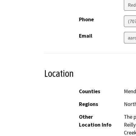
Red
Phone
(70
Email
aar
Location
Counties
Mend
Regions
North
Other
The p
Location Info
Reill
Creek