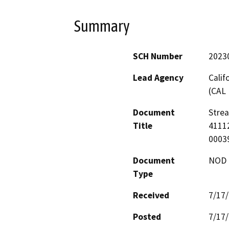
Summary
SCH Number
2023
Lead Agency
Calif
(CAL 
Document
Stre
Title
41112
0003
Document
NOD -
Type
Received
7/17
Posted
7/17