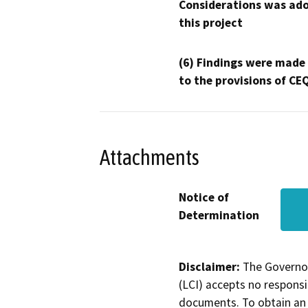
Considerations was ado
this project
(6) Findings were made
to the provisions of CE
Attachments
Notice of
Determination
Disclaimer:
The Governor
(LCI) accepts no responsib
documents. To obtain an 