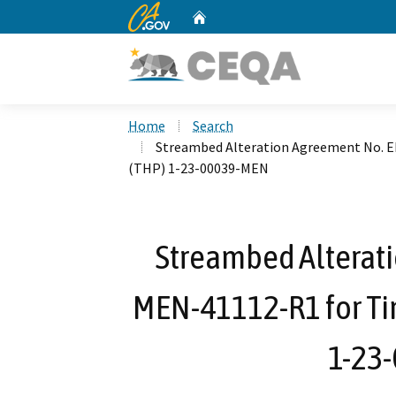
CA.gov
Home
Custom Google Search
Home
Search
Streambed Alteration Agreement No. 
(THP) 1-23-00039-MEN
Streambed Alterat
MEN-41112-R1 for Ti
1-23