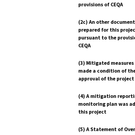
provisions of CEQA
(2c) An other document
prepared for this proje
pursuant to the provisi
CEQA
(3) Mitigated measures
made a condition of th
approval of the project
(4) A mitigation reporti
monitoring plan was ad
this project
(5) A Statement of Over