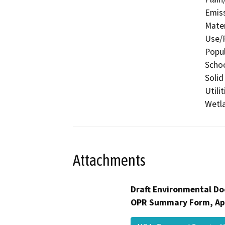
Emis
Mater
Use/P
Popul
Schoo
Solid
Utili
Wetla
Attachments
Draft Environmental Do
OPR Summary Form, Ap