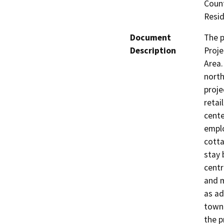
Count
Resid
Document
The p
Description
Proje
Area.
north
proje
retai
cente
emplo
cotta
stay 
centr
and m
as ad
townh
the p