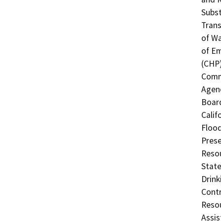
Subst
Trans
of Wa
of Em
(CHP)
Commi
Agenc
Board
Calif
Flood
Prese
Resou
State
Drink
Contr
Resou
Assis