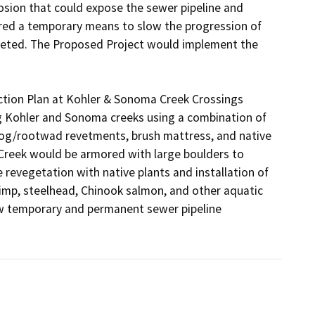
rosion that could expose the sewer pipeline and 
red a temporary means to slow the progression of 
leted. The Proposed Project would implement the 
tion Plan at Kohler & Sonoma Creek Crossings 
g Kohler and Sonoma creeks using a combination of 
, log/rootwad revetments, brush mattress, and native 
Creek would be armored with large boulders to 
revegetation with native plants and installation of 
imp, steelhead, Chinook salmon, and other aquatic 
w temporary and permanent sewer pipeline 