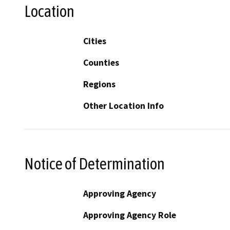
Location
Cities
Counties
Regions
Other Location Info
Notice of Determination
Approving Agency
Approving Agency Role