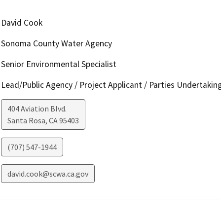
David Cook
Sonoma County Water Agency
Senior Environmental Specialist
Lead/Public Agency / Project Applicant / Parties Undertakin
404 Aviation Blvd.
Santa Rosa
,
CA
95403
(707) 547-1944
david.cook@scwa.ca.gov