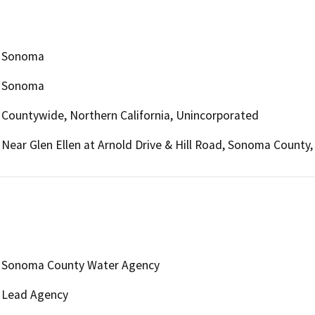
Sonoma
Sonoma
Countywide, Northern California, Unincorporated
Near Glen Ellen at Arnold Drive & Hill Road, Sonoma County,
Sonoma County Water Agency
Lead Agency