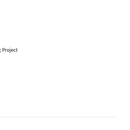
g Project