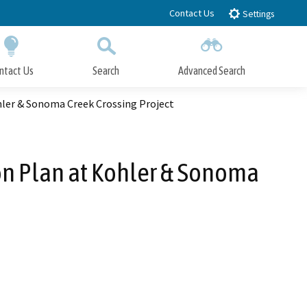
Contact Us
Settings
ntact Us
Search
Advanced Search
Submit
Close Search
hler & Sonoma Creek Crossing Project
on Plan at Kohler & Sonoma