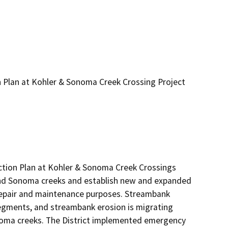
n Plan at Kohler & Sonoma Creek Crossing Project
tion Plan at Kohler & Sonoma Creek Crossings 
nd Sonoma creeks and establish new and expanded 
repair and maintenance purposes. Streambank 
egments, and streambank erosion is migrating 
oma creeks. The District implemented emergency 