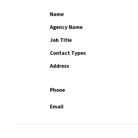
Name
Agency Name
Job Title
Contact Types
Address
Phone
Email