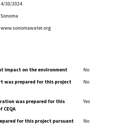
4/30/2024
Sonoma
www.sonomawater.org
cant impact on the environment
No
t was prepared for this project
No
aration was prepared for this
Yes
of CEQA
epared for this project pursuant
No