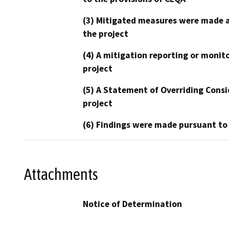
(3) Mitigated measures were made a
the project
(4) A mitigation reporting or monit
project
(5) A Statement of Overriding Consi
project
(6) Findings were made pursuant to
Attachments
Notice of Determination