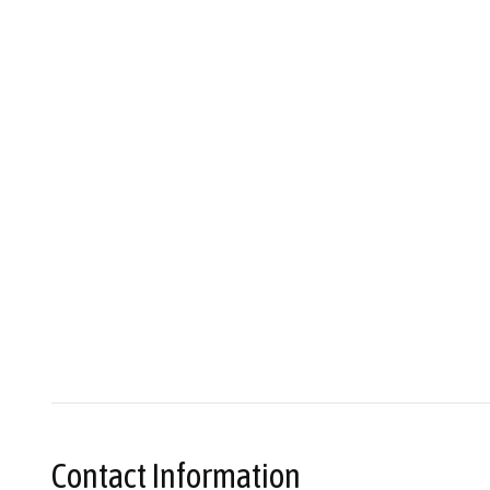
Contact Information