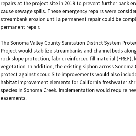
repairs at the project site in 2019 to prevent further bank e
cause sewage spills. These emergency repairs were conside
streambank erosion until a permanent repair could be comp
permanent repair. 

The Sonoma Valley County Sanitation District System Protec
Project would stabilize streambanks and channel beds alon
rock slope protection, fabric reinforced fill material (FREF)
vegetation. In addition, the existing siphon across Sonoma 
protect against scour. Site improvements would also include 
habitat improvement elements for California freshwater shr
species in Sonoma Creek. Implementation would require ne
easements. 