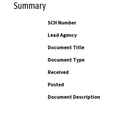
Summary
SCH Number
Lead Agency
Document Title
Document Type
Received
Posted
Document Description