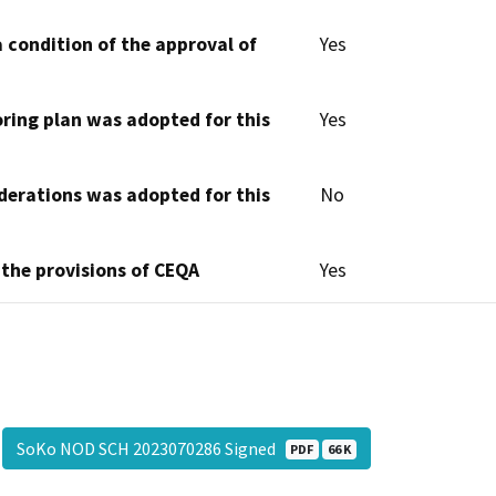
 condition of the approval of
Yes
oring plan was adopted for this
Yes
derations was adopted for this
No
 the provisions of CEQA
Yes
SoKo NOD SCH 2023070286 Signed
PDF
66 K