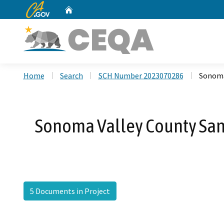
CA.gov
Home
Custom Google Search
Home
Search
SCH Number 2023070286
Sonoma
Sonoma Valley County Sani
5 Documents in Project