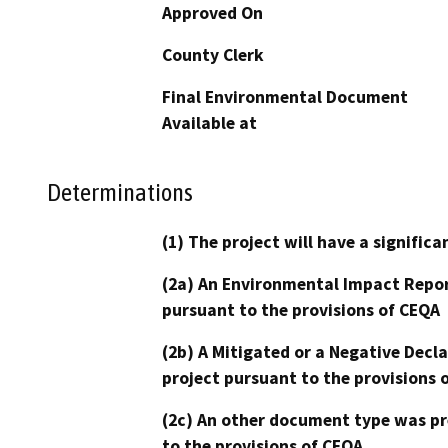
Approved On
County Clerk
Final Environmental Document
Available at
Determinations
(1) The project will have a signifi
(2a) An Environmental Impact Repor
pursuant to the provisions of CEQA
(2b) A Mitigated or a Negative Decl
project pursuant to the provisions 
(2c) An other document type was pr
to the provisions of CEQA