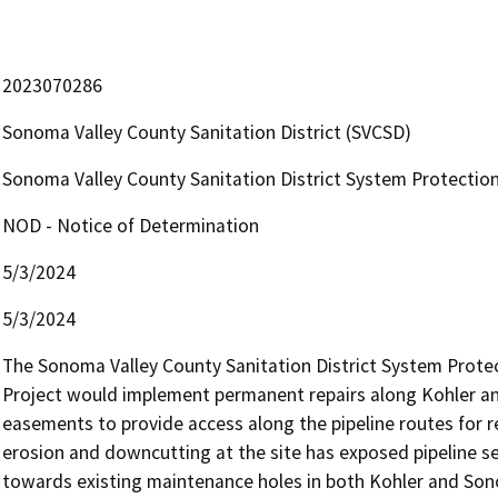
2023070286
Sonoma Valley County Sanitation District (SVCSD)
Sonoma Valley County Sanitation District System Protectio
NOD - Notice of Determination
5/3/2024
5/3/2024
The Sonoma Valley County Sanitation District System Protec
Project would implement permanent repairs along Kohler a
easements to provide access along the pipeline routes for 
erosion and downcutting at the site has exposed pipeline s
towards existing maintenance holes in both Kohler and Son