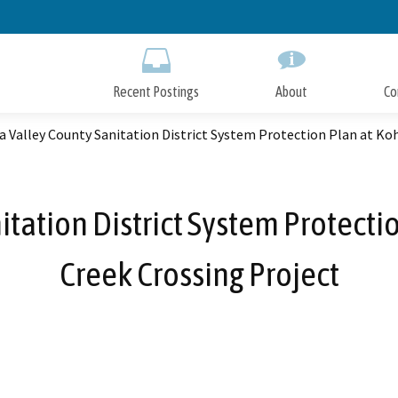
Skip
to
Main
Content
Recent Postings
About
Co
 Valley County Sanitation District System Protection Plan at Ko
tation District System Protecti
Creek Crossing Project