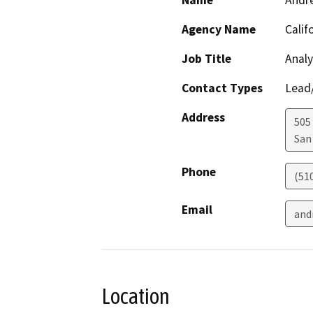
Name
Andr
Agency Name
Calif
Job Title
Analy
Contact Types
Lead/
Address
505
San
Phone
(51
Email
and
Location