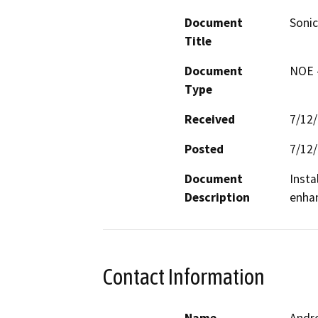
Document
Sonic
Title
Document
NOE -
Type
Received
7/12
Posted
7/12
Document
Insta
Description
enhan
Contact Information