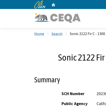
CA.gov
Home
Custom Google Search
Home
Search
Sonic 2122 Fir C - 130
Sonic 2122 Fir
Summary
SCH Number
2023
Public Agency
Calif