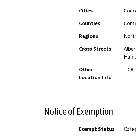
Cities
Conc
Counties
Cont
Regions
North
Cross Streets
Alber
Hamps
Other
1300 
Location Info
Notice of Exemption
Exempt Status
Categ