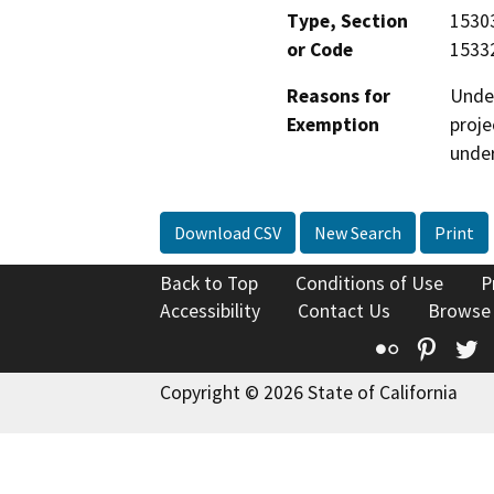
Type, Section
15303
or Code
15332
Reasons for
Under
Exemption
proje
under
Download CSV
New Search
Print
Back to Top
Conditions of Use
P
Accessibility
Contact Us
Browse
Flickr
Pinte
T
Copyright © 2026 State of California