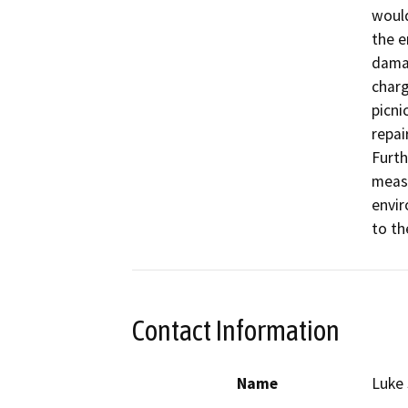
would
the e
damag
charg
picni
repai
Furth
measu
envir
to th
Contact Information
Name
Luke 