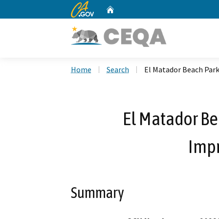
CA.gov
Home
Custom Google Search
Home
Search
El Matador Beach Par
El Matador Be
Imp
Summary