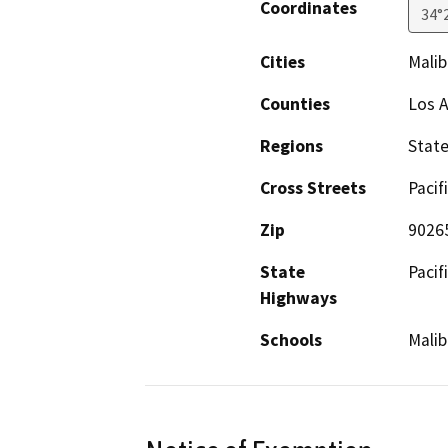
Coordinates
34°
Cities
Malib
Counties
Los 
Regions
Stat
Cross Streets
Pacif
Zip
9026
State
Pacif
Highways
Schools
Malib