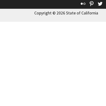
Flickr
Pinte
T
Copyright © 2026 State of California