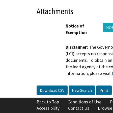
Attachments
Notice of
NOE
Exemption
Disclaimer:
The Governor
(LCI) accepts no responsib
documents. To obtain an 
the lead agency at the c
information, please visit
Download CSV
New Search
Print
Back to Top
Conditions of Use
P
Accessibility
Contact Us
Browse