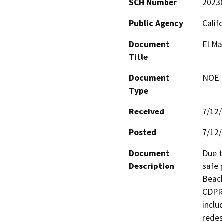
SCH Number
2023
Public Agency
Calif
Document
El Ma
Title
Document
NOE -
Type
Received
7/12
Posted
7/12
Document
Due t
Description
safe 
Beach
CDPR 
inclu
redes