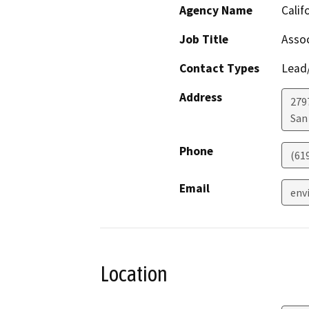
Agency Name
Calif
Job Title
Assoc
Contact Types
Lead/
Address
279
San
Phone
(61
Email
env
Location