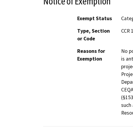
Notice of Exemption
Exempt Status
Categ
Type, Section
CCR 1
or Code
Reasons for
No po
Exemption
is an
proje
Proje
Depar
CEQA 
(§153
such 
Reso