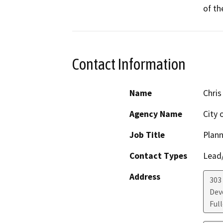
of th
Contact Information
Name
Chris
Agency Name
City 
Job Title
Plan
Contact Types
Lead/
Address
303
Dev
Ful