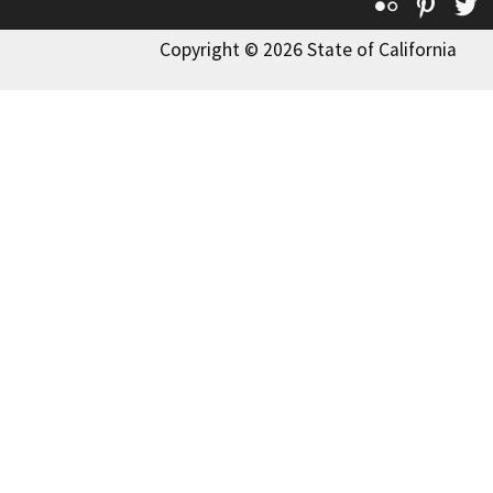
Flickr
Pinte
T
Copyright © 2026 State of California