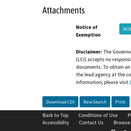
Attachments
Notice of
NOE
Exemption
Disclaimer:
The Governor
(LCI) accepts no responsib
documents. To obtain an 
the lead agency at the c
information, please visit
Download CSV
New Search
Print
Back to Top
Conditions of Use
P
Accessibility
Contact Us
Browse