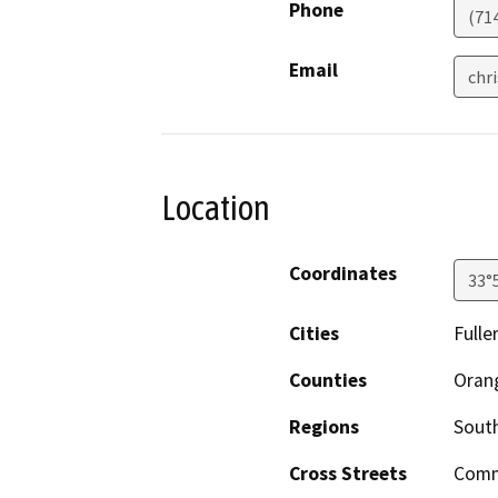
Phone
(71
Email
chr
Location
Coordinates
33°
Cities
Fulle
Counties
Oran
Regions
South
Cross Streets
Comm