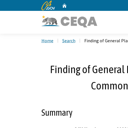
CA.gov
Home
Custom Google Search
Home
Search
Finding of General P
Finding of General 
Commonw
Summary