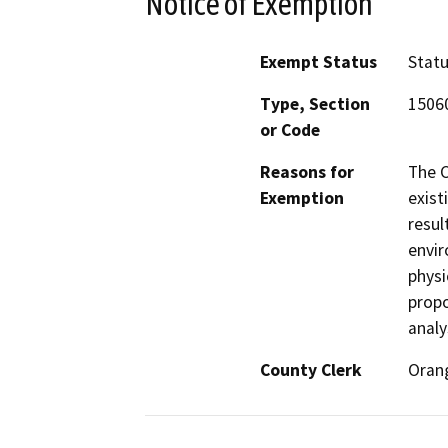
Notice of Exemption
Exempt Status
Stat
Type, Section
15060
or Code
Reasons for
The C
Exemption
exist
resul
envir
physi
propo
analy
County Clerk
Oran