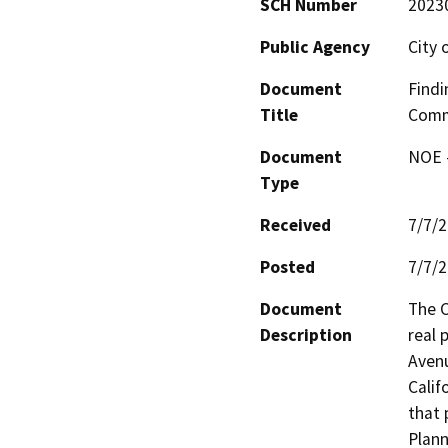
SCH Number
2023
Public Agency
City 
Document
Findi
Title
Comm
Document
NOE -
Type
Received
7/7/
Posted
7/7/
Document
The C
Description
real 
Avenu
Calif
that 
Plann