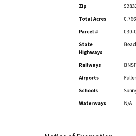
Zip
9283
Total Acres
0.766
Parcel #
030-
State
Beach
Highways
Railways
BNS
Airports
Fulle
Schools
Sunny
Waterways
N/A