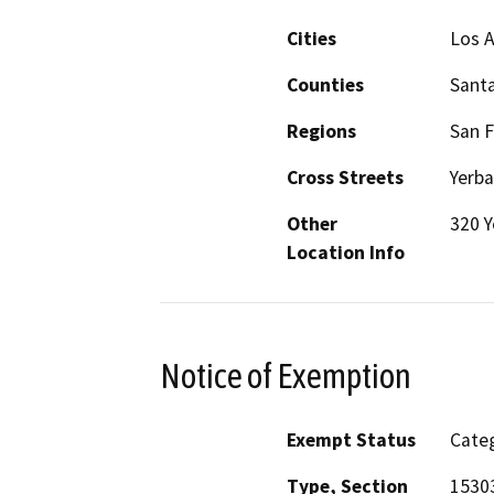
Cities
Los A
Counties
Santa
Regions
San F
Cross Streets
Yerba
Other
320 Y
Location Info
Notice of Exemption
Exempt Status
Categ
Type, Section
15303