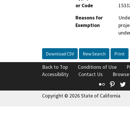
or Code
15332
Reasons for
Under
Exemption
proje
under
Download CSV
New Search
Print
Back to Top
Conditions of Use
P
Accessibility
Contact Us
Browse
Flickr
Pinte
T
Copyright © 2026 State of California