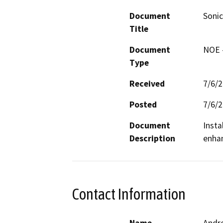
Document
Sonic
Title
Document
NOE -
Type
Received
7/6/
Posted
7/6/
Document
Insta
Description
enhan
Contact Information