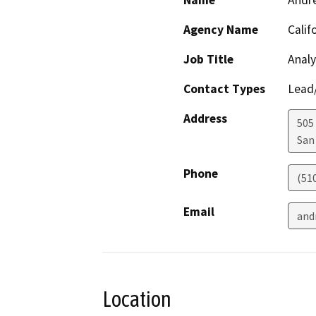
Name
Andr
Agency Name
Calif
Job Title
Analy
Contact Types
Lead/
Address
505
San
Phone
(51
Email
and
Location