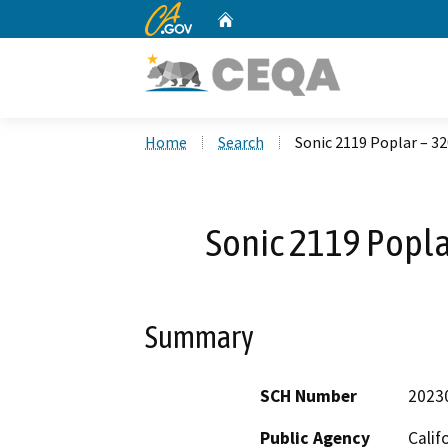
CA.gov
Home
Custom Google Search
Home
Search
Sonic 2119 Poplar – 32
Sonic 2119 Popla
Summary
SCH Number
2023
Public Agency
Calif