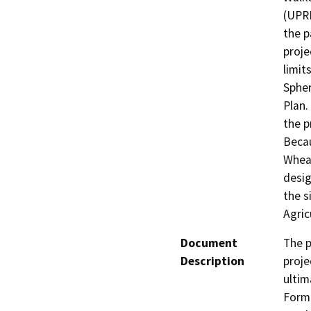
(UPRR
the p
proje
limit
Spher
Plan.
the p
Becau
Wheat
desig
the s
Agric
Document
The p
Description
proje
ultim
Forma