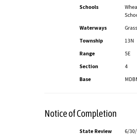
Schools
Wheat
Scho
Waterways
Grass
Township
13N
Range
5E
Section
4
Base
MDB
Notice of Completion
State Review
6/30