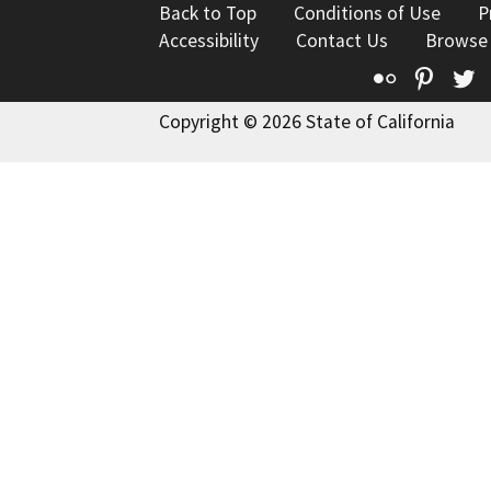
Back to Top
Conditions of Use
P
Accessibility
Contact Us
Browse
Flickr
Pinte
T
Copyright © 2026 State of California