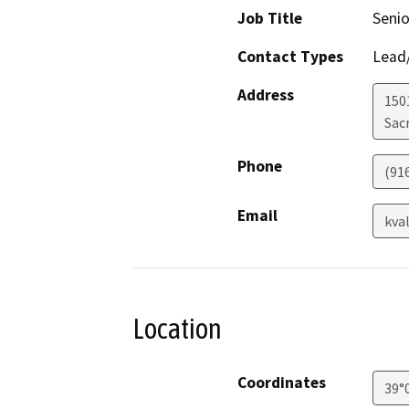
Job Title
Senio
Contact Types
Lead/
Address
1501
Sac
Phone
(91
Email
kva
Location
Coordinates
39°