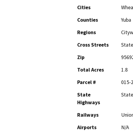
Cities
Whea
Counties
Yuba
Regions
Cityw
Cross Streets
State
Zip
9569
Total Acres
1.8
Parcel #
015-
State
State
Highways
Railways
Union
Airports
N/A