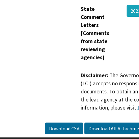
State
20
Comment
Letters
[Comments
from state
reviewing
agencies]
Disclaimer:
The Governor
(LCI) accepts no responsib
documents. To obtain an 
the lead agency at the c
information, please visit
Download CSV
Download All Attachme