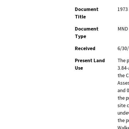
Document
1973 
Title
Document
MND -
Type
Received
6/30
Present Land
The p
Use
3.84-
the C
Asses
and 0
the p
site 
undev
the p
Walke