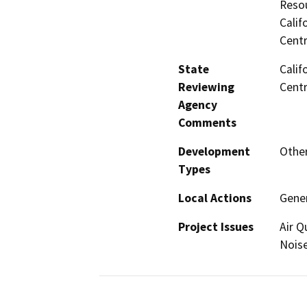
Resou
Calif
Centr
State
Calif
Reviewing
Centr
Agency
Comments
Development
Other
Types
Local Actions
Gene
Project Issues
Air Q
Noise