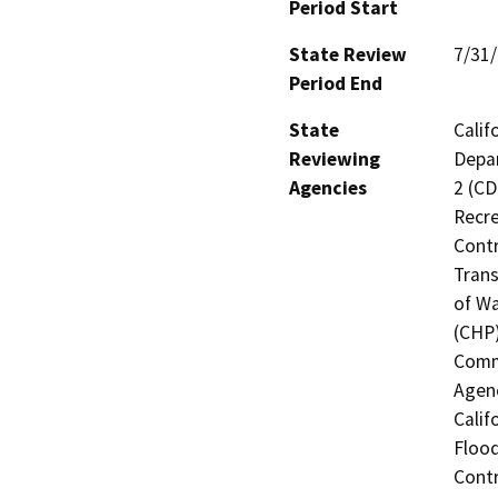
Period Start
State Review
7/31
Period End
State
Calif
Reviewing
Depar
Agencies
2 (CD
Recre
Contr
Trans
of Wa
(CHP)
Commi
Agenc
Calif
Flood
Contr