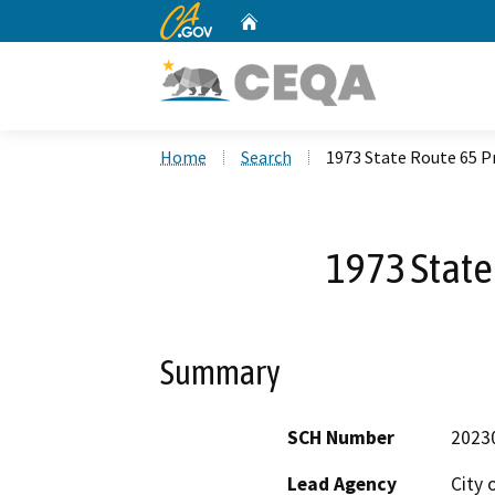
CA.gov
Home
Custom Google Search
Home
Search
1973 State Route 65 P
1973 State
Summary
SCH Number
2023
Lead Agency
City 