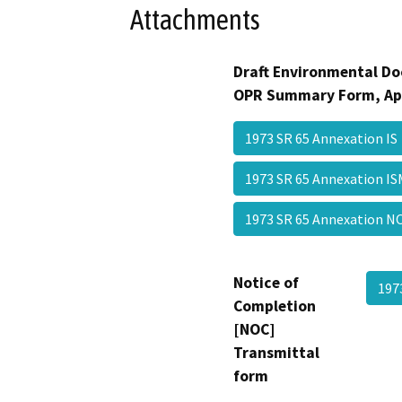
Attachments
Draft Environmental Do
OPR Summary Form, Ap
1973 SR 65 Annexation I
1973 SR 65 Annexation 
1973 SR 65 Annexation
Notice of
197
Completion
[NOC]
Transmittal
form