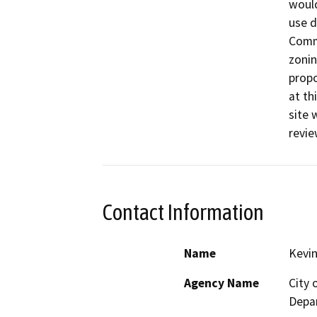
would
use d
Comme
zonin
propo
at th
site 
revie
Contact Information
Name
Kevin
Agency Name
City
Depa