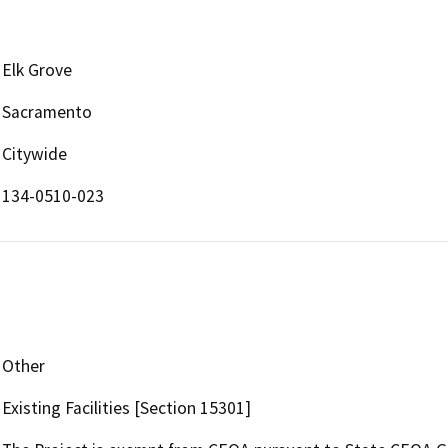
Elk Grove
Sacramento
Citywide
134-0510-023
Other
Existing Facilities [Section 15301]