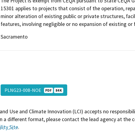
The Project is exempt from CEQA pursuant to State CEQA Guid
15301 applies to projects that consist of the operation, repai
minor alteration of existing public or private structures, fa
features, involving negligible or no expansion of existing or
Sacramento
PLNG23-008-NOE
PDF
84 K
and Use and Climate Innovation (LCI) accepts no responsibilit
 a different format, please contact the lead agency at the 
lity Site
.