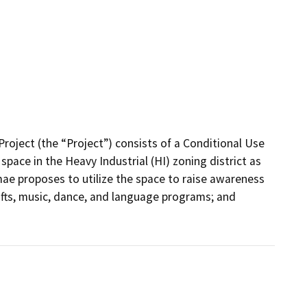
ject (the “Project”) consists of a Conditional Use 
pace in the Heavy Industrial (HI) zoning district as 
ae proposes to utilize the space to raise awareness 
afts, music, dance, and language programs; and 