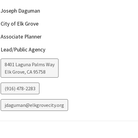
Joseph Daguman
City of Elk Grove
Associate Planner
Lead/Public Agency
8401 Laguna Palms Way
Elk Grove
,
CA
95758
(916) 478-2283
jdaguman@elkgrovecity.org