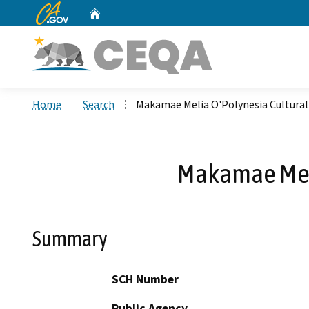
CA.gov
Home
Custom Google Search
Home
Search
Makamae Melia O'Polynesia Cultura
Makamae Meli
Summary
SCH Number
Public Agency