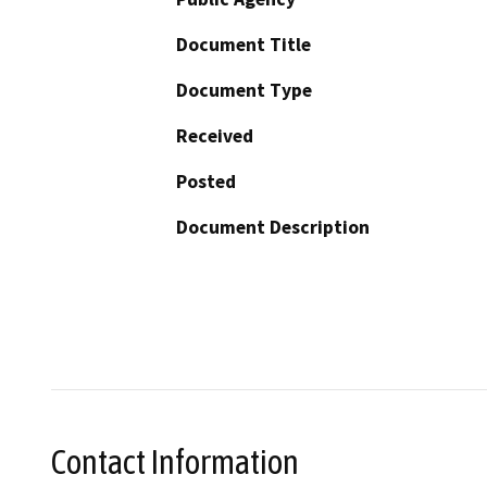
Document Title
Document Type
Received
Posted
Document Description
Contact Information