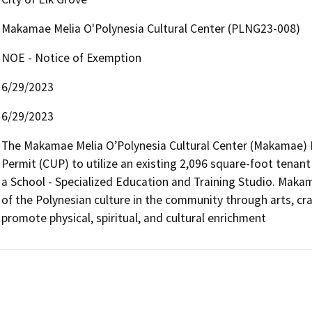
Makamae Melia O'Polynesia Cultural Center (PLNG23-008)
NOE - Notice of Exemption
6/29/2023
6/29/2023
The Makamae Melia O’Polynesia Cultural Center (Makamae) Pro
Permit (CUP) to utilize an existing 2,096 square-foot tenant s
a School - Specialized Education and Training Studio. Makam
of the Polynesian culture in the community through arts, cr
promote physical, spiritual, and cultural enrichment