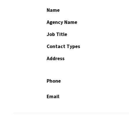
Name
Agency Name
Job Title
Contact Types
Address
Phone
Email