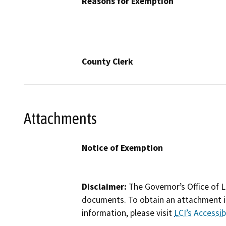
Reasons for Exemption
County Clerk
Attachments
Notice of Exemption
Disclaimer:
The Governor’s Office of L
documents. To obtain an attachment in
information, please visit
LCI’s Accessibi