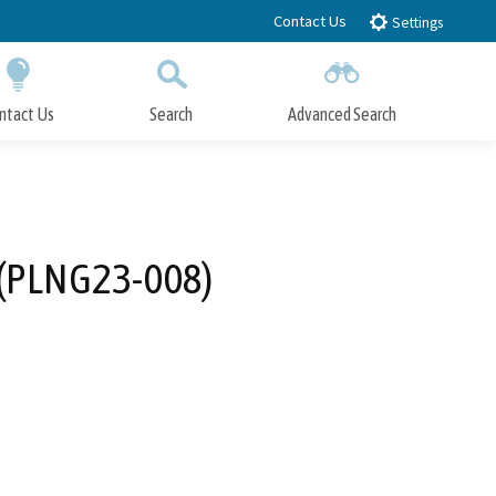
Contact Us
Settings
ntact Us
Search
Advanced Search
Submit
Close Search
 (PLNG23-008)