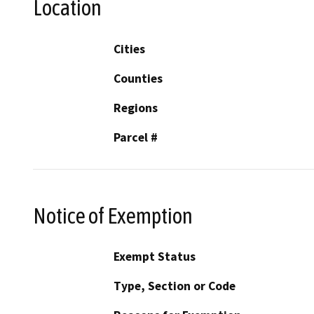
Location
Cities
Counties
Regions
Parcel #
Notice of Exemption
Exempt Status
Type, Section or Code