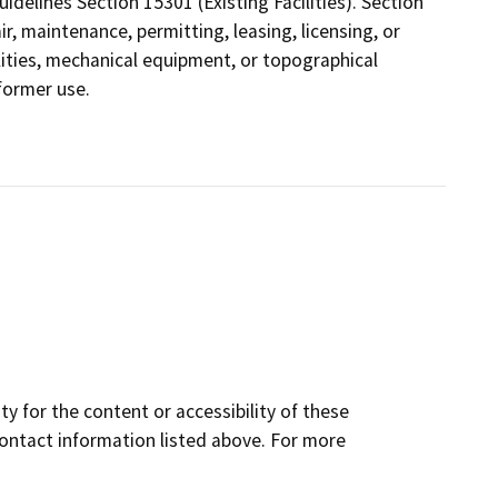
elines Section 15301 (Existing Facilities). Section
r, maintenance, permitting, leasing, licensing, or
cilities, mechanical equipment, or topographical
 former use.
y for the content or accessibility of these
contact information listed above. For more