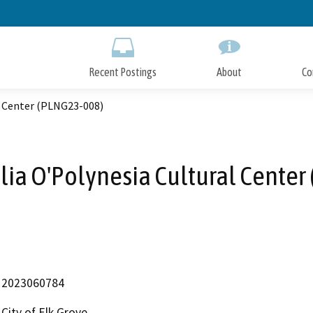
Skip
to
Main
Content
Recent Postings
About
Co
l Center (PLNG23-008)
a O'Polynesia Cultural Center
2023060784
City of Elk Grove