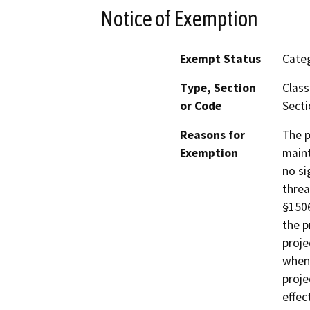
Notice of Exemption
Exempt Status
Categ
Type, Section
Class
or Code
Secti
Reasons for
The p
Exemption
maint
no si
threa
§1506
the p
proje
when 
proje
effec