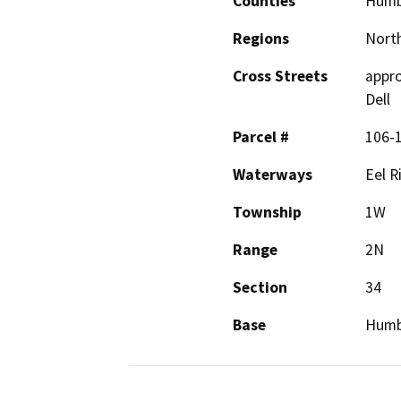
Counties
Humb
Regions
North
Cross Streets
appro
Dell
Parcel #
106-
Waterways
Eel R
Township
1W
Range
2N
Section
34
Base
Humb