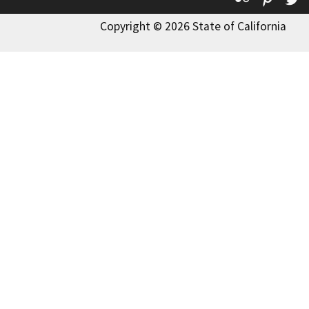
Copyright © 2026 State of California