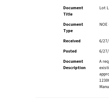
Document
Lot L
Title
Document
NOE -
Type
Received
6/27
Posted
6/27
Document
A req
Description
exist
appro
12300
Manuf