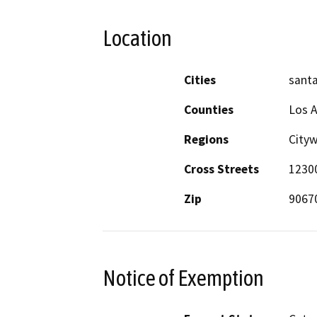
Location
Cities
santa
Counties
Los 
Regions
City
Cross Streets
1230
Zip
9067
Notice of Exemption