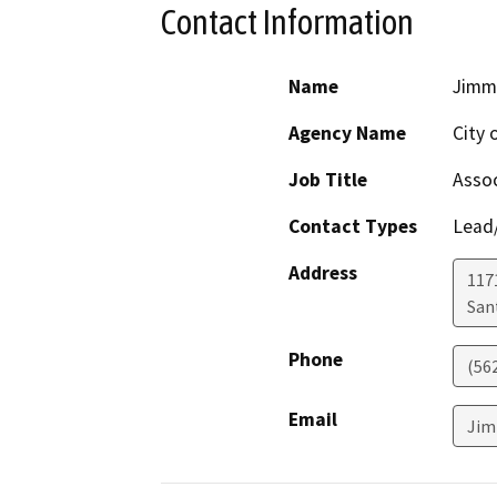
Contact Information
Name
Jimm
Agency Name
City 
Job Title
Assoc
Contact Types
Lead/
Address
117
San
Phone
(562
Email
Jim