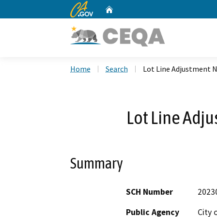
CA.gov
Home
Custom Google Search
Home
Search
Lot Line Adjustment N
Lot Line Adj
Summary
SCH Number
2023
Public Agency
City 