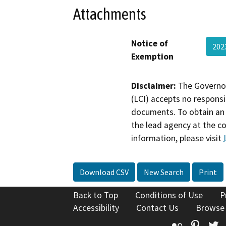
Attachments
Notice of
202
Exemption
Disclaimer:
The Governor
(LCI) accepts no responsib
documents. To obtain an 
the lead agency at the c
information, please visit
Download CSV
New Search
Print
Back to Top
Conditions of Use
P
Accessibility
Contact Us
Browse
Flickr
Pinte
T