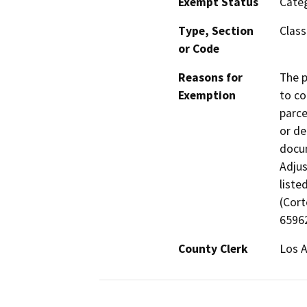
Exempt Status
Categ
Type, Section
Class
or Code
Reasons for
The p
Exemption
to co
parce
or de
docum
Adjus
liste
(Cort
65962
County Clerk
Los 